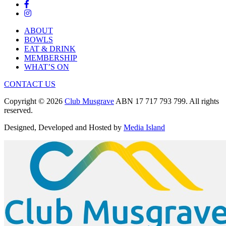
ABOUT
BOWLS
EAT & DRINK
MEMBERSHIP
WHAT’S ON
CONTACT US
Copyright © 2026
Club Musgrave
ABN 17 717 793 799. All rights
reserved.
Designed, Developed and Hosted by
Media Island