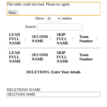
This table could not load. Please try again.
Retry
Show
entries
Search:
LEAD
SKIP
SECOND
Team
FULL
FULL
NAME
Number
NAME
NAME
LEAD
SKIP
SECOND
Team
FULL
FULL
NAME
Number
NAME
NAME
DELETIONS. Enter Your details
DELETIONS NAME