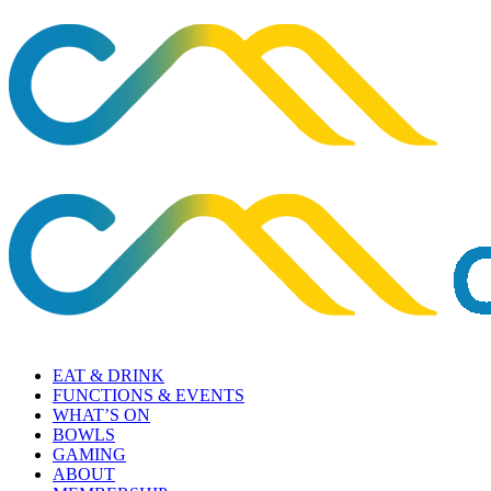
EAT & DRINK
FUNCTIONS & EVENTS
WHAT’S ON
BOWLS
GAMING
ABOUT