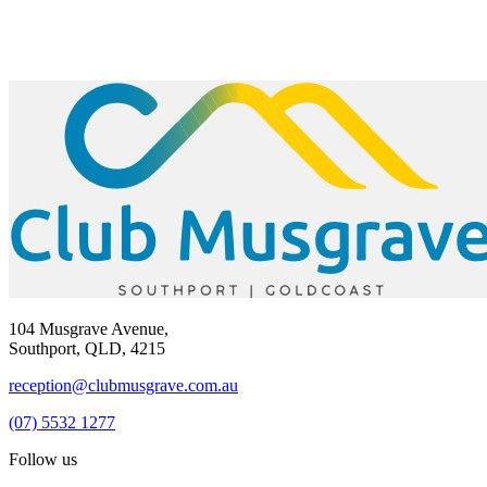
104 Musgrave Avenue,
Southport, QLD, 4215
reception@clubmusgrave.com.au
(07) 5532 1277
Follow us