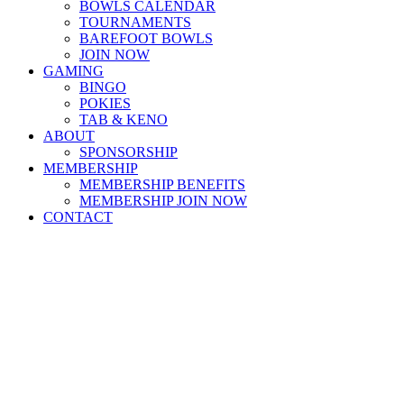
BOWLS CALENDAR
TOURNAMENTS
BAREFOOT BOWLS
JOIN NOW
GAMING
BINGO
POKIES
TAB & KENO
ABOUT
SPONSORSHIP
MEMBERSHIP
MEMBERSHIP BENEFITS
MEMBERSHIP JOIN NOW
CONTACT