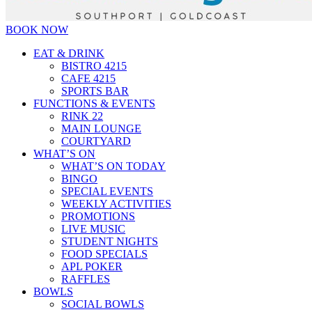
BOOK NOW
EAT & DRINK
BISTRO 4215
CAFE 4215
SPORTS BAR
FUNCTIONS & EVENTS
RINK 22
MAIN LOUNGE
COURTYARD
WHAT’S ON
WHAT’S ON TODAY
BINGO
SPECIAL EVENTS
WEEKLY ACTIVITIES
PROMOTIONS
LIVE MUSIC
STUDENT NIGHTS
FOOD SPECIALS
APL POKER
RAFFLES
BOWLS
SOCIAL BOWLS