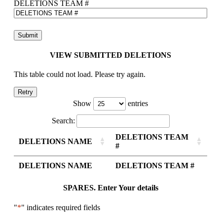
DELETIONS TEAM #
VIEW SUBMITTED DELETIONS
This table could not load. Please try again.
Retry
Show
entries
Search:
DELETIONS TEAM
DELETIONS NAME
#
DELETIONS NAME
DELETIONS TEAM #
SPARES. Enter Your details
"
*
" indicates required fields