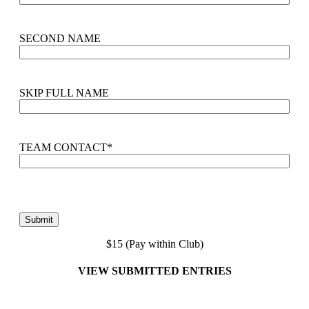
SECOND NAME
SKIP FULL NAME
TEAM CONTACT
*
$15 (Pay within Club)
VIEW SUBMITTED ENTRIES