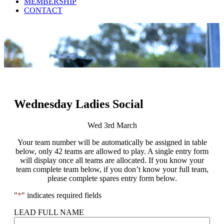
MEMBERSHIP
CONTACT
Wednesday Ladies Social
Wed 3rd March
Your team number will be automatically be assigned in table
below, only 42 teams are allowed to play. A single entry form
will display once all teams are allocated. If you know your
team complete team below, if you don’t know your full team,
please complete spares entry form below.
"
*
" indicates required fields
LEAD FULL NAME