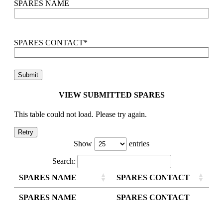
SPARES NAME
SPARES CONTACT
*
VIEW SUBMITTED SPARES
This table could not load. Please try again.
Retry
Show
entries
Search:
SPARES NAME
SPARES CONTACT
SPARES NAME
SPARES CONTACT