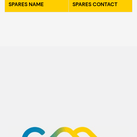
SPARES NAME
SPARES CONTACT