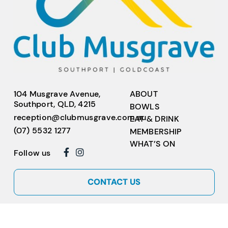
104 Musgrave Avenue,
ABOUT
Southport, QLD, 4215
BOWLS
reception@clubmusgrave.com.au
EAT & DRINK
(07) 5532 1277
MEMBERSHIP
WHAT’S ON
Follow us
CONTACT US
Copyright © 2026
Club Musgrave
ABN 17 717 793 799. All rights reserved.