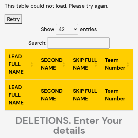
This table could not load. Please try again.
Retry
Show
entries
Search:
LEAD
SECOND
SKIP FULL
Team
FULL
NAME
NAME
Number
NAME
LEAD
SECOND
SKIP FULL
Team
FULL
NAME
NAME
Number
NAME
DELETIONS. Enter Your
details