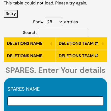
This table could not load. Please try again.
Retry
Show
entries
Search:
DELETIONS NAME
DELETIONS TEAM #
DELETIONS NAME
DELETIONS TEAM #
SPARES. Enter Your details
SPARES NAME