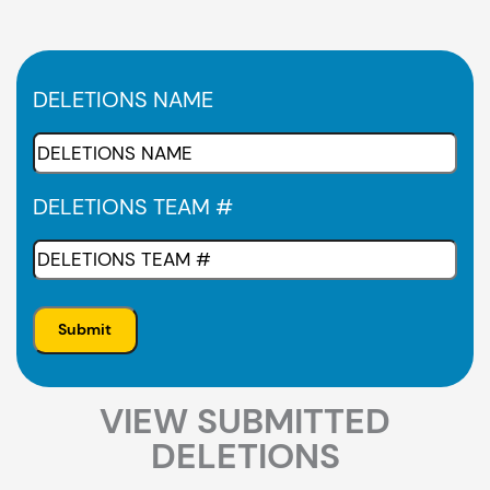
DELETIONS NAME
DELETIONS TEAM #
VIEW SUBMITTED
DELETIONS