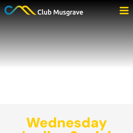
Wednesday