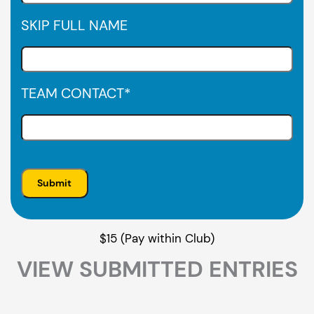
SKIP FULL NAME
TEAM CONTACT
*
$15 (Pay within Club)
VIEW SUBMITTED ENTRIES