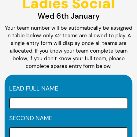
Ladies Social
Wed 6th January
Your team number will be automatically be assigned
in table below, only 42 teams are allowed to play. A
single entry form will display once all teams are
allocated. If you know your team complete team
below, if you don’t know your full team, please
complete spares entry form below.
LEAD FULL NAME
SECOND NAME