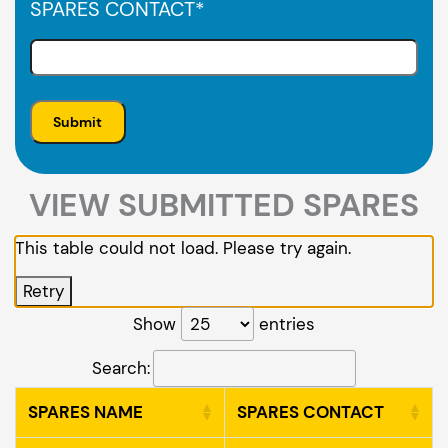
SPARES CONTACT
*
VIEW SUBMITTED SPARES
This table could not load. Please try again.
Retry
Show
entries
Search:
SPARES NAME
SPARES CONTACT