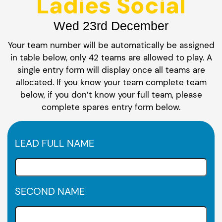
Ladies Social
Wed 23rd December
Your team number will be automatically be assigned
in table below, only 42 teams are allowed to play. A
single entry form will display once all teams are
allocated. If you know your team complete team
below, if you don’t know your full team, please
complete spares entry form below.
LEAD FULL NAME
SECOND NAME