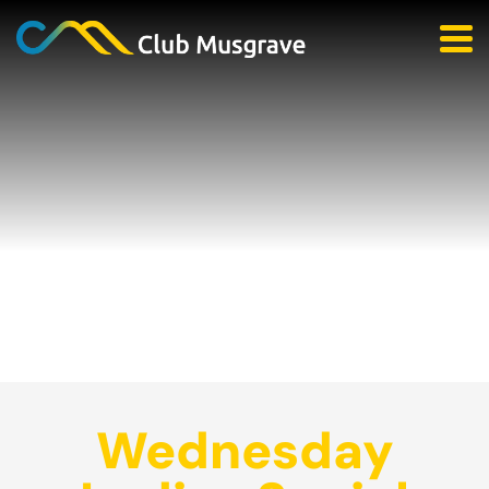
Wednesday