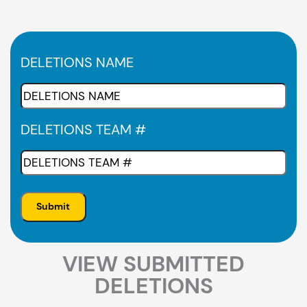
DELETIONS NAME
DELETIONS TEAM #
VIEW SUBMITTED
DELETIONS