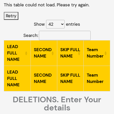
This table could not load. Please try again.
Retry
Show
entries
Search:
LEAD
SECOND
SKIP FULL
Team
FULL
NAME
NAME
Number
NAME
LEAD
SECOND
SKIP FULL
Team
FULL
NAME
NAME
Number
NAME
DELETIONS. Enter Your
details