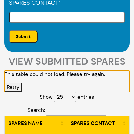
SPARES CONTACT
*
VIEW SUBMITTED SPARES
This table could not load. Please try again.
Retry
Show
entries
Search:
SPARES NAME
SPARES CONTACT