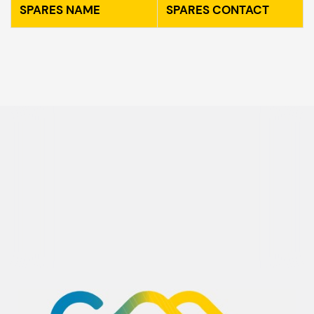
SPARES NAME
SPARES CONTACT