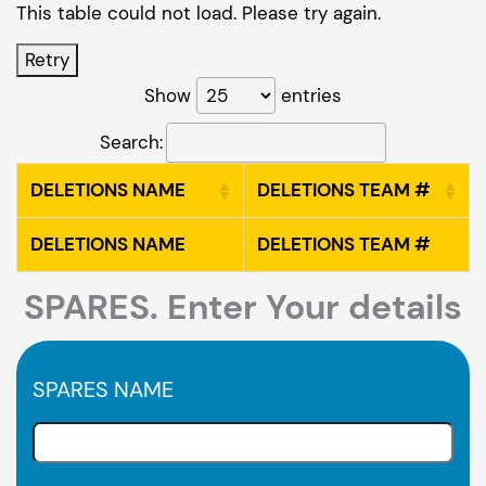
This table could not load. Please try again.
Retry
Show
entries
Search:
DELETIONS NAME
DELETIONS TEAM #
DELETIONS NAME
DELETIONS TEAM #
SPARES. Enter Your details
SPARES NAME