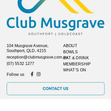
104 Musgrave Avenue,
ABOUT
Southport, QLD, 4215
BOWLS
reception@clubmusgrave.com.au
EAT & DRINK
(07) 5532 1277
MEMBERSHIP
WHAT’S ON
Follow us
CONTACT US
Copyright © 2026
Club Musgrave
ABN 17 717 793 799. All rights reserved.