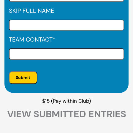
SKIP FULL NAME
TEAM CONTACT
*
$15 (Pay within Club)
VIEW SUBMITTED ENTRIES