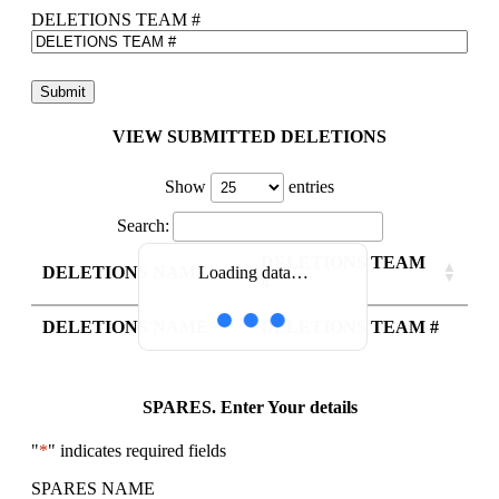
DELETIONS TEAM #
VIEW SUBMITTED DELETIONS
Show
entries
Search:
DELETIONS TEAM
DELETIONS NAME
Loading data…
#
DELETIONS NAME
DELETIONS TEAM #
SPARES. Enter Your details
"
*
" indicates required fields
SPARES NAME