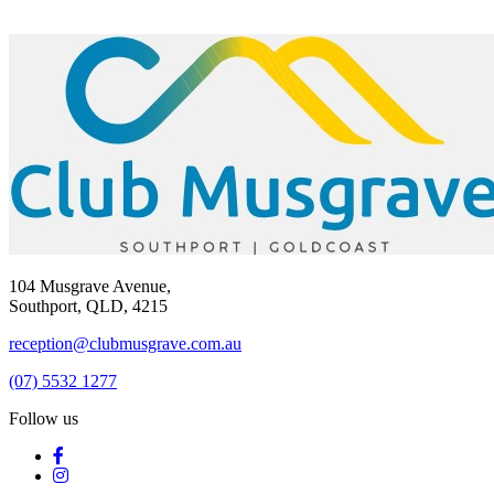
104 Musgrave Avenue,
Southport, QLD, 4215
reception@clubmusgrave.com.au
(07) 5532 1277
Follow us