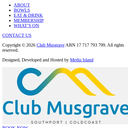
ABOUT
BOWLS
EAT & DRINK
MEMBERSHIP
WHAT’S ON
CONTACT US
Copyright © 2026
Club Musgrave
ABN 17 717 793 799. All rights
reserved.
Designed, Developed and Hosted by
Media Island
BOOK NOW