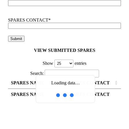
SPARES CONTACT
*
VIEW SUBMITTED SPARES
Show
entries
Search:
SPARES NAME
SPARES CONTACT
Loading data…
SPARES NAME
SPARES CONTACT