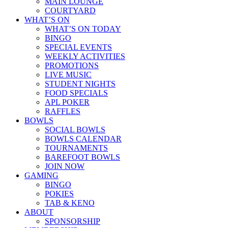
MAIN LOUNGE
COURTYARD
WHAT’S ON
WHAT’S ON TODAY
BINGO
SPECIAL EVENTS
WEEKLY ACTIVITIES
PROMOTIONS
LIVE MUSIC
STUDENT NIGHTS
FOOD SPECIALS
APL POKER
RAFFLES
BOWLS
SOCIAL BOWLS
BOWLS CALENDAR
TOURNAMENTS
BAREFOOT BOWLS
JOIN NOW
GAMING
BINGO
POKIES
TAB & KENO
ABOUT
SPONSORSHIP