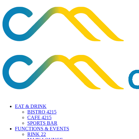
EAT & DRINK
BISTRO 4215
CAFE 4215
SPORTS BAR
FUNCTIONS & EVENTS
RINK 22