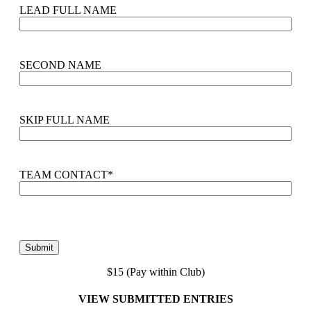
LEAD FULL NAME
SECOND NAME
SKIP FULL NAME
TEAM CONTACT
*
$15 (Pay within Club)
VIEW SUBMITTED ENTRIES