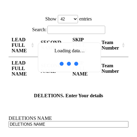
Show
entries
Search:
LEAD
SKIP
SECOND
Team
FULL
FULL
NAME
Number
NAME
NAME
Loading data…
LEAD
SKIP
SECOND
Team
FULL
FULL
NAME
Number
NAME
NAME
DELETIONS. Enter Your details
DELETIONS NAME