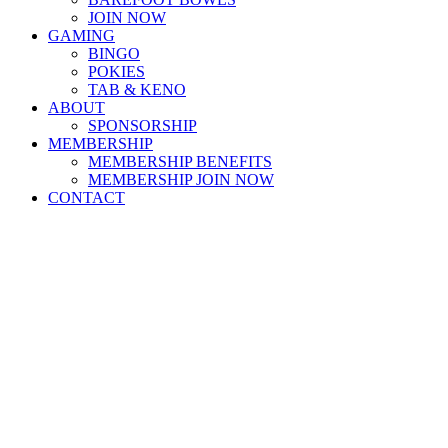
JOIN NOW
GAMING
BINGO
POKIES
TAB & KENO
ABOUT
SPONSORSHIP
MEMBERSHIP
MEMBERSHIP BENEFITS
MEMBERSHIP JOIN NOW
CONTACT