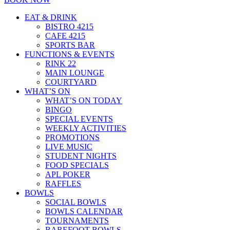
EAT & DRINK
BISTRO 4215
CAFE 4215
SPORTS BAR
FUNCTIONS & EVENTS
RINK 22
MAIN LOUNGE
COURTYARD
WHAT’S ON
WHAT’S ON TODAY
BINGO
SPECIAL EVENTS
WEEKLY ACTIVITIES
PROMOTIONS
LIVE MUSIC
STUDENT NIGHTS
FOOD SPECIALS
APL POKER
RAFFLES
BOWLS
SOCIAL BOWLS
BOWLS CALENDAR
TOURNAMENTS
BAREFOOT BOWLS