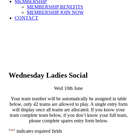
MEMBERSHIP
MEMBERSHIP BENEFITS
MEMBERSHIP JOIN NOW
CONTACT
Wednesday Ladies Social
Wed 10th June
Your team number will be automatically be assigned in table
below, only 42 teams are allowed to play. A single entry form
will display once all teams are allocated. If you know your
team complete team below, if you don’t know your full team,
please complete spares entry form below.
"
*
" indicates required fields