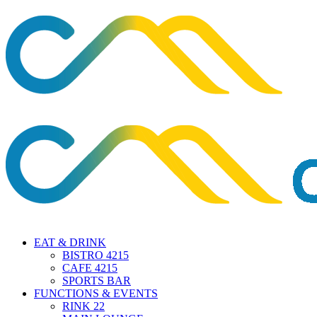
EAT & DRINK
BISTRO 4215
CAFE 4215
SPORTS BAR
FUNCTIONS & EVENTS
RINK 22