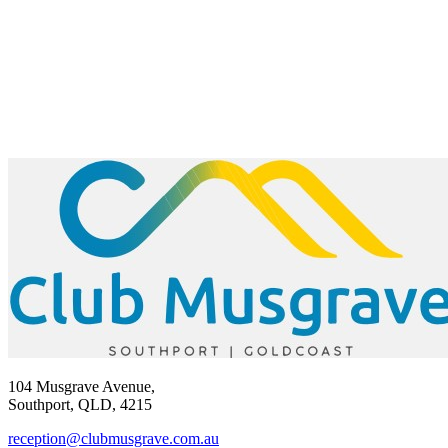
104 Musgrave Avenue,
Southport, QLD, 4215
reception@clubmusgrave.com.au