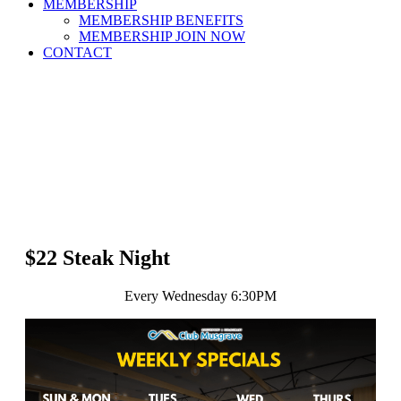
MEMBERSHIP
MEMBERSHIP BENEFITS
MEMBERSHIP JOIN NOW
CONTACT
$22 Steak Night
Every Wednesday 6:30PM