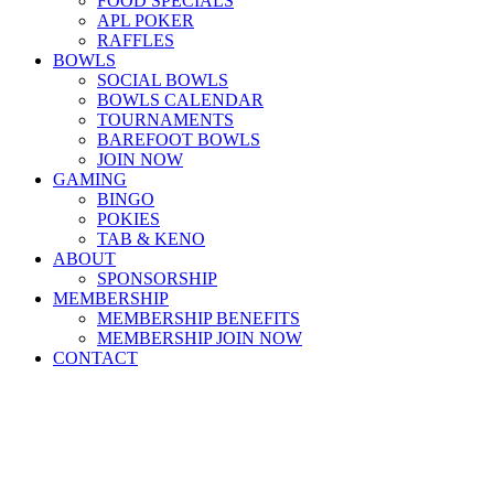
FOOD SPECIALS
APL POKER
RAFFLES
BOWLS
SOCIAL BOWLS
BOWLS CALENDAR
TOURNAMENTS
BAREFOOT BOWLS
JOIN NOW
GAMING
BINGO
POKIES
TAB & KENO
ABOUT
SPONSORSHIP
MEMBERSHIP
MEMBERSHIP BENEFITS
MEMBERSHIP JOIN NOW
CONTACT