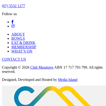
(07) 5532 1277
Follow us
ABOUT
BOWLS
EAT & DRINK
MEMBERSHIP
WHAT’S ON
CONTACT US
Copyright © 2026
Club Musgrave
ABN 17 717 793 799. All rights
reserved.
Designed, Developed and Hosted by
Media Island