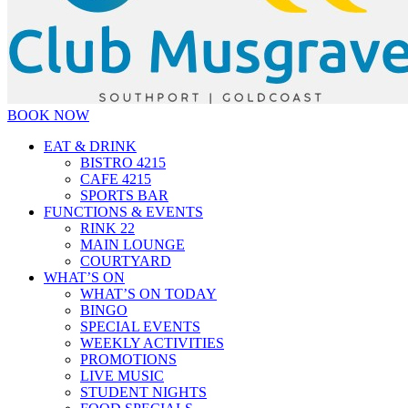
BOOK NOW
EAT & DRINK
BISTRO 4215
CAFE 4215
SPORTS BAR
FUNCTIONS & EVENTS
RINK 22
MAIN LOUNGE
COURTYARD
WHAT’S ON
WHAT’S ON TODAY
BINGO
SPECIAL EVENTS
WEEKLY ACTIVITIES
PROMOTIONS
LIVE MUSIC
STUDENT NIGHTS