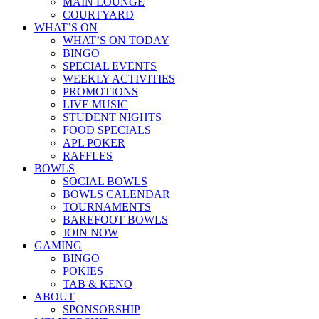
MAIN LOUNGE
COURTYARD
WHAT’S ON
WHAT’S ON TODAY
BINGO
SPECIAL EVENTS
WEEKLY ACTIVITIES
PROMOTIONS
LIVE MUSIC
STUDENT NIGHTS
FOOD SPECIALS
APL POKER
RAFFLES
BOWLS
SOCIAL BOWLS
BOWLS CALENDAR
TOURNAMENTS
BAREFOOT BOWLS
JOIN NOW
GAMING
BINGO
POKIES
TAB & KENO
ABOUT
SPONSORSHIP