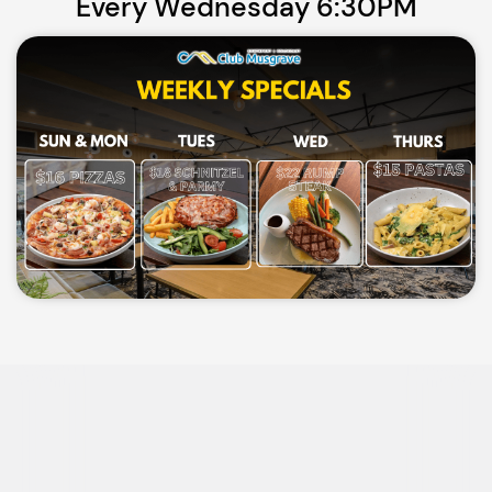
Every Wednesday 6:30PM