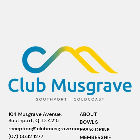
104 Musgrave Avenue,
ABOUT
Southport, QLD, 4215
BOWLS
reception@clubmusgrave.com.au
EAT & DRINK
(07) 5532 1277
MEMBERSHIP