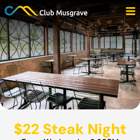
$22 Steak Night