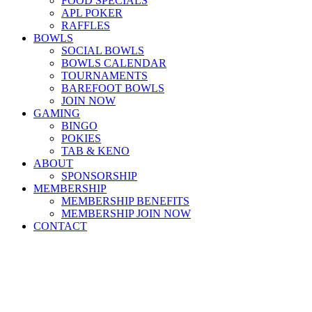
FOOD SPECIALS
APL POKER
RAFFLES
BOWLS
SOCIAL BOWLS
BOWLS CALENDAR
TOURNAMENTS
BAREFOOT BOWLS
JOIN NOW
GAMING
BINGO
POKIES
TAB & KENO
ABOUT
SPONSORSHIP
MEMBERSHIP
MEMBERSHIP BENEFITS
MEMBERSHIP JOIN NOW
CONTACT