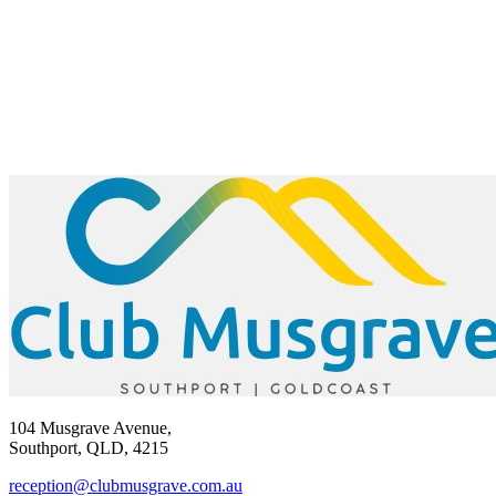
104 Musgrave Avenue,
Southport, QLD, 4215
reception@clubmusgrave.com.au