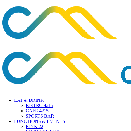
EAT & DRINK
BISTRO 4215
CAFE 4215
SPORTS BAR
FUNCTIONS & EVENTS
RINK 22