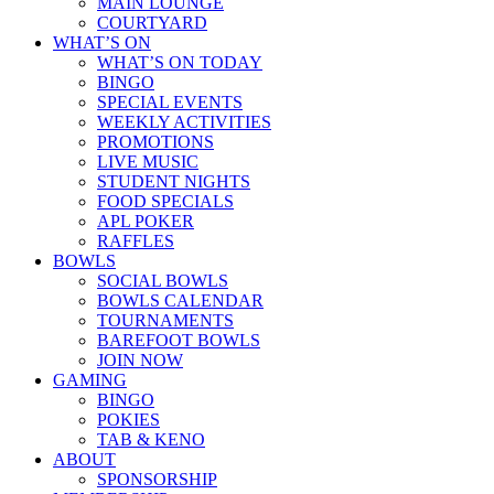
MAIN LOUNGE
COURTYARD
WHAT’S ON
WHAT’S ON TODAY
BINGO
SPECIAL EVENTS
WEEKLY ACTIVITIES
PROMOTIONS
LIVE MUSIC
STUDENT NIGHTS
FOOD SPECIALS
APL POKER
RAFFLES
BOWLS
SOCIAL BOWLS
BOWLS CALENDAR
TOURNAMENTS
BAREFOOT BOWLS
JOIN NOW
GAMING
BINGO
POKIES
TAB & KENO
ABOUT
SPONSORSHIP