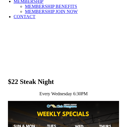
MEMBERSHIP
MEMBERSHIP BENEFITS
MEMBERSHIP JOIN NOW
CONTACT
$22 Steak Night
Every Wednesday 6:30PM