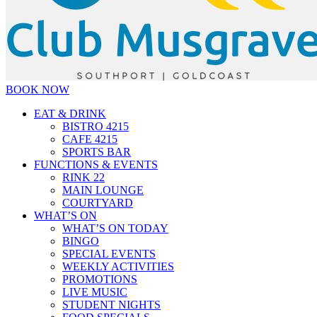
BOOK NOW
EAT & DRINK
BISTRO 4215
CAFE 4215
SPORTS BAR
FUNCTIONS & EVENTS
RINK 22
MAIN LOUNGE
COURTYARD
WHAT’S ON
WHAT’S ON TODAY
BINGO
SPECIAL EVENTS
WEEKLY ACTIVITIES
PROMOTIONS
LIVE MUSIC
STUDENT NIGHTS