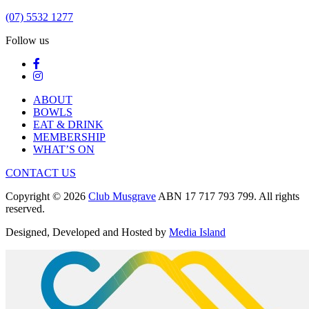
(07) 5532 1277
Follow us
ABOUT
BOWLS
EAT & DRINK
MEMBERSHIP
WHAT’S ON
CONTACT US
Copyright © 2026
Club Musgrave
ABN 17 717 793 799. All rights
reserved.
Designed, Developed and Hosted by
Media Island