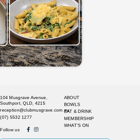
104 Musgrave Avenue,
ABOUT
Southport, QLD, 4215
BOWLS
reception@clubmusgrave.com.au
EAT & DRINK
(07) 5532 1277
MEMBERSHIP
WHAT’S ON
Follow us