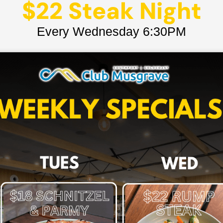
$22 Steak Night
Every Wednesday 6:30PM