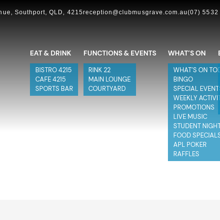
ue, Southport, QLD, 4215
reception@clubmusgrave.com.au
(07) 5532
EAT & DRINK
FUNCTIONS & EVENTS
WHAT’S ON
BISTRO 4215
RINK 22
WHAT’S ON TO
CAFE 4215
MAIN LOUNGE
BINGO
SPORTS BAR
COURTYARD
SPECIAL EVENT
WEEKLY ACTIVI
PROMOTIONS
LIVE MUSIC
STUDENT NIGH
FOOD SPECIAL
APL POKER
RAFFLES