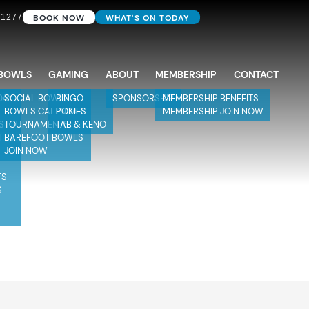
BOOK NOW
WHAT'S ON TODAY
 1277
BOWLS
GAMING
ABOUT
MEMBERSHIP
CONTACT
DAY
SOCIAL BOWLS
BINGO
SPONSORSHIP
MEMBERSHIP BENEFITS
BOWLS CALENDAR
POKIES
MEMBERSHIP JOIN NOW
S
TOURNAMENTS
TAB & KENO
TIES
BAREFOOT BOWLS
JOIN NOW
TS
S