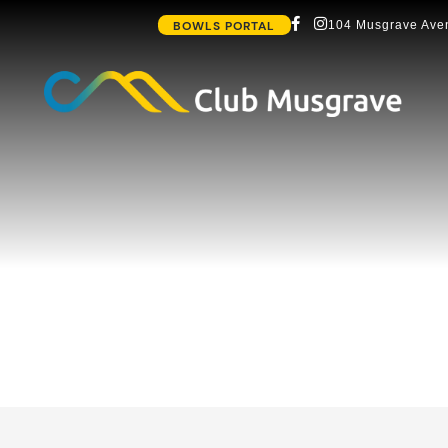
BOWLS PORTAL
104 Musgrave Aven