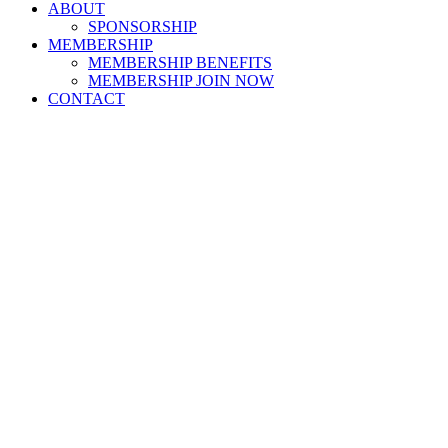
ABOUT
SPONSORSHIP
MEMBERSHIP
MEMBERSHIP BENEFITS
MEMBERSHIP JOIN NOW
CONTACT