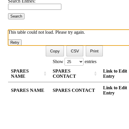
Search Entries:
This table could not load. Please try again.
Retry
Copy
CSV
Print
Show
entries
SPARES
SPARES
Link to Edit
NAME
CONTACT
Entry
Link to Edit
SPARES NAME
SPARES CONTACT
Entry