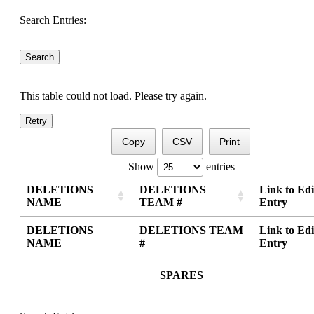
Search Entries:
This table could not load. Please try again.
Retry
Copy
CSV
Print
Show
entries
DELETIONS
DELETIONS
Link to Edi
NAME
TEAM #
Entry
DELETIONS
DELETIONS TEAM
Link to Edi
NAME
#
Entry
SPARES