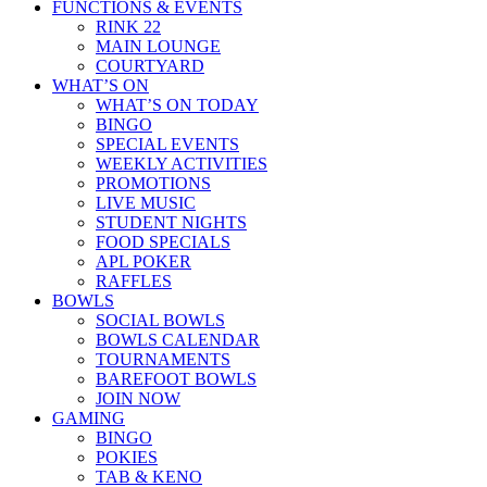
FUNCTIONS & EVENTS
RINK 22
MAIN LOUNGE
COURTYARD
WHAT’S ON
WHAT’S ON TODAY
BINGO
SPECIAL EVENTS
WEEKLY ACTIVITIES
PROMOTIONS
LIVE MUSIC
STUDENT NIGHTS
FOOD SPECIALS
APL POKER
RAFFLES
BOWLS
SOCIAL BOWLS
BOWLS CALENDAR
TOURNAMENTS
BAREFOOT BOWLS
JOIN NOW
GAMING
BINGO
POKIES
TAB & KENO