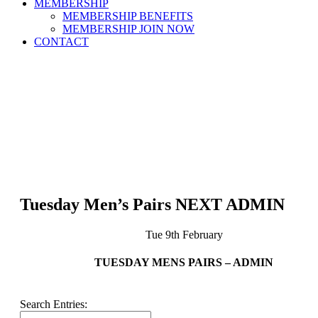
MEMBERSHIP
MEMBERSHIP BENEFITS
MEMBERSHIP JOIN NOW
CONTACT
Tuesday Men’s Pairs NEXT ADMIN
Tue 9th February
TUESDAY MENS PAIRS – ADMIN
Search Entries: