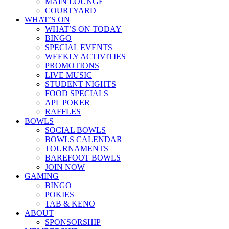
MAIN LOUNGE
COURTYARD
WHAT’S ON
WHAT’S ON TODAY
BINGO
SPECIAL EVENTS
WEEKLY ACTIVITIES
PROMOTIONS
LIVE MUSIC
STUDENT NIGHTS
FOOD SPECIALS
APL POKER
RAFFLES
BOWLS
SOCIAL BOWLS
BOWLS CALENDAR
TOURNAMENTS
BAREFOOT BOWLS
JOIN NOW
GAMING
BINGO
POKIES
TAB & KENO
ABOUT
SPONSORSHIP