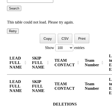
This table could not load. Please try again.
Retry
Copy
CSV
Print
Show
entries
L
LEAD
SKIP
TEAM
Team
t
FULL
FULL
CONTACT
Number
E
NAME
NAME
E
L
LEAD
SKIP
TEAM
Team
t
FULL
FULL
CONTACT
Number
E
NAME
NAME
E
DELETIONS