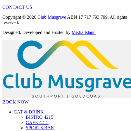
CONTACT US
Copyright © 2026
Club Musgrave
ABN 17 717 793 799. All rights
reserved.
Designed, Developed and Hosted by
Media Island
BOOK NOW
EAT & DRINK
BISTRO 4215
CAFE 4215
SPORTS BAR