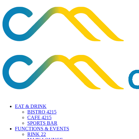
EAT & DRINK
BISTRO 4215
CAFE 4215
SPORTS BAR
FUNCTIONS & EVENTS
RINK 22