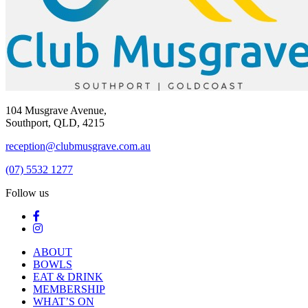
104 Musgrave Avenue,
Southport, QLD, 4215
reception@clubmusgrave.com.au
(07) 5532 1277
Follow us
ABOUT
BOWLS
EAT & DRINK
MEMBERSHIP
WHAT’S ON