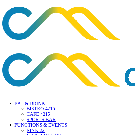
EAT & DRINK
BISTRO 4215
CAFE 4215
SPORTS BAR
FUNCTIONS & EVENTS
RINK 22