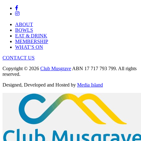
ABOUT
BOWLS
EAT & DRINK
MEMBERSHIP
WHAT’S ON
CONTACT US
Copyright © 2026
Club Musgrave
ABN 17 717 793 799. All rights
reserved.
Designed, Developed and Hosted by
Media Island