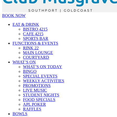
BOOK NOW
EAT & DRINK
BISTRO 4215
CAFE 4215
SPORTS BAR
FUNCTIONS & EVENTS
RINK 22
MAIN LOUNGE
COURTYARD
WHAT’S ON
WHAT’S ON TODAY
BINGO
SPECIAL EVENTS
WEEKLY ACTIVITIES
PROMOTIONS
LIVE MUSIC
STUDENT NIGHTS
FOOD SPECIALS
APL POKER
RAFFLES
BOWLS