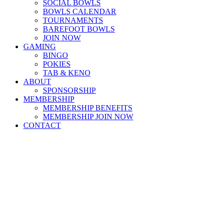
SOCIAL BOWLS
BOWLS CALENDAR
TOURNAMENTS
BAREFOOT BOWLS
JOIN NOW
GAMING
BINGO
POKIES
TAB & KENO
ABOUT
SPONSORSHIP
MEMBERSHIP
MEMBERSHIP BENEFITS
MEMBERSHIP JOIN NOW
CONTACT