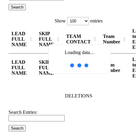
Show
entries
L
LEAD
SKIP
TEAM
Team
t
FULL
FULL
CONTACT
Number
E
NAME
NAME
E
Loading data…
L
LEAD
SKIP
TEAM
Team
t
FULL
FULL
CONTACT
Number
E
NAME
NAME
E
DELETIONS
Search Entries: