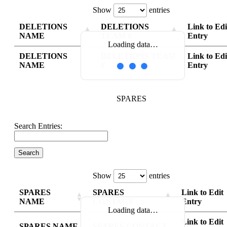
Show
entries
DELETIONS
DELETIONS
Link to Edi
NAME
TEAM #
Entry
Loading data…
DELETIONS
DELETIONS TEAM
Link to Edi
NAME
#
Entry
SPARES
Search Entries:
Show
entries
SPARES
SPARES
Link to Edit
NAME
CONTACT
Entry
Loading data…
Link to Edit
SPARES NAME
SPARES CONTACT