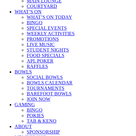
MAIN LOUNGE
COURTYARD
WHAT’S ON
WHAT’S ON TODAY
BINGO
SPECIAL EVENTS
WEEKLY ACTIVITIES
PROMOTIONS
LIVE MUSIC
STUDENT NIGHTS
FOOD SPECIALS
APL POKER
RAFFLES
BOWLS
SOCIAL BOWLS
BOWLS CALENDAR
TOURNAMENTS
BAREFOOT BOWLS
JOIN NOW
GAMING
BINGO
POKIES
TAB & KENO
ABOUT
SPONSORSHIP