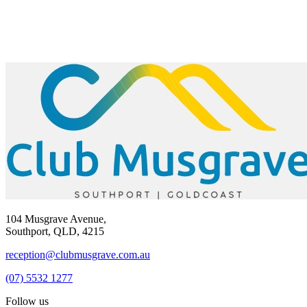
104 Musgrave Avenue,
Southport, QLD, 4215
reception@clubmusgrave.com.au
(07) 5532 1277
Follow us