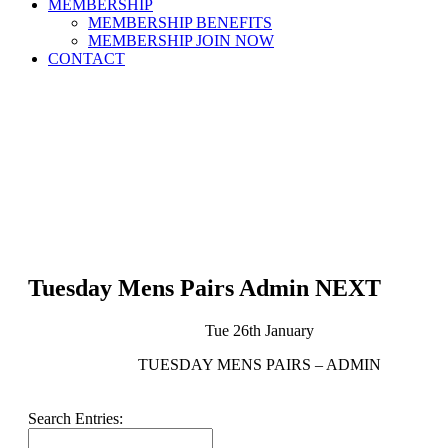
MEMBERSHIP
MEMBERSHIP BENEFITS
MEMBERSHIP JOIN NOW
CONTACT
Tuesday Mens Pairs Admin NEXT
Tue 26th January
TUESDAY MENS PAIRS – ADMIN
Search Entries: