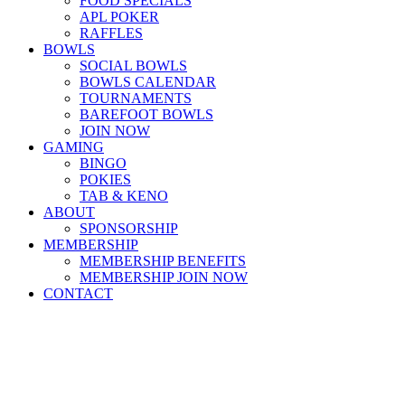
FOOD SPECIALS
APL POKER
RAFFLES
BOWLS
SOCIAL BOWLS
BOWLS CALENDAR
TOURNAMENTS
BAREFOOT BOWLS
JOIN NOW
GAMING
BINGO
POKIES
TAB & KENO
ABOUT
SPONSORSHIP
MEMBERSHIP
MEMBERSHIP BENEFITS
MEMBERSHIP JOIN NOW
CONTACT