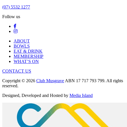
(07) 5532 1277
Follow us
ABOUT
BOWLS
EAT & DRINK
MEMBERSHIP
WHAT’S ON
CONTACT US
Copyright © 2026
Club Musgrave
ABN 17 717 793 799. All rights
reserved.
Designed, Developed and Hosted by
Media Island