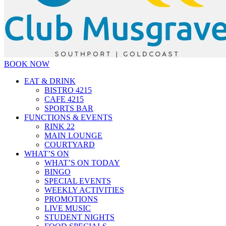
BOOK NOW
EAT & DRINK
BISTRO 4215
CAFE 4215
SPORTS BAR
FUNCTIONS & EVENTS
RINK 22
MAIN LOUNGE
COURTYARD
WHAT’S ON
WHAT’S ON TODAY
BINGO
SPECIAL EVENTS
WEEKLY ACTIVITIES
PROMOTIONS
LIVE MUSIC
STUDENT NIGHTS