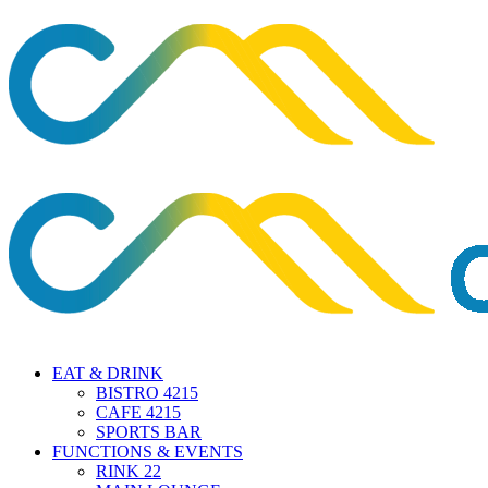
EAT & DRINK
BISTRO 4215
CAFE 4215
SPORTS BAR
FUNCTIONS & EVENTS
RINK 22