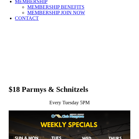
MEMBERSHIP
MEMBERSHIP BENEFITS
MEMBERSHIP JOIN NOW
CONTACT
$18 Parmys & Schnitzels
Every Tuesday 5PM