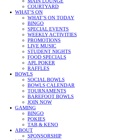
MAIN LOUNGE
COURTYARD
WHAT’S ON
WHAT’S ON TODAY
BINGO
SPECIAL EVENTS
WEEKLY ACTIVITIES
PROMOTIONS
LIVE MUSIC
STUDENT NIGHTS
FOOD SPECIALS
APL POKER
RAFFLES
BOWLS
SOCIAL BOWLS
BOWLS CALENDAR
TOURNAMENTS
BAREFOOT BOWLS
JOIN NOW
GAMING
BINGO
POKIES
TAB & KENO
ABOUT
SPONSORSHIP