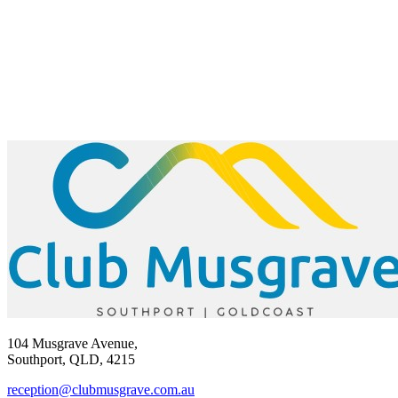
104 Musgrave Avenue,
Southport, QLD, 4215
reception@clubmusgrave.com.au