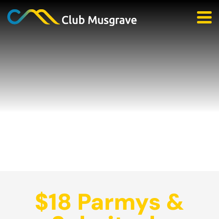
$18 Parmys &