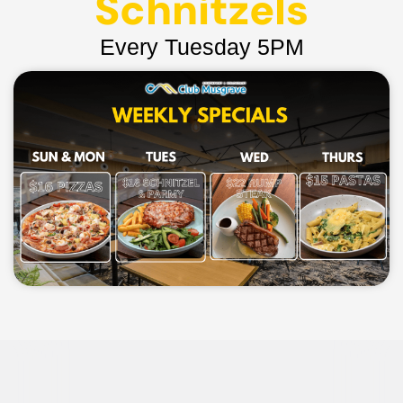
Schnitzels
Every Tuesday 5PM