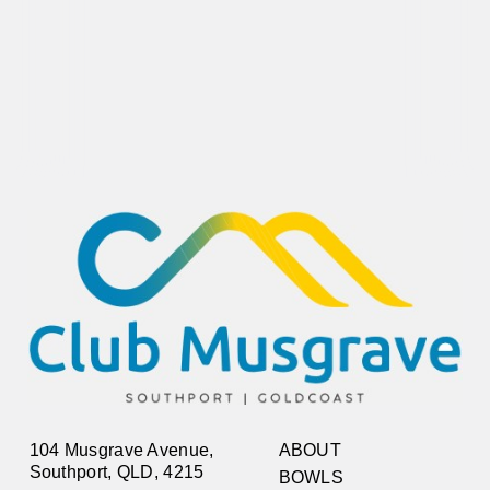
104 Musgrave Avenue,
ABOUT
Southport, QLD, 4215
BOWLS