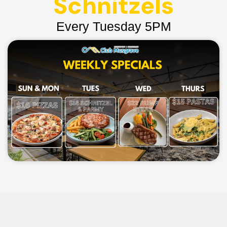
Schnitzels
Every Tuesday 5PM