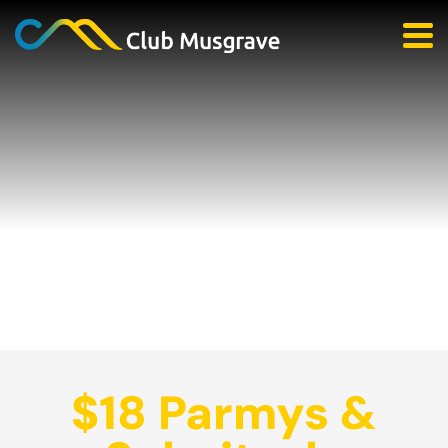
$18 Parmys &