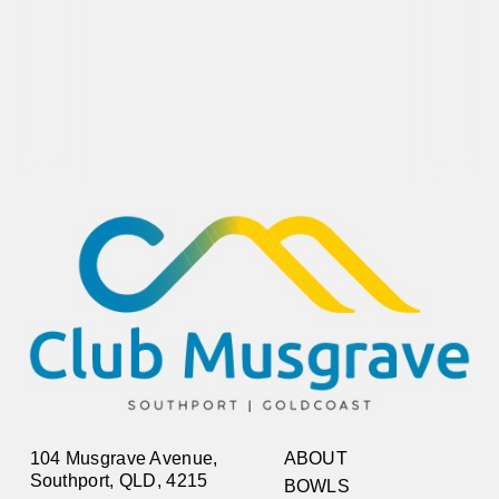
104 Musgrave Avenue,
ABOUT
Southport, QLD, 4215
BOWLS