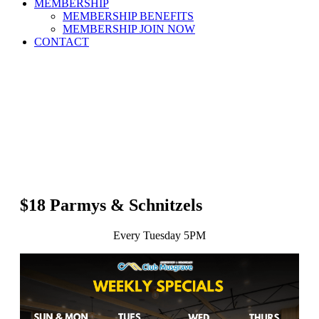
MEMBERSHIP
MEMBERSHIP BENEFITS
MEMBERSHIP JOIN NOW
CONTACT
$18 Parmys & Schnitzels
Every Tuesday 5PM