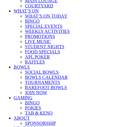
MAIN LOUNGE
COURTYARD
WHAT’S ON
WHAT’S ON TODAY
BINGO
SPECIAL EVENTS
WEEKLY ACTIVITIES
PROMOTIONS
LIVE MUSIC
STUDENT NIGHTS
FOOD SPECIALS
APL POKER
RAFFLES
BOWLS
SOCIAL BOWLS
BOWLS CALENDAR
TOURNAMENTS
BAREFOOT BOWLS
JOIN NOW
GAMING
BINGO
POKIES
TAB & KENO
ABOUT
SPONSORSHIP