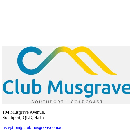
104 Musgrave Avenue,
Southport, QLD, 4215
reception@clubmusgrave.com.au