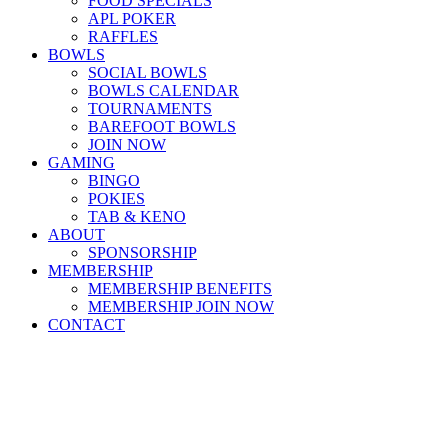
FOOD SPECIALS
APL POKER
RAFFLES
BOWLS
SOCIAL BOWLS
BOWLS CALENDAR
TOURNAMENTS
BAREFOOT BOWLS
JOIN NOW
GAMING
BINGO
POKIES
TAB & KENO
ABOUT
SPONSORSHIP
MEMBERSHIP
MEMBERSHIP BENEFITS
MEMBERSHIP JOIN NOW
CONTACT