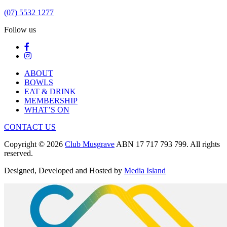
(07) 5532 1277
Follow us
ABOUT
BOWLS
EAT & DRINK
MEMBERSHIP
WHAT’S ON
CONTACT US
Copyright © 2026
Club Musgrave
ABN 17 717 793 799. All rights
reserved.
Designed, Developed and Hosted by
Media Island