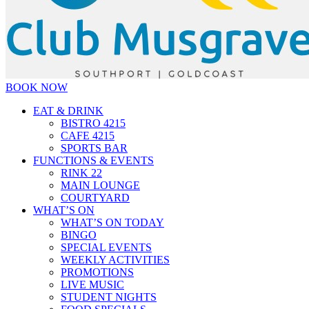
BOOK NOW
EAT & DRINK
BISTRO 4215
CAFE 4215
SPORTS BAR
FUNCTIONS & EVENTS
RINK 22
MAIN LOUNGE
COURTYARD
WHAT’S ON
WHAT’S ON TODAY
BINGO
SPECIAL EVENTS
WEEKLY ACTIVITIES
PROMOTIONS
LIVE MUSIC
STUDENT NIGHTS