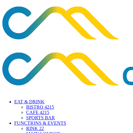
EAT & DRINK
BISTRO 4215
CAFE 4215
SPORTS BAR
FUNCTIONS & EVENTS
RINK 22