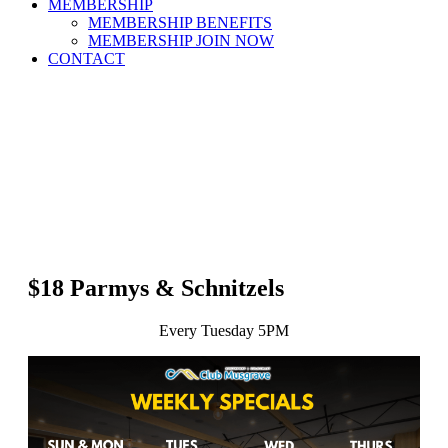
MEMBERSHIP
MEMBERSHIP BENEFITS
MEMBERSHIP JOIN NOW
CONTACT
$18 Parmys & Schnitzels
Every Tuesday 5PM