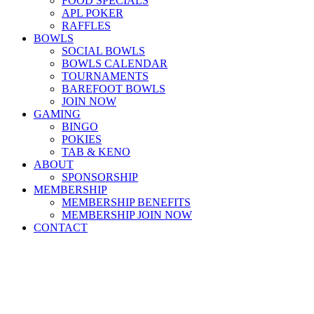
FOOD SPECIALS
APL POKER
RAFFLES
BOWLS
SOCIAL BOWLS
BOWLS CALENDAR
TOURNAMENTS
BAREFOOT BOWLS
JOIN NOW
GAMING
BINGO
POKIES
TAB & KENO
ABOUT
SPONSORSHIP
MEMBERSHIP
MEMBERSHIP BENEFITS
MEMBERSHIP JOIN NOW
CONTACT