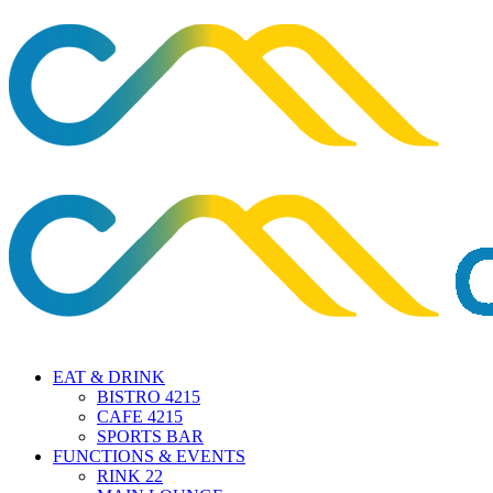
EAT & DRINK
BISTRO 4215
CAFE 4215
SPORTS BAR
FUNCTIONS & EVENTS
RINK 22