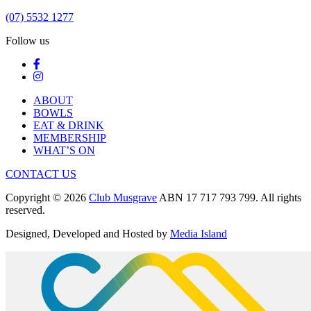
(07) 5532 1277
Follow us
ABOUT
BOWLS
EAT & DRINK
MEMBERSHIP
WHAT’S ON
CONTACT US
Copyright © 2026
Club Musgrave
ABN 17 717 793 799. All rights
reserved.
Designed, Developed and Hosted by
Media Island