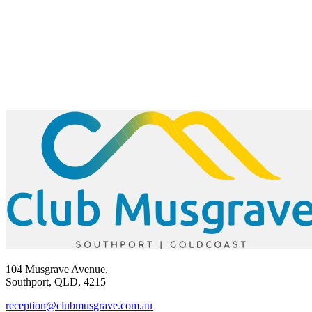
104 Musgrave Avenue,
Southport, QLD, 4215
reception@clubmusgrave.com.au