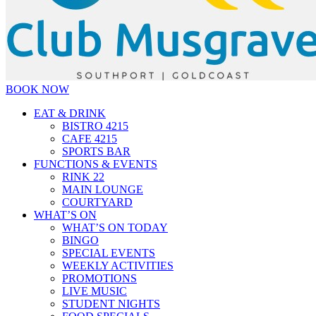
BOOK NOW
EAT & DRINK
BISTRO 4215
CAFE 4215
SPORTS BAR
FUNCTIONS & EVENTS
RINK 22
MAIN LOUNGE
COURTYARD
WHAT’S ON
WHAT’S ON TODAY
BINGO
SPECIAL EVENTS
WEEKLY ACTIVITIES
PROMOTIONS
LIVE MUSIC
STUDENT NIGHTS