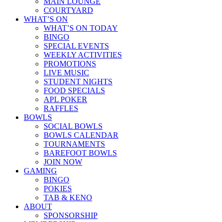
MAIN LOUNGE
COURTYARD
WHAT’S ON
WHAT’S ON TODAY
BINGO
SPECIAL EVENTS
WEEKLY ACTIVITIES
PROMOTIONS
LIVE MUSIC
STUDENT NIGHTS
FOOD SPECIALS
APL POKER
RAFFLES
BOWLS
SOCIAL BOWLS
BOWLS CALENDAR
TOURNAMENTS
BAREFOOT BOWLS
JOIN NOW
GAMING
BINGO
POKIES
TAB & KENO
ABOUT
SPONSORSHIP