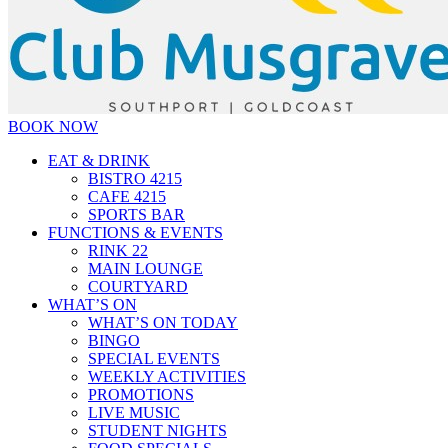
BOOK NOW
EAT & DRINK
BISTRO 4215
CAFE 4215
SPORTS BAR
FUNCTIONS & EVENTS
RINK 22
MAIN LOUNGE
COURTYARD
WHAT’S ON
WHAT’S ON TODAY
BINGO
SPECIAL EVENTS
WEEKLY ACTIVITIES
PROMOTIONS
LIVE MUSIC
STUDENT NIGHTS