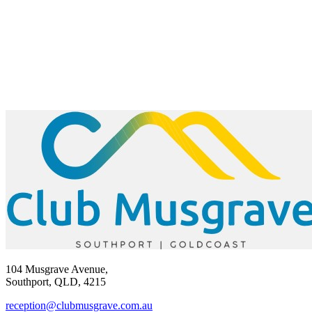
104 Musgrave Avenue,
Southport, QLD, 4215
reception@clubmusgrave.com.au