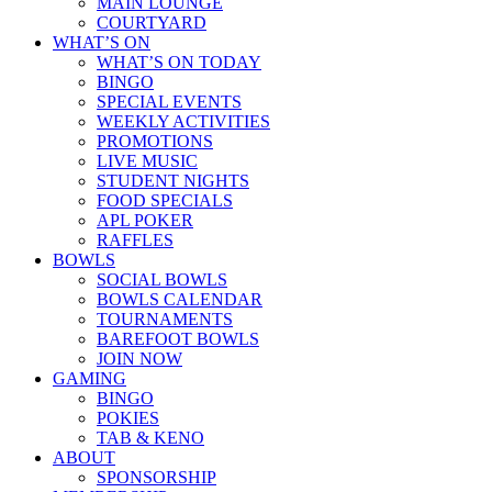
MAIN LOUNGE
COURTYARD
WHAT’S ON
WHAT’S ON TODAY
BINGO
SPECIAL EVENTS
WEEKLY ACTIVITIES
PROMOTIONS
LIVE MUSIC
STUDENT NIGHTS
FOOD SPECIALS
APL POKER
RAFFLES
BOWLS
SOCIAL BOWLS
BOWLS CALENDAR
TOURNAMENTS
BAREFOOT BOWLS
JOIN NOW
GAMING
BINGO
POKIES
TAB & KENO
ABOUT
SPONSORSHIP