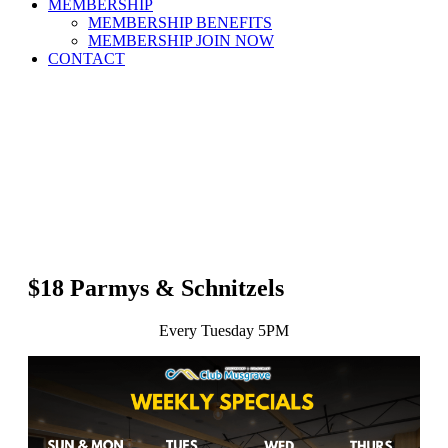
MEMBERSHIP
MEMBERSHIP BENEFITS
MEMBERSHIP JOIN NOW
CONTACT
$18 Parmys & Schnitzels
Every Tuesday 5PM