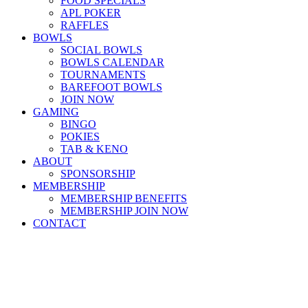
FOOD SPECIALS
APL POKER
RAFFLES
BOWLS
SOCIAL BOWLS
BOWLS CALENDAR
TOURNAMENTS
BAREFOOT BOWLS
JOIN NOW
GAMING
BINGO
POKIES
TAB & KENO
ABOUT
SPONSORSHIP
MEMBERSHIP
MEMBERSHIP BENEFITS
MEMBERSHIP JOIN NOW
CONTACT