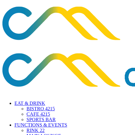
EAT & DRINK
BISTRO 4215
CAFE 4215
SPORTS BAR
FUNCTIONS & EVENTS
RINK 22