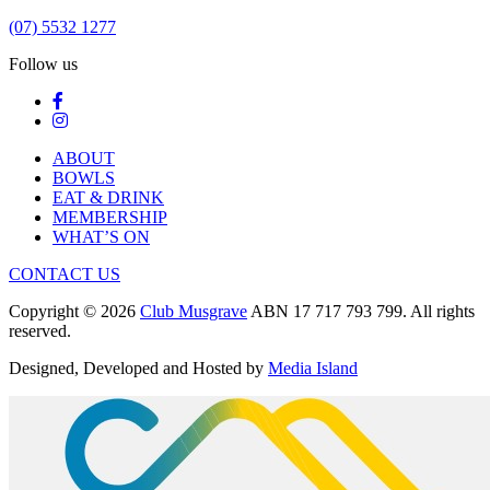
(07) 5532 1277
Follow us
ABOUT
BOWLS
EAT & DRINK
MEMBERSHIP
WHAT’S ON
CONTACT US
Copyright © 2026
Club Musgrave
ABN 17 717 793 799. All rights
reserved.
Designed, Developed and Hosted by
Media Island