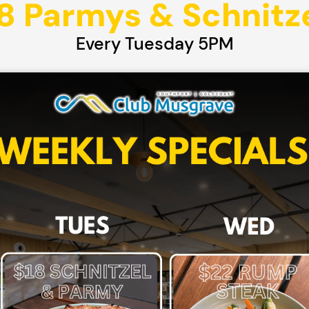
8 Parmys & Schnitz
Every Tuesday 5PM