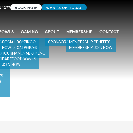
2 1277
BOOK NOW
WHAT'S ON TODAY
BOWLS
GAMING
ABOUT
MEMBERSHIP
CONTACT
DAY
SOCIAL BOWLS
BINGO
SPONSORSHIP
MEMBERSHIP BENEFITS
BOWLS CALENDAR
POKIES
MEMBERSHIP JOIN NOW
TS
TOURNAMENTS
TAB & KENO
TIES
BAREFOOT BOWLS
JOIN NOW
TS
S