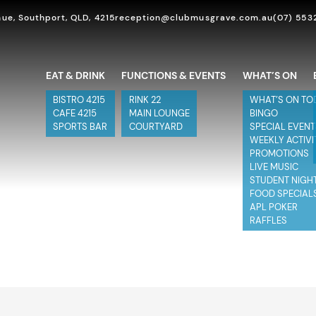
ue, Southport, QLD, 4215
reception@clubmusgrave.com.au
(07) 553
EAT & DRINK
FUNCTIONS & EVENTS
WHAT’S ON
BISTRO 4215
RINK 22
WHAT’S ON TO
CAFE 4215
MAIN LOUNGE
BINGO
SPORTS BAR
COURTYARD
SPECIAL EVEN
WEEKLY ACTIVI
PROMOTIONS
LIVE MUSIC
STUDENT NIGH
FOOD SPECIAL
APL POKER
RAFFLES