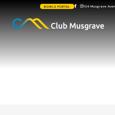
104 Musgrave Aven
BOWLS PORTAL