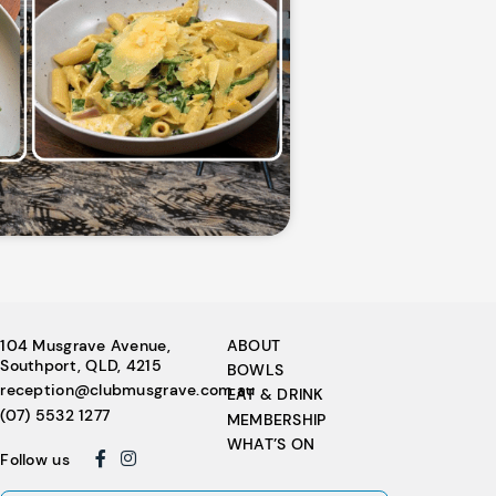
104 Musgrave Avenue,
ABOUT
Southport, QLD, 4215
BOWLS
reception@clubmusgrave.com.au
EAT & DRINK
(07) 5532 1277
MEMBERSHIP
WHAT’S ON
Follow us