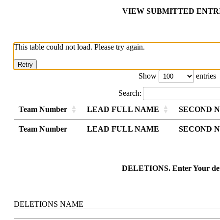
VIEW SUBMITTED ENTR
This table could not load. Please try again.
Retry
Show
entries
Search:
Team Number
LEAD FULL NAME
SECOND 
Team Number
Team Number
LEAD FULL NAME
LEAD FULL NAME
SECOND 
SECOND 
Team Number
LEAD FULL NAME
SECOND 
DELETIONS. Enter Your det
DELETIONS NAME