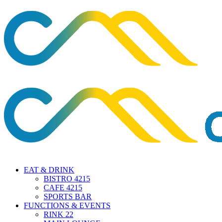
EAT & DRINK
BISTRO 4215
CAFE 4215
SPORTS BAR
FUNCTIONS & EVENTS
RINK 22