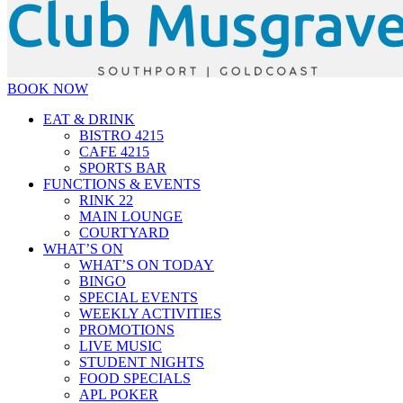
BOOK NOW
EAT & DRINK
BISTRO 4215
CAFE 4215
SPORTS BAR
FUNCTIONS & EVENTS
RINK 22
MAIN LOUNGE
COURTYARD
WHAT’S ON
WHAT’S ON TODAY
BINGO
SPECIAL EVENTS
WEEKLY ACTIVITIES
PROMOTIONS
LIVE MUSIC
STUDENT NIGHTS
FOOD SPECIALS
APL POKER