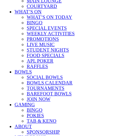
MAIN LOUNGE
COURTYARD
WHAT’S ON
WHAT’S ON TODAY
BINGO
SPECIAL EVENTS
WEEKLY ACTIVITIES
PROMOTIONS
LIVE MUSIC
STUDENT NIGHTS
FOOD SPECIALS
APL POKER
RAFFLES
BOWLS
SOCIAL BOWLS
BOWLS CALENDAR
TOURNAMENTS
BAREFOOT BOWLS
JOIN NOW
GAMING
BINGO
POKIES
TAB & KENO
ABOUT
SPONSORSHIP