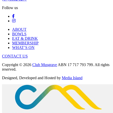
Follow us
ABOUT
BOWLS
EAT & DRINK
MEMBERSHIP
WHAT’S ON
CONTACT US
Copyright © 2026
Club Musgrave
ABN 17 717 793 799. All rights
reserved.
Designed, Developed and Hosted by
Media Island