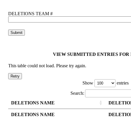
DELETIONS TEAM #
VIEW SUBMITTED ENTRIES FOR
This table could not load. Please try again.
Retry
Show
entries
Search:
DELETIONS NAME
DELETIO
DELETIONS NAME
DELETIO