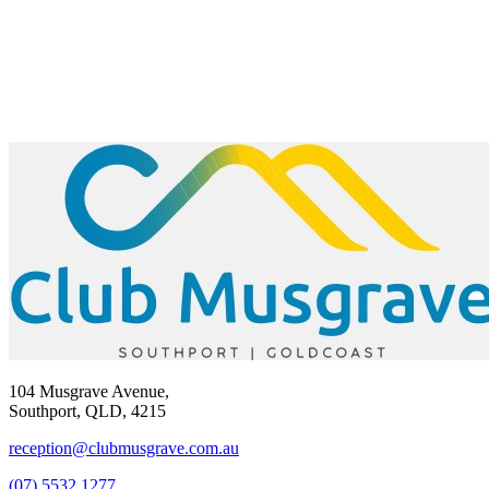
104 Musgrave Avenue,
Southport, QLD, 4215
reception@clubmusgrave.com.au
(07) 5532 1277