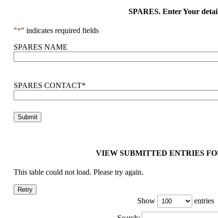
SPARES. Enter Your detai
"
*
" indicates required fields
SPARES NAME
SPARES CONTACT
*
VIEW SUBMITTED ENTRIES FO
This table could not load. Please try again.
Retry
Show
entries
Search: