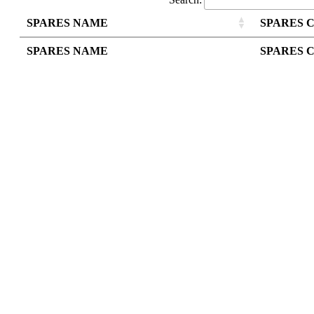
SPARES NAME
SPARES 
SPARES NAME
SPARES 