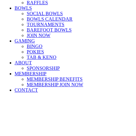
RAFFLES
BOWLS
SOCIAL BOWLS
BOWLS CALENDAR
TOURNAMENTS
BAREFOOT BOWLS
JOIN NOW
GAMING
BINGO
POKIES
TAB & KENO
ABOUT
SPONSORSHIP
MEMBERSHIP
MEMBERSHIP BENEFITS
MEMBERSHIP JOIN NOW
CONTACT