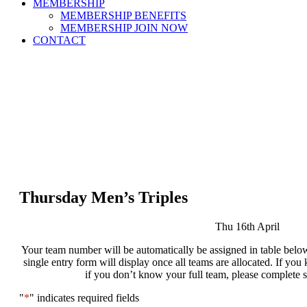
MEMBERSHIP
MEMBERSHIP BENEFITS
MEMBERSHIP JOIN NOW
CONTACT
Thursday Men’s Triples
Thu 16th April
Your team number will be automatically be assigned in table below
single entry form will display once all teams are allocated. If y
if you don’t know your full team, please complete 
"
*
" indicates required fields