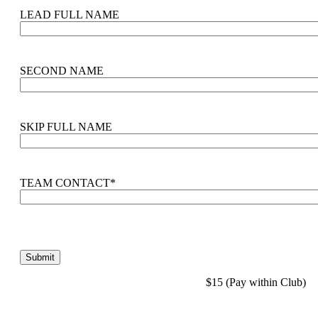
LEAD FULL NAME
SECOND NAME
SKIP FULL NAME
TEAM CONTACT
*
$15 (Pay within Club)