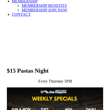
MEMBERSHIP
MEMBERSHIP BENEFITS
MEMBERSHIP JOIN NOW
CONTACT
$15 Pastas Night
Every Thursday 5PM