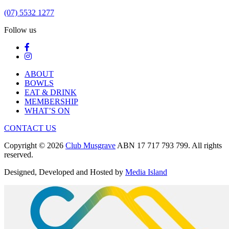
(07) 5532 1277
Follow us
ABOUT
BOWLS
EAT & DRINK
MEMBERSHIP
WHAT’S ON
CONTACT US
Copyright © 2026
Club Musgrave
ABN 17 717 793 799. All rights
reserved.
Designed, Developed and Hosted by
Media Island