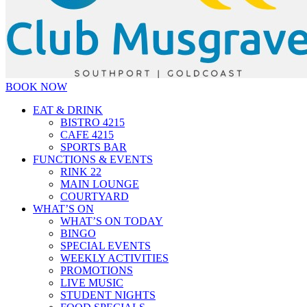
BOOK NOW
EAT & DRINK
BISTRO 4215
CAFE 4215
SPORTS BAR
FUNCTIONS & EVENTS
RINK 22
MAIN LOUNGE
COURTYARD
WHAT’S ON
WHAT’S ON TODAY
BINGO
SPECIAL EVENTS
WEEKLY ACTIVITIES
PROMOTIONS
LIVE MUSIC
STUDENT NIGHTS