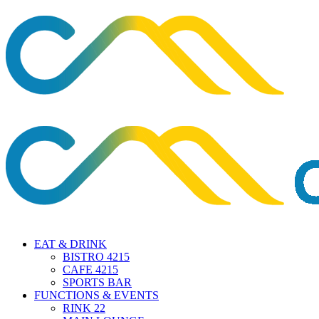
EAT & DRINK
BISTRO 4215
CAFE 4215
SPORTS BAR
FUNCTIONS & EVENTS
RINK 22