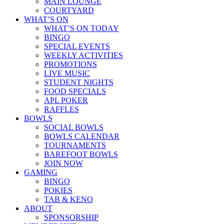
MAIN LOUNGE
COURTYARD
WHAT’S ON
WHAT’S ON TODAY
BINGO
SPECIAL EVENTS
WEEKLY ACTIVITIES
PROMOTIONS
LIVE MUSIC
STUDENT NIGHTS
FOOD SPECIALS
APL POKER
RAFFLES
BOWLS
SOCIAL BOWLS
BOWLS CALENDAR
TOURNAMENTS
BAREFOOT BOWLS
JOIN NOW
GAMING
BINGO
POKIES
TAB & KENO
ABOUT
SPONSORSHIP