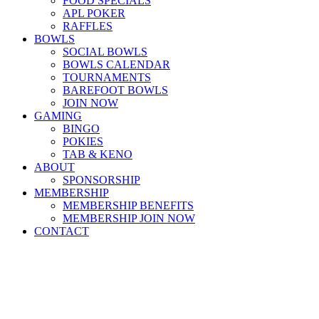
FOOD SPECIALS
APL POKER
RAFFLES
BOWLS
SOCIAL BOWLS
BOWLS CALENDAR
TOURNAMENTS
BAREFOOT BOWLS
JOIN NOW
GAMING
BINGO
POKIES
TAB & KENO
ABOUT
SPONSORSHIP
MEMBERSHIP
MEMBERSHIP BENEFITS
MEMBERSHIP JOIN NOW
CONTACT