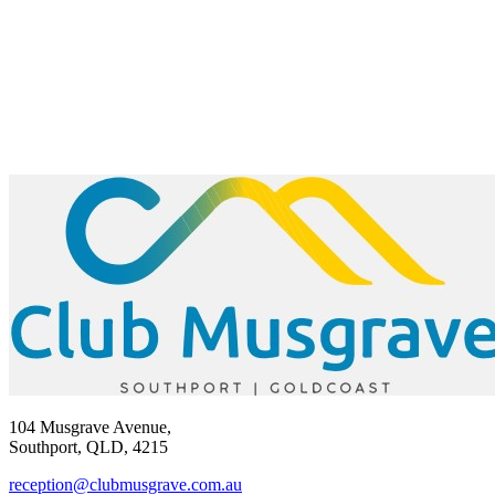
104 Musgrave Avenue,
Southport, QLD, 4215
reception@clubmusgrave.com.au