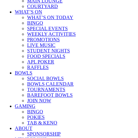
MAIN LOUNGE
COURTYARD
WHAT’S ON
WHAT’S ON TODAY
BINGO
SPECIAL EVENTS
WEEKLY ACTIVITIES
PROMOTIONS
LIVE MUSIC
STUDENT NIGHTS
FOOD SPECIALS
APL POKER
RAFFLES
BOWLS
SOCIAL BOWLS
BOWLS CALENDAR
TOURNAMENTS
BAREFOOT BOWLS
JOIN NOW
GAMING
BINGO
POKIES
TAB & KENO
ABOUT
SPONSORSHIP