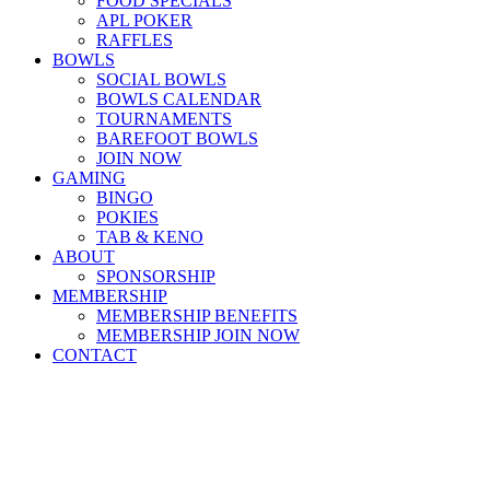
FOOD SPECIALS
APL POKER
RAFFLES
BOWLS
SOCIAL BOWLS
BOWLS CALENDAR
TOURNAMENTS
BAREFOOT BOWLS
JOIN NOW
GAMING
BINGO
POKIES
TAB & KENO
ABOUT
SPONSORSHIP
MEMBERSHIP
MEMBERSHIP BENEFITS
MEMBERSHIP JOIN NOW
CONTACT