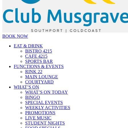
BOOK NOW
EAT & DRINK
BISTRO 4215
CAFE 4215
SPORTS BAR
FUNCTIONS & EVENTS
RINK 22
MAIN LOUNGE
COURTYARD
WHAT’S ON
WHAT’S ON TODAY
BINGO
SPECIAL EVENTS
WEEKLY ACTIVITIES
PROMOTIONS
LIVE MUSIC
STUDENT NIGHTS