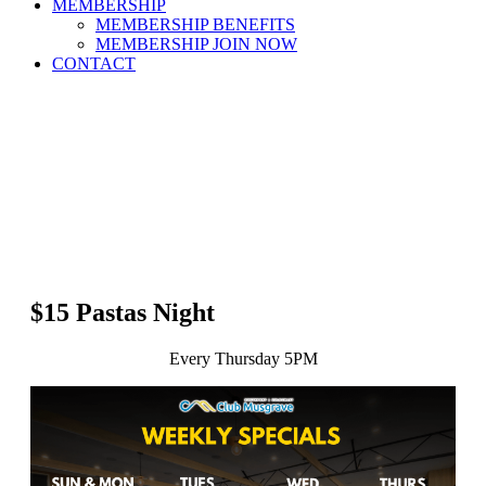
MEMBERSHIP
MEMBERSHIP BENEFITS
MEMBERSHIP JOIN NOW
CONTACT
$15 Pastas Night
Every Thursday 5PM