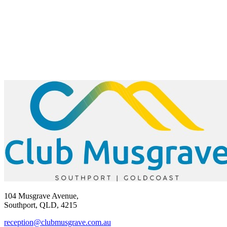
104 Musgrave Avenue,
Southport, QLD, 4215
reception@clubmusgrave.com.au