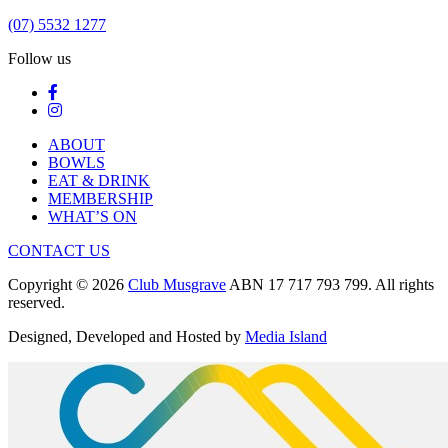
(07) 5532 1277
Follow us
ABOUT
BOWLS
EAT & DRINK
MEMBERSHIP
WHAT’S ON
CONTACT US
Copyright © 2026
Club Musgrave
ABN 17 717 793 799. All rights
reserved.
Designed, Developed and Hosted by
Media Island