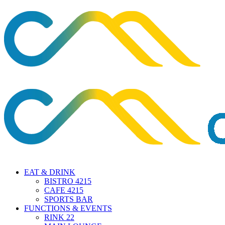
EAT & DRINK
BISTRO 4215
CAFE 4215
SPORTS BAR
FUNCTIONS & EVENTS
RINK 22