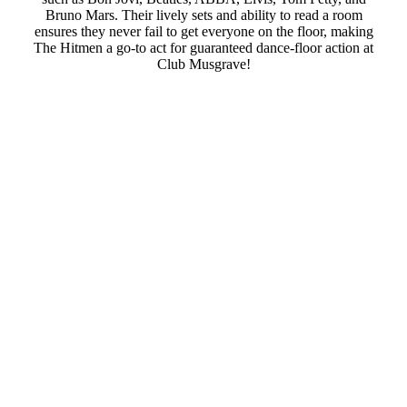
Bruno Mars. Their lively sets and ability to read a room
ensures they never fail to get everyone on the floor, making
The Hitmen a go-to act for guaranteed dance-floor action at
Club Musgrave!