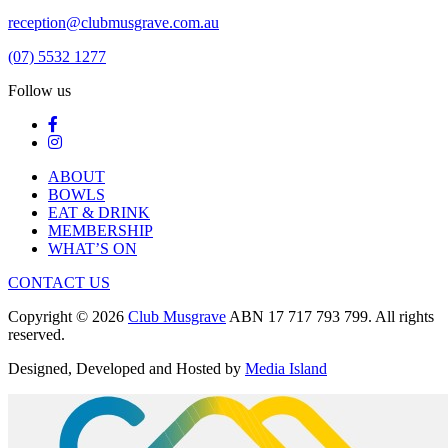
reception@clubmusgrave.com.au
(07) 5532 1277
Follow us
ABOUT
BOWLS
EAT & DRINK
MEMBERSHIP
WHAT’S ON
CONTACT US
Copyright © 2026
Club Musgrave
ABN 17 717 793 799. All rights
reserved.
Designed, Developed and Hosted by
Media Island