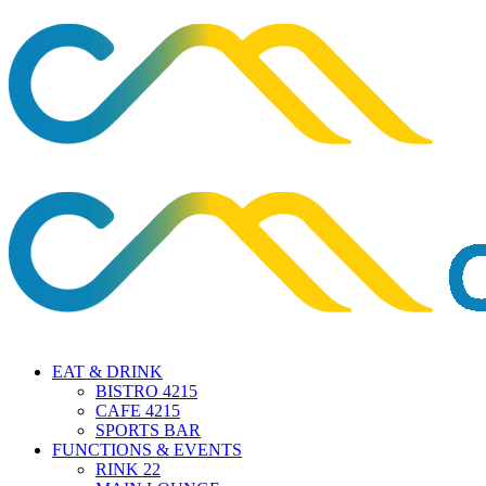
EAT & DRINK
BISTRO 4215
CAFE 4215
SPORTS BAR
FUNCTIONS & EVENTS
RINK 22