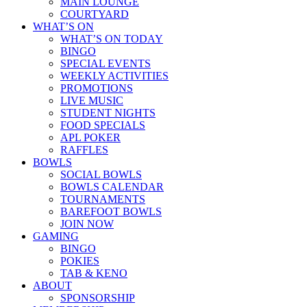
MAIN LOUNGE
COURTYARD
WHAT’S ON
WHAT’S ON TODAY
BINGO
SPECIAL EVENTS
WEEKLY ACTIVITIES
PROMOTIONS
LIVE MUSIC
STUDENT NIGHTS
FOOD SPECIALS
APL POKER
RAFFLES
BOWLS
SOCIAL BOWLS
BOWLS CALENDAR
TOURNAMENTS
BAREFOOT BOWLS
JOIN NOW
GAMING
BINGO
POKIES
TAB & KENO
ABOUT
SPONSORSHIP