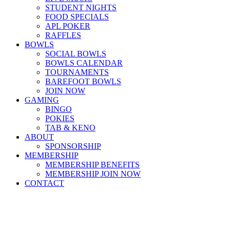
STUDENT NIGHTS
FOOD SPECIALS
APL POKER
RAFFLES
BOWLS
SOCIAL BOWLS
BOWLS CALENDAR
TOURNAMENTS
BAREFOOT BOWLS
JOIN NOW
GAMING
BINGO
POKIES
TAB & KENO
ABOUT
SPONSORSHIP
MEMBERSHIP
MEMBERSHIP BENEFITS
MEMBERSHIP JOIN NOW
CONTACT