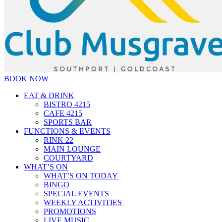
BOOK NOW
EAT & DRINK
BISTRO 4215
CAFE 4215
SPORTS BAR
FUNCTIONS & EVENTS
RINK 22
MAIN LOUNGE
COURTYARD
WHAT’S ON
WHAT’S ON TODAY
BINGO
SPECIAL EVENTS
WEEKLY ACTIVITIES
PROMOTIONS
LIVE MUSIC