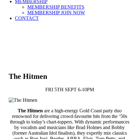
MEMBERSHIP
MEMBERSHIP BENEFITS
MEMBERSHIP JOIN NOW
CONTACT
The Hitmen
FRI 5TH SEPT 6-10PM
The Hitmen
are a high-energy Gold Coast party duo
renowned for delivering crowd-favourite hits from the ‘50s
through to today’s chart-toppers. With dynamic performances
by vocalists and musicians like Brad Holmes and Bobby
(former Australian Idol finalists), they expertly mix classics
such as Bon Jovi, Beatles, ABBA, Elvis, Tom Petty, and