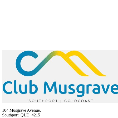
104 Musgrave Avenue,
Southport, QLD, 4215