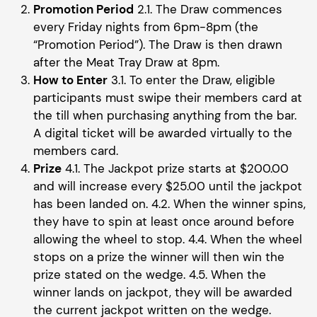
Promotion Period
2.1. The Draw commences
every Friday nights from 6pm-8pm (the
“Promotion Period”). The Draw is then drawn
after the Meat Tray Draw at 8pm.
How to Enter
3.1. To enter the Draw, eligible
participants must swipe their members card at
the till when purchasing anything from the bar.
A digital ticket will be awarded virtually to the
members card.
Prize
4.1. The Jackpot prize starts at $200.00
and will increase every $25.00 until the jackpot
has been landed on. 4.2. When the winner spins,
they have to spin at least once around before
allowing the wheel to stop. 4.4. When the wheel
stops on a prize the winner will then win the
prize stated on the wedge. 4.5. When the
winner lands on jackpot, they will be awarded
the current jackpot written on the wedge.