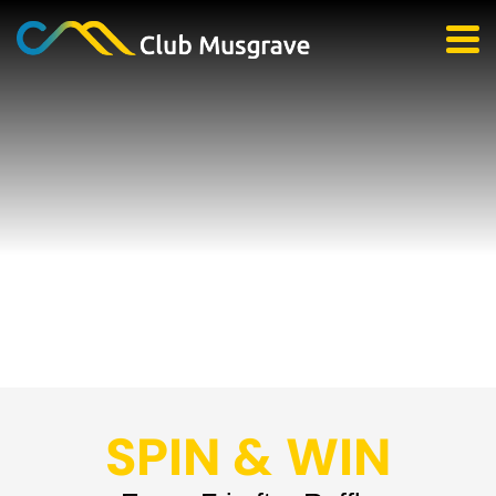
SPIN & WIN