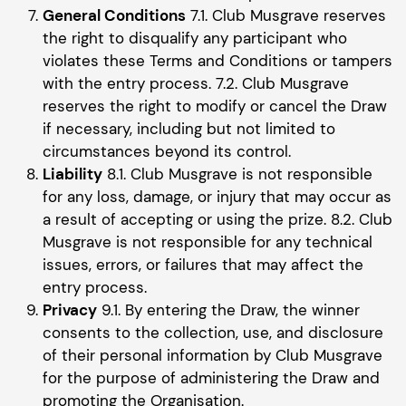
General Conditions
7.1. Club Musgrave reserves
the right to disqualify any participant who
violates these Terms and Conditions or tampers
with the entry process. 7.2. Club Musgrave
reserves the right to modify or cancel the Draw
if necessary, including but not limited to
circumstances beyond its control.
Liability
8.1. Club Musgrave is not responsible
for any loss, damage, or injury that may occur as
a result of accepting or using the prize. 8.2. Club
Musgrave is not responsible for any technical
issues, errors, or failures that may affect the
entry process.
Privacy
9.1. By entering the Draw, the winner
consents to the collection, use, and disclosure
of their personal information by Club Musgrave
for the purpose of administering the Draw and
promoting the Organisation.