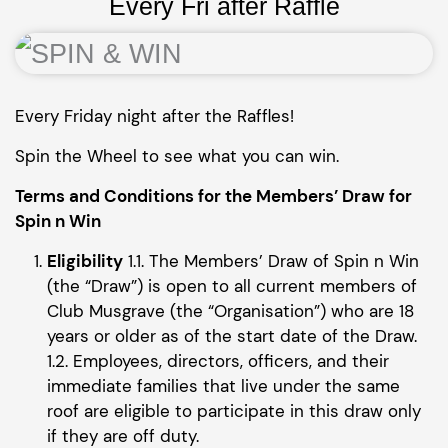
Every Fri after Raffle
Every Friday night after the Raffles!
Spin the Wheel to see what you can win.
Terms and Conditions for the Members’ Draw for
Spin n Win
Eligibility
1.1. The Members’ Draw of Spin n Win
(the “Draw”) is open to all current members of
Club Musgrave (the “Organisation”) who are 18
years or older as of the start date of the Draw.
1.2. Employees, directors, officers, and their
immediate families that live under the same
roof are eligible to participate in this draw only
if they are off duty.