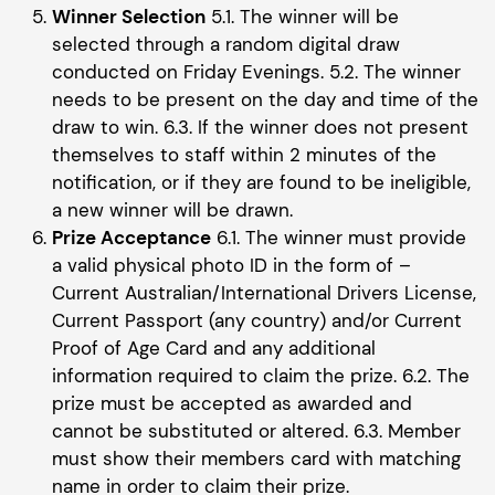
Winner Selection
5.1. The winner will be
selected through a random digital draw
conducted on Friday Evenings. 5.2. The winner
needs to be present on the day and time of the
draw to win. 6.3. If the winner does not present
themselves to staff within 2 minutes of the
notification, or if they are found to be ineligible,
a new winner will be drawn.
Prize Acceptance
6.1. The winner must provide
a valid physical photo ID in the form of –
Current Australian/International Drivers License,
Current Passport (any country) and/or Current
Proof of Age Card and any additional
information required to claim the prize. 6.2. The
prize must be accepted as awarded and
cannot be substituted or altered. 6.3. Member
must show their members card with matching
name in order to claim their prize.