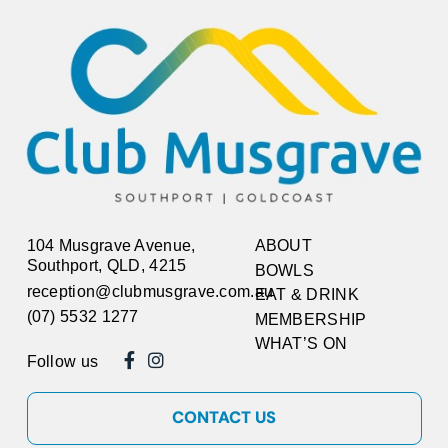
104 Musgrave Avenue,
ABOUT
Southport, QLD, 4215
BOWLS
reception@clubmusgrave.com.au
EAT & DRINK
(07) 5532 1277
MEMBERSHIP
WHAT’S ON
Follow us
CONTACT US