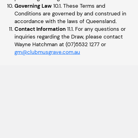
Governing Law
10.1. These Terms and
Conditions are governed by and construed in
accordance with the laws of Queensland.
Contact Information
11.1. For any questions or
inquiries regarding the Draw, please contact
Wayne Hatchman at (07)5532 1277 or
gm@clubmusgrave.com.au