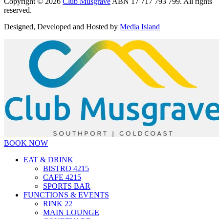
Copyright © 2026
Club Musgrave
ABN 17 717 793 799. All rights
reserved.
Designed, Developed and Hosted by
Media Island
BOOK NOW
EAT & DRINK
BISTRO 4215
CAFE 4215
SPORTS BAR
FUNCTIONS & EVENTS
RINK 22
MAIN LOUNGE