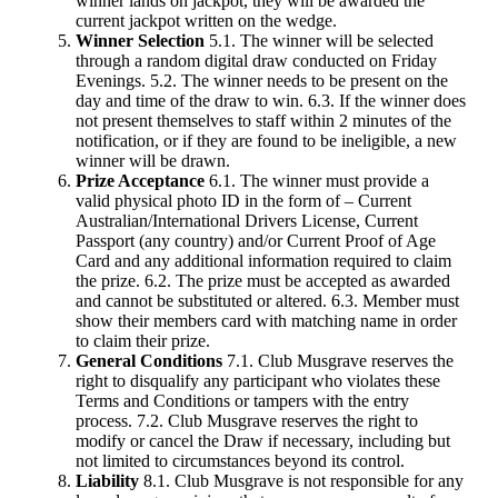
winner lands on jackpot, they will be awarded the
current jackpot written on the wedge.
Winner Selection
5.1. The winner will be selected
through a random digital draw conducted on Friday
Evenings. 5.2. The winner needs to be present on the
day and time of the draw to win. 6.3. If the winner does
not present themselves to staff within 2 minutes of the
notification, or if they are found to be ineligible, a new
winner will be drawn.
Prize Acceptance
6.1. The winner must provide a
valid physical photo ID in the form of – Current
Australian/International Drivers License, Current
Passport (any country) and/or Current Proof of Age
Card and any additional information required to claim
the prize. 6.2. The prize must be accepted as awarded
and cannot be substituted or altered. 6.3. Member must
show their members card with matching name in order
to claim their prize.
General Conditions
7.1. Club Musgrave reserves the
right to disqualify any participant who violates these
Terms and Conditions or tampers with the entry
process. 7.2. Club Musgrave reserves the right to
modify or cancel the Draw if necessary, including but
not limited to circumstances beyond its control.
Liability
8.1. Club Musgrave is not responsible for any