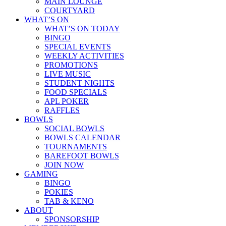
MAIN LOUNGE
COURTYARD
WHAT’S ON
WHAT’S ON TODAY
BINGO
SPECIAL EVENTS
WEEKLY ACTIVITIES
PROMOTIONS
LIVE MUSIC
STUDENT NIGHTS
FOOD SPECIALS
APL POKER
RAFFLES
BOWLS
SOCIAL BOWLS
BOWLS CALENDAR
TOURNAMENTS
BAREFOOT BOWLS
JOIN NOW
GAMING
BINGO
POKIES
TAB & KENO
ABOUT
SPONSORSHIP