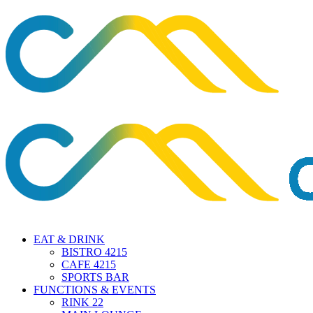
EAT & DRINK
BISTRO 4215
CAFE 4215
SPORTS BAR
FUNCTIONS & EVENTS
RINK 22