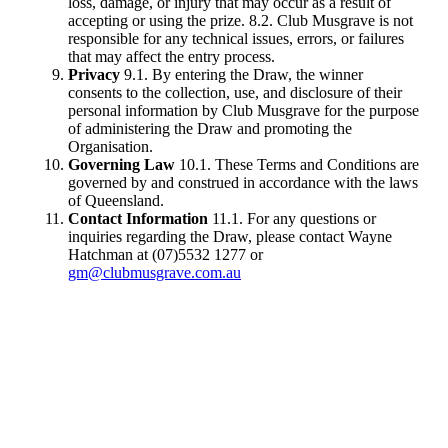
loss, damage, or injury that may occur as a result of
accepting or using the prize. 8.2. Club Musgrave is not
responsible for any technical issues, errors, or failures
that may affect the entry process.
Privacy
9.1. By entering the Draw, the winner
consents to the collection, use, and disclosure of their
personal information by Club Musgrave for the purpose
of administering the Draw and promoting the
Organisation.
Governing Law
10.1. These Terms and Conditions are
governed by and construed in accordance with the laws
of Queensland.
Contact Information
11.1. For any questions or
inquiries regarding the Draw, please contact Wayne
Hatchman at (07)5532 1277 or
gm@clubmusgrave.com.au