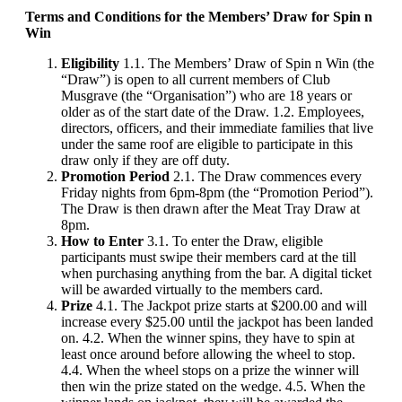
Terms and Conditions for the Members’ Draw for Spin n
Win
Eligibility
1.1. The Members’ Draw of Spin n Win (the
“Draw”) is open to all current members of Club
Musgrave (the “Organisation”) who are 18 years or
older as of the start date of the Draw. 1.2. Employees,
directors, officers, and their immediate families that live
under the same roof are eligible to participate in this
draw only if they are off duty.
Promotion Period
2.1. The Draw commences every
Friday nights from 6pm-8pm (the “Promotion Period”).
The Draw is then drawn after the Meat Tray Draw at
8pm.
How to Enter
3.1. To enter the Draw, eligible
participants must swipe their members card at the till
when purchasing anything from the bar. A digital ticket
will be awarded virtually to the members card.
Prize
4.1. The Jackpot prize starts at $200.00 and will
increase every $25.00 until the jackpot has been landed
on. 4.2. When the winner spins, they have to spin at
least once around before allowing the wheel to stop.
4.4. When the wheel stops on a prize the winner will
then win the prize stated on the wedge. 4.5. When the