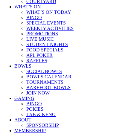
COURTYARD
WHAT’S ON
WHAT’S ON TODAY
BINGO
SPECIAL EVENTS
WEEKLY ACTIVITIES
PROMOTIONS
LIVE MUSIC
STUDENT NIGHTS
FOOD SPECIALS
APL POKER
RAFFLES
BOWLS
SOCIAL BOWLS
BOWLS CALENDAR
TOURNAMENTS
BAREFOOT BOWLS
JOIN NOW
GAMING
BINGO
POKIES
TAB & KENO
ABOUT
SPONSORSHIP
MEMBERSHIP