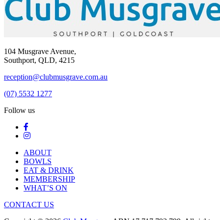
104 Musgrave Avenue,
Southport, QLD, 4215
reception@clubmusgrave.com.au
(07) 5532 1277
Follow us
ABOUT
BOWLS
EAT & DRINK
MEMBERSHIP
WHAT’S ON
CONTACT US