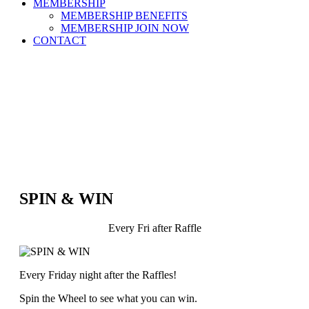
MEMBERSHIP
MEMBERSHIP BENEFITS
MEMBERSHIP JOIN NOW
CONTACT
SPIN & WIN
Every Fri after Raffle
Every Friday night after the Raffles!
Spin the Wheel to see what you can win.