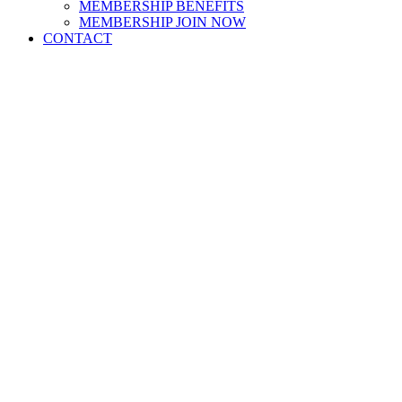
MEMBERSHIP BENEFITS
MEMBERSHIP JOIN NOW
CONTACT