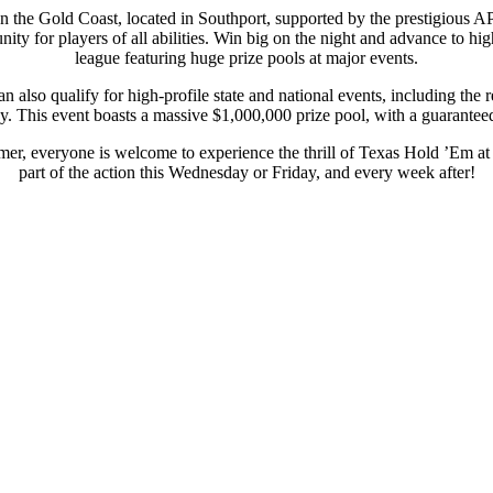
on the Gold Coast, located in Southport, supported by the prestigious
ity for players of all abilities. Win big on the night and advance to hi
league featuring huge prize pools at major events.
 also qualify for high-profile state and national events, including t
. This event boasts a massive $1,000,000 prize pool, with a guaranteed 
er, everyone is welcome to experience the thrill of Texas Hold ’Em a
part of the action this Wednesday or Friday, and every week after!