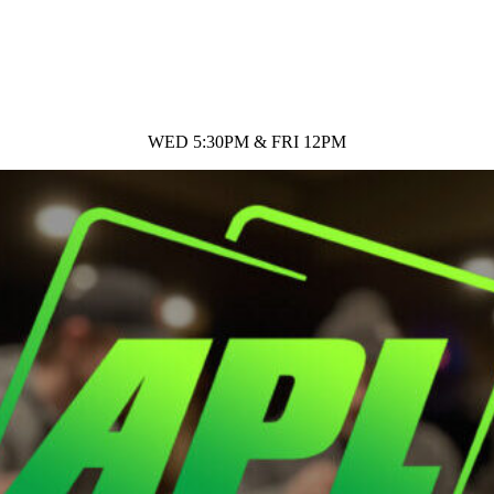
WED 5:30PM & FRI 12PM