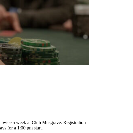
!
d twice a week at Club Musgrave. Registration
ys for a 1:00 pm start.