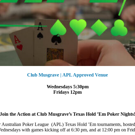
Club Musgrave | APL Approved Venue
Wednesdays 5:30pm
Fridays 12pm
Join the Action at Club Musgrave’s Texas Hold ’Em Poker Nights
 our Australian Poker League (APL) Texas Hold ’Em tournaments, hoste
dnesdays with games kicking off at 6:30 pm, and at 12:00 pm on Frida