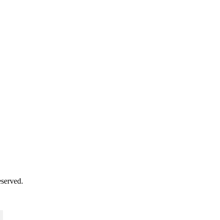
served.