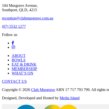
104 Musgrave Avenue,
Southport, QLD, 4215
reception@clubmusgrave.com.au
(07) 5532 1277
Follow us
ABOUT
BOWLS
EAT & DRINK
MEMBERSHIP
WHAT’S ON
CONTACT US
Copyright © 2026
Club Musgrave
ABN 17 717 793 799. All rights re
Designed, Developed and Hosted by
Media Island