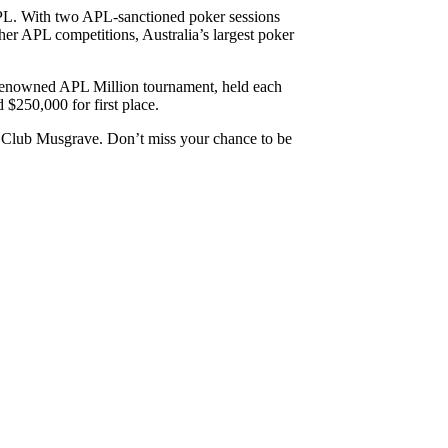
 APL. With two APL-sanctioned poker sessions
gher APL competitions, Australia’s largest poker
he renowned APL Million tournament, held each
$250,000 for first place.
t Club Musgrave. Don’t miss your chance to be