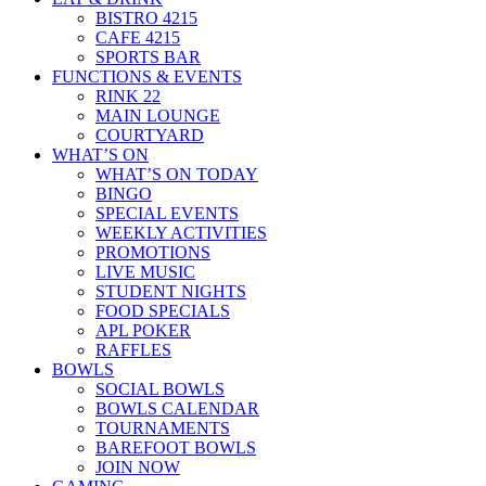
BISTRO 4215
CAFE 4215
SPORTS BAR
FUNCTIONS & EVENTS
RINK 22
MAIN LOUNGE
COURTYARD
WHAT’S ON
WHAT’S ON TODAY
BINGO
SPECIAL EVENTS
WEEKLY ACTIVITIES
PROMOTIONS
LIVE MUSIC
STUDENT NIGHTS
FOOD SPECIALS
APL POKER
RAFFLES
BOWLS
SOCIAL BOWLS
BOWLS CALENDAR
TOURNAMENTS
BAREFOOT BOWLS
JOIN NOW