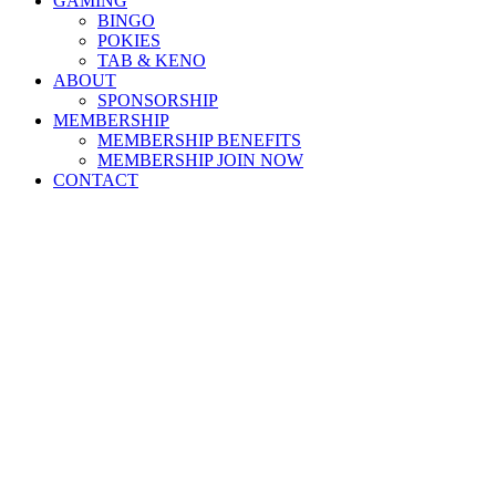
GAMING
BINGO
POKIES
TAB & KENO
ABOUT
SPONSORSHIP
MEMBERSHIP
MEMBERSHIP BENEFITS
MEMBERSHIP JOIN NOW
CONTACT