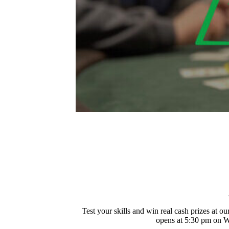
Test your skills and win real cash prizes at
opens at 5:30 pm on We