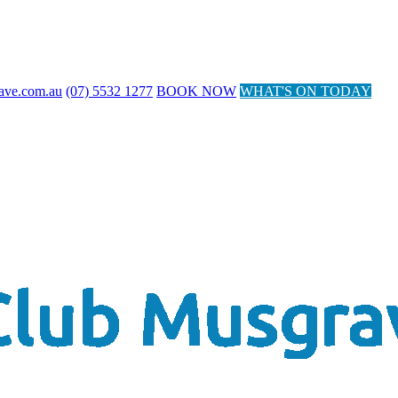
ave.com.au
(07) 5532 1277
BOOK NOW
WHAT'S ON TODAY