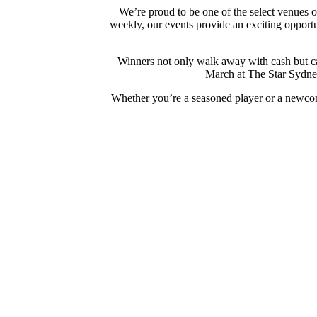
We’re proud to be one of the select venues 
weekly, our events provide an exciting opportun
Winners not only walk away with cash but can
March at The Star Sydney
Whether you’re a seasoned player or a newcom