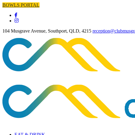
BOWLS PORTAL
104 Musgrave Avenue, Southport, QLD, 4215
reception@clubmusgr
EAT & DRINK