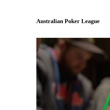
Australian Poker League