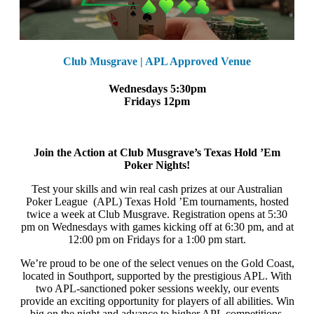
Club Musgrave | APL Approved Venue
Wednesdays 5:30pm
Fridays 12pm
Join the Action at Club Musgrave’s Texas Hold ’Em
Poker Nights!
Test your skills and win real cash prizes at our Australian
Poker League (APL) Texas Hold ’Em tournaments, hosted
twice a week at Club Musgrave. Registration opens at 5:30
pm on Wednesdays with games kicking off at 6:30 pm, and at
12:00 pm on Fridays for a 1:00 pm start.
We’re proud to be one of the select venues on the Gold Coast,
located in Southport, supported by the prestigious APL. With
two APL-sanctioned poker sessions weekly, our events
provide an exciting opportunity for players of all abilities. Win
big on the night and advance to higher APL competitions,