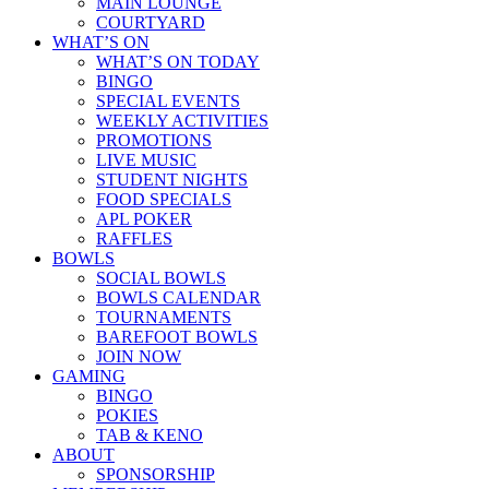
MAIN LOUNGE
COURTYARD
WHAT’S ON
WHAT’S ON TODAY
BINGO
SPECIAL EVENTS
WEEKLY ACTIVITIES
PROMOTIONS
LIVE MUSIC
STUDENT NIGHTS
FOOD SPECIALS
APL POKER
RAFFLES
BOWLS
SOCIAL BOWLS
BOWLS CALENDAR
TOURNAMENTS
BAREFOOT BOWLS
JOIN NOW
GAMING
BINGO
POKIES
TAB & KENO
ABOUT
SPONSORSHIP