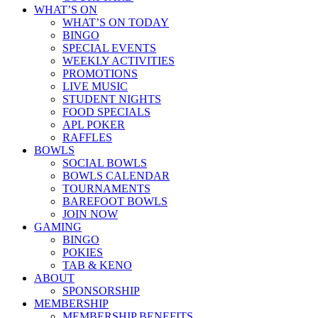
WHAT’S ON
WHAT’S ON TODAY
BINGO
SPECIAL EVENTS
WEEKLY ACTIVITIES
PROMOTIONS
LIVE MUSIC
STUDENT NIGHTS
FOOD SPECIALS
APL POKER
RAFFLES
BOWLS
SOCIAL BOWLS
BOWLS CALENDAR
TOURNAMENTS
BAREFOOT BOWLS
JOIN NOW
GAMING
BINGO
POKIES
TAB & KENO
ABOUT
SPONSORSHIP
MEMBERSHIP
MEMBERSHIP BENEFITS