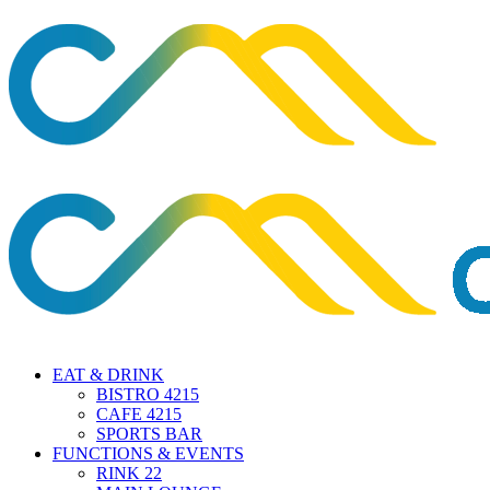
EAT & DRINK
BISTRO 4215
CAFE 4215
SPORTS BAR
FUNCTIONS & EVENTS
RINK 22