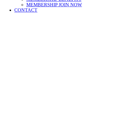
MEMBERSHIP JOIN NOW
CONTACT