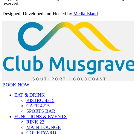
reserved.
Designed, Developed and Hosted by
Media Island
BOOK NOW
EAT & DRINK
BISTRO 4215
CAFE 4215
SPORTS BAR
FUNCTIONS & EVENTS
RINK 22
MAIN LOUNGE
COURTYARD