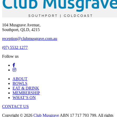
104 Musgrave Avenue,
Southport, QLD, 4215
reception@clubmusgrave.com.au
(07) 5532 1277
Follow us
ABOUT
BOWLS
EAT & DRINK
MEMBERSHIP
WHAT’S ON
CONTACT US
Copyright © 2026
Club Musgrave
ABN 17 717 793 799. All rights