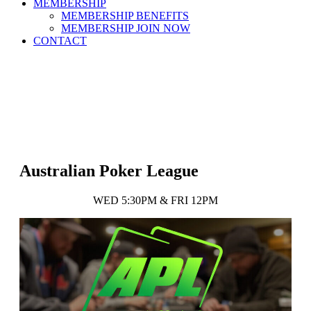
MEMBERSHIP
MEMBERSHIP BENEFITS
MEMBERSHIP JOIN NOW
CONTACT
Australian Poker League
WED 5:30PM & FRI 12PM