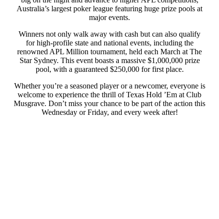
Australia’s largest poker league featuring huge prize pools at
major events.
Winners not only walk away with cash but can also qualify
for high-profile state and national events, including the
renowned APL Million tournament, held each March at The
Star Sydney. This event boasts a massive $1,000,000 prize
pool, with a guaranteed $250,000 for first place.
Whether you’re a seasoned player or a newcomer, everyone is
welcome to experience the thrill of Texas Hold ’Em at Club
Musgrave. Don’t miss your chance to be part of the action this
Wednesday or Friday, and every week after!