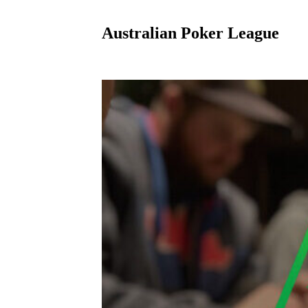
Australian Poker League