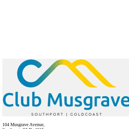
104 Musgrave Avenue,