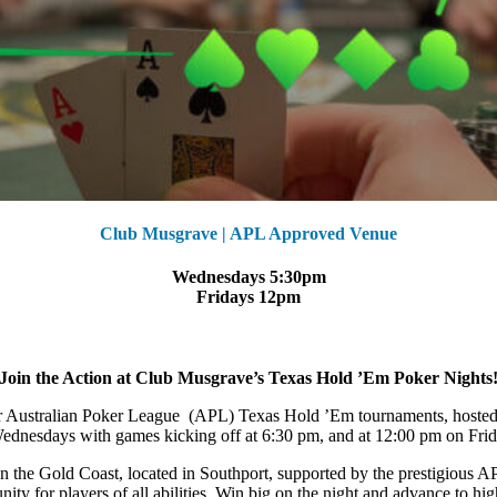
Club Musgrave | APL Approved Venue
Wednesdays 5:30pm
Fridays 12pm
Join the Action at Club Musgrave’s Texas Hold ’Em Poker Nights
 our Australian Poker League (APL) Texas Hold ’Em tournaments, hoste
dnesdays with games kicking off at 6:30 pm, and at 12:00 pm on Frida
on the Gold Coast, located in Southport, supported by the prestigious
ity for players of all abilities. Win big on the night and advance to hi