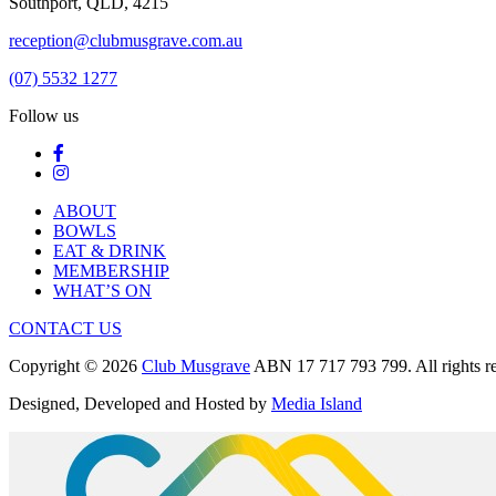
Southport, QLD, 4215
reception@clubmusgrave.com.au
(07) 5532 1277
Follow us
ABOUT
BOWLS
EAT & DRINK
MEMBERSHIP
WHAT’S ON
CONTACT US
Copyright © 2026
Club Musgrave
ABN 17 717 793 799. All rights re
Designed, Developed and Hosted by
Media Island