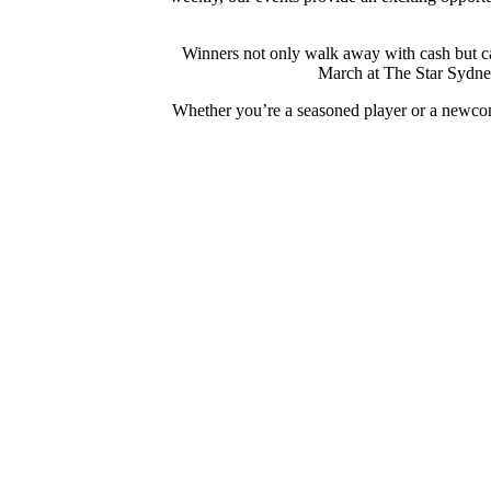
Winners not only walk away with cash but can
March at The Star Sydney
Whether you’re a seasoned player or a newcom