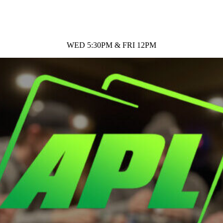
WED 5:30PM & FRI 12PM