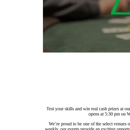
Test your skills and win real cash prizes at
opens at 5:30 pm on We
We’re proud to be one of the select venues 
weekly, our events provide an exciting opportun