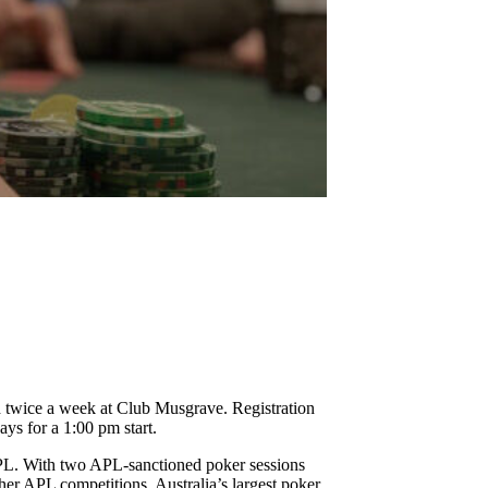
!
d twice a week at Club Musgrave. Registration
ys for a 1:00 pm start.
 APL. With two APL-sanctioned poker sessions
gher APL competitions, Australia’s largest poker