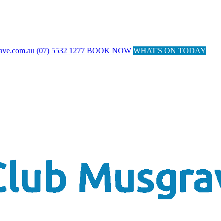
ave.com.au
(07) 5532 1277
BOOK NOW
WHAT'S ON TODAY