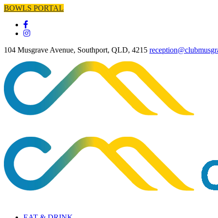
BOWLS PORTAL
104 Musgrave Avenue, Southport, QLD, 4215
reception@clubmusgr
EAT & DRINK