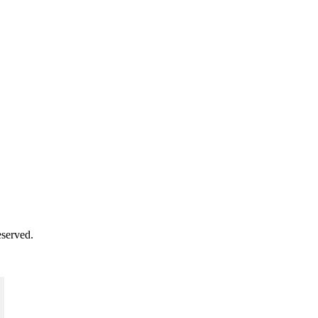
served.