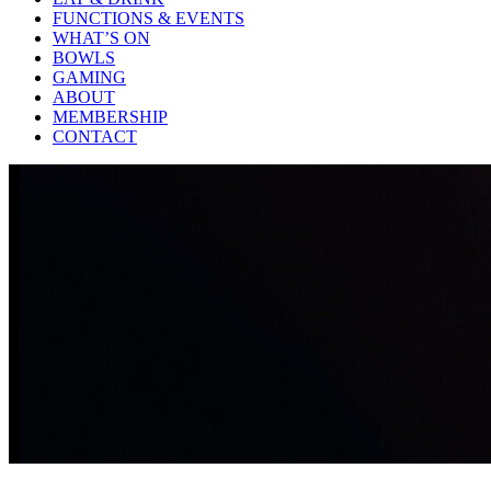
FUNCTIONS & EVENTS
WHAT’S ON
BOWLS
GAMING
ABOUT
MEMBERSHIP
CONTACT