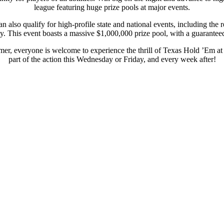
league featuring huge prize pools at major events.
 also qualify for high-profile state and national events, including t
. This event boasts a massive $1,000,000 prize pool, with a guaranteed 
er, everyone is welcome to experience the thrill of Texas Hold ’Em a
part of the action this Wednesday or Friday, and every week after!