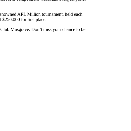
he renowned APL Million tournament, held each
$250,000 for first place.
t Club Musgrave. Don’t miss your chance to be