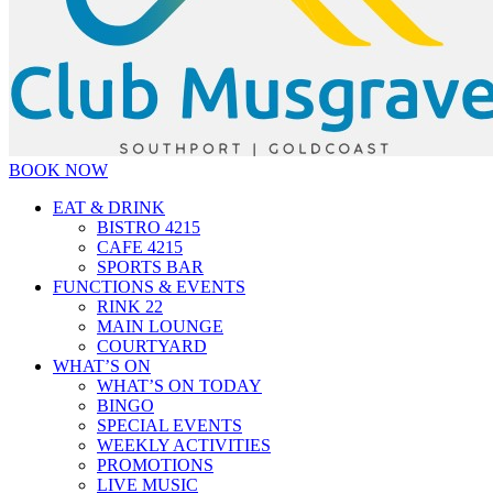
BOOK NOW
EAT & DRINK
BISTRO 4215
CAFE 4215
SPORTS BAR
FUNCTIONS & EVENTS
RINK 22
MAIN LOUNGE
COURTYARD
WHAT’S ON
WHAT’S ON TODAY
BINGO
SPECIAL EVENTS
WEEKLY ACTIVITIES
PROMOTIONS
LIVE MUSIC