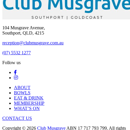
104 Musgrave Avenue,
Southport, QLD, 4215
reception@clubmusgrave.com.au
(07) 5532 1277
Follow us
ABOUT
BOWLS
EAT & DRINK
MEMBERSHIP
WHAT’S ON
CONTACT US
Copyright © 2026
Club Musgrave
ABN 17 717 793 799. All rights