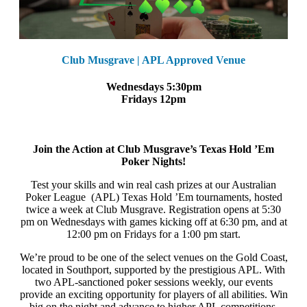
Club Musgrave | APL Approved Venue
Wednesdays 5:30pm
Fridays 12pm
Join the Action at Club Musgrave’s Texas Hold ’Em
Poker Nights!
Test your skills and win real cash prizes at our Australian
Poker League (APL) Texas Hold ’Em tournaments, hosted
twice a week at Club Musgrave. Registration opens at 5:30
pm on Wednesdays with games kicking off at 6:30 pm, and at
12:00 pm on Fridays for a 1:00 pm start.
We’re proud to be one of the select venues on the Gold Coast,
located in Southport, supported by the prestigious APL. With
two APL-sanctioned poker sessions weekly, our events
provide an exciting opportunity for players of all abilities. Win
big on the night and advance to higher APL competitions,