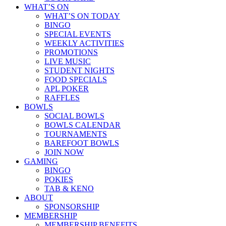
WHAT’S ON
WHAT’S ON TODAY
BINGO
SPECIAL EVENTS
WEEKLY ACTIVITIES
PROMOTIONS
LIVE MUSIC
STUDENT NIGHTS
FOOD SPECIALS
APL POKER
RAFFLES
BOWLS
SOCIAL BOWLS
BOWLS CALENDAR
TOURNAMENTS
BAREFOOT BOWLS
JOIN NOW
GAMING
BINGO
POKIES
TAB & KENO
ABOUT
SPONSORSHIP
MEMBERSHIP
MEMBERSHIP BENEFITS