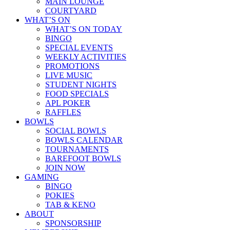
MAIN LOUNGE
COURTYARD
WHAT’S ON
WHAT’S ON TODAY
BINGO
SPECIAL EVENTS
WEEKLY ACTIVITIES
PROMOTIONS
LIVE MUSIC
STUDENT NIGHTS
FOOD SPECIALS
APL POKER
RAFFLES
BOWLS
SOCIAL BOWLS
BOWLS CALENDAR
TOURNAMENTS
BAREFOOT BOWLS
JOIN NOW
GAMING
BINGO
POKIES
TAB & KENO
ABOUT
SPONSORSHIP