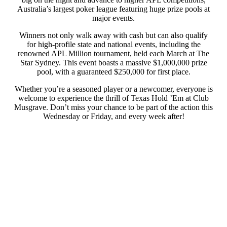
Australia’s largest poker league featuring huge prize pools at
major events.
Winners not only walk away with cash but can also qualify
for high-profile state and national events, including the
renowned APL Million tournament, held each March at The
Star Sydney. This event boasts a massive $1,000,000 prize
pool, with a guaranteed $250,000 for first place.
Whether you’re a seasoned player or a newcomer, everyone is
welcome to experience the thrill of Texas Hold ’Em at Club
Musgrave. Don’t miss your chance to be part of the action this
Wednesday or Friday, and every week after!