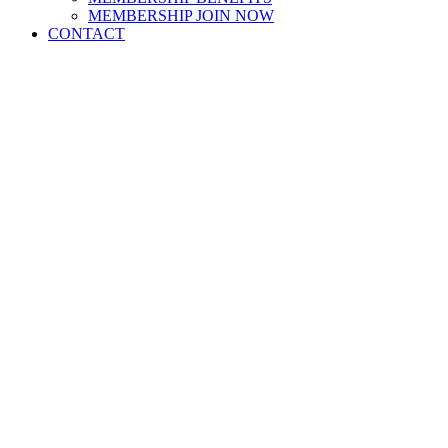
MEMBERSHIP JOIN NOW
CONTACT