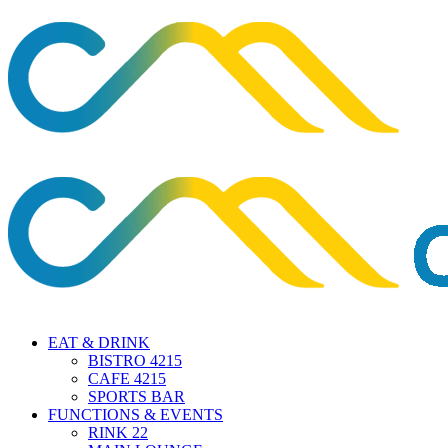
EAT & DRINK
BISTRO 4215
CAFE 4215
SPORTS BAR
FUNCTIONS & EVENTS
RINK 22