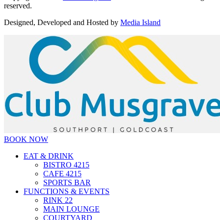
reserved.
Designed, Developed and Hosted by
Media Island
BOOK NOW
EAT & DRINK
BISTRO 4215
CAFE 4215
SPORTS BAR
FUNCTIONS & EVENTS
RINK 22
MAIN LOUNGE
COURTYARD