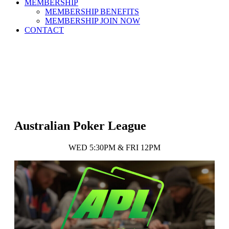
MEMBERSHIP
MEMBERSHIP BENEFITS
MEMBERSHIP JOIN NOW
CONTACT
Australian Poker League
WED 5:30PM & FRI 12PM