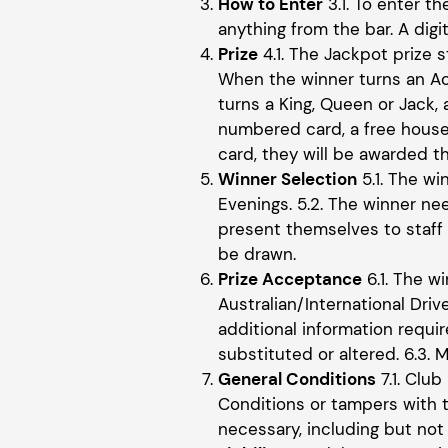
How to Enter
3.1. To enter t
anything from the bar. A digi
Prize
4.1. The Jackpot prize s
When the winner turns an Ac
turns a King, Queen or Jack,
numbered card, a free house
card, they will be awarded t
Winner Selection
5.1. The w
Evenings. 5.2. The winner ne
present themselves to staff w
be drawn.
Prize Acceptance
6.1. The w
Australian/International Dri
additional information requi
substituted or altered. 6.3.
General Conditions
7.1. Club
Conditions or tampers with t
necessary, including but not