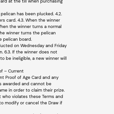
ard at the till when purchasing
 pelican has been plucked. 4.2.
rs card. 4.3. When the winner
When the winner turns a normal
he winner turns the pelican
e pelican board.
onducted on Wednesday and Friday
. 6.3. If the winner does not
to be ineligible, a new winner will
of – Current
ent Proof of Age Card and any
 as awarded and cannot be
e in order to claim their prize.
nt who violates these Terms and
to modify or cancel the Draw if