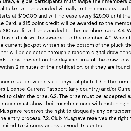
he Draw, eligible participants must swipe their members c
tal ticket will be awarded virtually to the members card.
tarts at $100.00 and will increase every $25.00 until the
e Card, a $15 point credit will be awarded to the membe
 a $10 credit will be awarded to the members card. 4.4. 
 basic drink will be awarded to the member. 4.5. When t
he current jackpot written at the bottom of the pluck th
inner will be selected through a random digital draw c
eds to be present on the day and time of the draw to win
ithin 2 minutes of the notification, or if they are found 
inner must provide a valid physical photo ID in the form 
vers License, Current Passport (any country) and/or Curr
red to claim the prize. 6.2. The prize must be accepted
 Member must show their members card with matching nam
 Musgrave reserves the right to disqualify any participa
he entry process. 7.2. Club Musgrave reserves the right 
 limited to circumstances beyond its control.