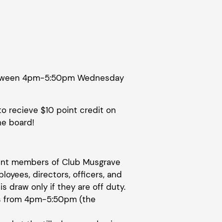
 between 4pm-5:50pm Wednesday
to recieve $10 point credit on
he board!
rrent members of Club Musgrave
ployees, directors, officers, and
is draw only if they are off duty.
s from 4pm-5:50pm (the