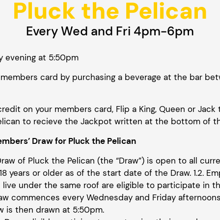
Pluck the Pelican
Every Wed and Fri 4pm-6pm
y evening at 5:50pm
our members card by purchasing a beverage at the bar
credit on your members card, Flip a King, Queen or Jack 
lican to recieve the Jackpot written at the bottom of t
mbers’ Draw for Pluck the Pelican
Draw of Pluck the Pelican (the “Draw”) is open to all cu
8 years or older as of the start date of the Draw. 1.2. Em
live under the same roof are eligible to participate in th
Draw commences every Wednesday and Friday afternoon
w is then drawn at 5:50pm.