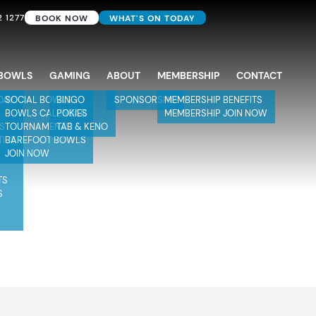
2 1277
BOOK NOW
WHAT'S ON TODAY
BOWLS
GAMING
ABOUT
MEMBERSHIP
CONTACT
DAY
SOCIAL BOWLS
BINGO
SPONSORSHIP
MEMBERSHIP BENEFITS
BOWLS CALENDAR
POKIES
MEMBERSHIP JOIN NOW
TS
TOURNAMENTS
TAB & KENO
TIES
BAREFOOT BOWLS
JOIN NOW
TS
S