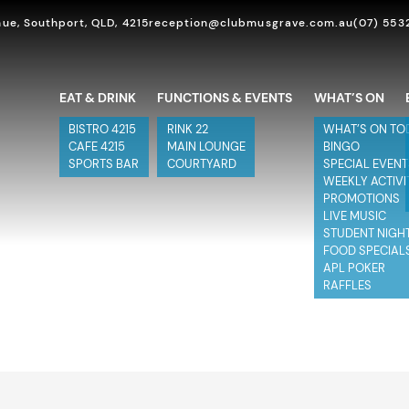
ue, Southport, QLD, 4215
reception@clubmusgrave.com.au
(07) 553
EAT & DRINK
FUNCTIONS & EVENTS
WHAT’S ON
BISTRO 4215
RINK 22
WHAT’S ON TO
CAFE 4215
MAIN LOUNGE
BINGO
SPORTS BAR
COURTYARD
SPECIAL EVEN
WEEKLY ACTIVI
PROMOTIONS
LIVE MUSIC
STUDENT NIGH
FOOD SPECIAL
APL POKER
RAFFLES