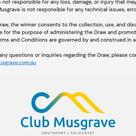
s not responsible for any loss, damage, or injury that ma
Musgrave is not responsible for any technical issues, erro
Draw, the winner consents to the collection, use, and dis
e for the purpose of administering the Draw and promoti
erms and Conditions are governed by and construed in 
or any questions or inquiries regarding the Draw, please
sgrave.com.au