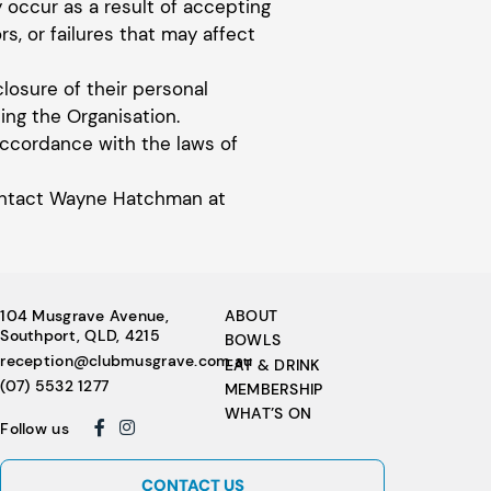
y occur as a result of accepting
rs, or failures that may affect
closure of their personal
ng the Organisation.
accordance with the laws of
 contact Wayne Hatchman at
104 Musgrave Avenue,
ABOUT
Southport, QLD, 4215
BOWLS
reception@clubmusgrave.com.au
EAT & DRINK
(07) 5532 1277
MEMBERSHIP
WHAT’S ON
Follow us
CONTACT US