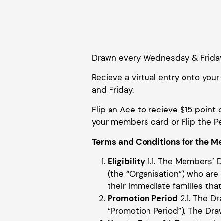
Drawn every Wednesday & Frida
Recieve a virtual entry onto y
and Friday.
Flip an Ace to recieve $15 point 
your members card or Flip the Pe
Terms and Conditions for the Me
Eligibility
1.1. The Members’ 
(the “Organisation”) who are 1
their immediate families that 
Promotion Period
2.1. The 
“Promotion Period”). The Dra