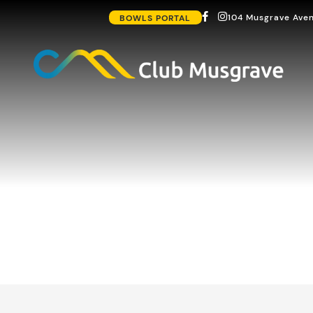
104 Musgrave Aven
BOWLS PORTAL