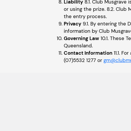
Liability
8.1. Club Musgrave i
or using the prize. 8.2. Club 
the entry process.
Privacy
9.1. By entering the 
information by Club Musgrav
Governing Law
10.1. These T
Queensland.
Contact Information
11.1. F
(07)5532 1277 or
gm@clubmu