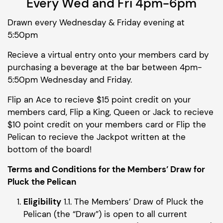
Every Wed and Fri 4pm-6pm
Drawn every Wednesday & Friday evening at
5:50pm
Recieve a virtual entry onto your members card by
purchasing a beverage at the bar between 4pm-
5:50pm Wednesday and Friday.
Flip an Ace to recieve $15 point credit on your
members card, Flip a King, Queen or Jack to recieve
$10 point credit on your members card or Flip the
Pelican to recieve the Jackpot written at the
bottom of the board!
Terms and Conditions for the Members’ Draw for
Pluck the Pelican
Eligibility
1.1. The Members’ Draw of Pluck the
Pelican (the “Draw”) is open to all current