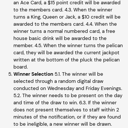
an Ace Card, a $15 point credit will be awarded
to the members card. 4.3. When the winner
turns a King, Queen or Jack, a $10 credit will be
awarded to the members card. 4.4. When the
winner turns a normal numbered card, a free
house basic drink will be awarded to the
member. 4.5. When the winner turns the pelican
card, they will be awarded the current jackpot
written at the bottom of the pluck the pelican
board.
Winner Selection
5.1. The winner will be
selected through a random digital draw
conducted on Wednesday and Friday Evenings.
5.2. The winner needs to be present on the day
and time of the draw to win. 6.3. If the winner
does not present themselves to staff within 2
minutes of the notification, or if they are found
to be ineligible, a new winner will be drawn.