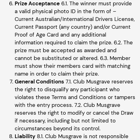
Prize Acceptance
6.1. The winner must provide
a valid physical photo ID in the form of –
Current Australian/International Drivers License,
Current Passport (any country) and/or Current
Proof of Age Card and any additional
information required to claim the prize. 6.2. The
prize must be accepted as awarded and
cannot be substituted or altered. 6.3. Member
must show their members card with matching
name in order to claim their prize.
General Conditions
7.1. Club Musgrave reserves
the right to disqualify any participant who
violates these Terms and Conditions or tampers
with the entry process. 7.2. Club Musgrave
reserves the right to modify or cancel the Draw
if necessary, including but not limited to
circumstances beyond its control.
Liability
8.1. Club Musgrave is not responsible