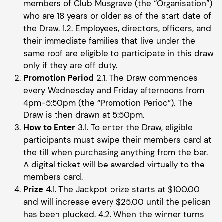
members of Club Musgrave (the “Organisation”)
who are 18 years or older as of the start date of
the Draw. 1.2. Employees, directors, officers, and
their immediate families that live under the
same roof are eligible to participate in this draw
only if they are off duty.
Promotion Period
2.1. The Draw commences
every Wednesday and Friday afternoons from
4pm-5:50pm (the “Promotion Period”). The
Draw is then drawn at 5:50pm.
How to Enter
3.1. To enter the Draw, eligible
participants must swipe their members card at
the till when purchasing anything from the bar.
A digital ticket will be awarded virtually to the
members card.
Prize
4.1. The Jackpot prize starts at $100.00
and will increase every $25.00 until the pelican
has been plucked. 4.2. When the winner turns