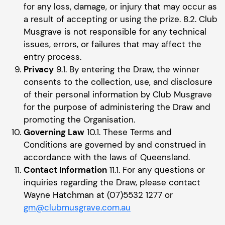
for any loss, damage, or injury that may occur as
a result of accepting or using the prize. 8.2. Club
Musgrave is not responsible for any technical
issues, errors, or failures that may affect the
entry process.
Privacy
9.1. By entering the Draw, the winner
consents to the collection, use, and disclosure
of their personal information by Club Musgrave
for the purpose of administering the Draw and
promoting the Organisation.
Governing Law
10.1. These Terms and
Conditions are governed by and construed in
accordance with the laws of Queensland.
Contact Information
11.1. For any questions or
inquiries regarding the Draw, please contact
Wayne Hatchman at (07)5532 1277 or
gm@clubmusgrave.com.au