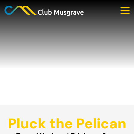
Pluck the Pelican