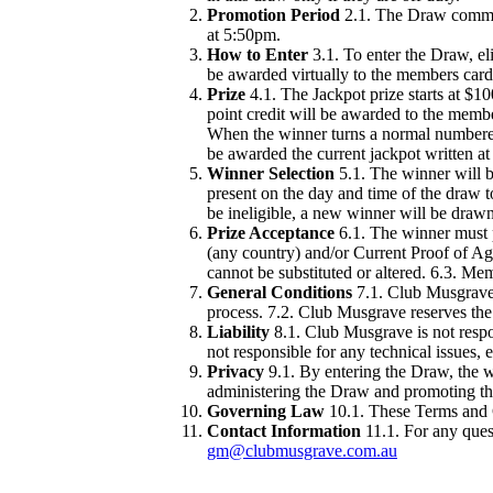
Promotion Period
2.1. The Draw comme
at 5:50pm.
How to Enter
3.1. To enter the Draw, eli
be awarded virtually to the members card
Prize
4.1. The Jackpot prize starts at $1
point credit will be awarded to the memb
When the winner turns a normal numbered 
be awarded the current jackpot written at
Winner Selection
5.1. The winner will 
present on the day and time of the draw to
be ineligible, a new winner will be drawn
Prize Acceptance
6.1. The winner must p
(any country) and/or Current Proof of Ag
cannot be substituted or altered. 6.3. M
General Conditions
7.1. Club Musgrave r
process. 7.2. Club Musgrave reserves the 
Liability
8.1. Club Musgrave is not respon
not responsible for any technical issues, e
Privacy
9.1. By entering the Draw, the w
administering the Draw and promoting th
Governing Law
10.1. These Terms and C
Contact Information
11.1. For any ques
gm@clubmusgrave.com.au