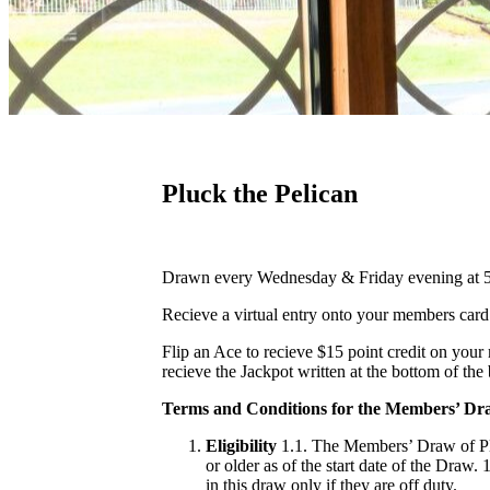
Pluck the Pelican
Drawn every Wednesday & Friday evening at 
Recieve a virtual entry onto your members car
Flip an Ace to recieve $15 point credit on your
recieve the Jackpot written at the bottom of the
Terms and Conditions for the Members’ Dra
Eligibility
1.1. The Members’ Draw of Plu
or older as of the start date of the Draw. 
in this draw only if they are off duty.