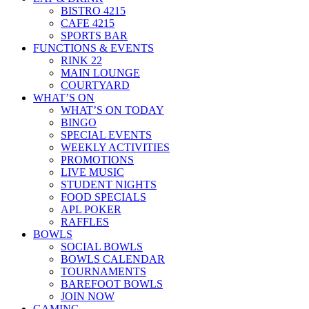
BISTRO 4215
CAFE 4215
SPORTS BAR
FUNCTIONS & EVENTS
RINK 22
MAIN LOUNGE
COURTYARD
WHAT’S ON
WHAT’S ON TODAY
BINGO
SPECIAL EVENTS
WEEKLY ACTIVITIES
PROMOTIONS
LIVE MUSIC
STUDENT NIGHTS
FOOD SPECIALS
APL POKER
RAFFLES
BOWLS
SOCIAL BOWLS
BOWLS CALENDAR
TOURNAMENTS
BAREFOOT BOWLS
JOIN NOW
GAMING