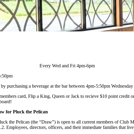
Every Wed and Fri 4pm-6pm
5:50pm
d by purchasing a beverage at the bar between 4pm-5:50pm Wednesday 
 members card, Flip a King, Queen or Jack to recieve $10 point credit o
 board!
w for Pluck the Pelican
ck the Pelican (the “Draw”) is open to all current members of Club M
1.2. Employees, directors, officers, and their immediate families that live