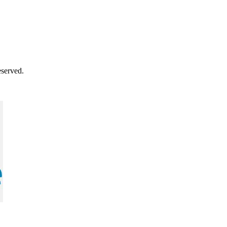
served.