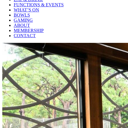
FUNCTIONS & EVENTS
WHAT’S ON
BOWLS
GAMING
ABOUT
MEMBERSHIP
CONTACT