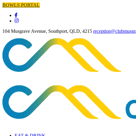
BOWLS PORTAL
104 Musgrave Avenue, Southport, QLD, 4215
reception@clubmusgr
EAT & DRINK