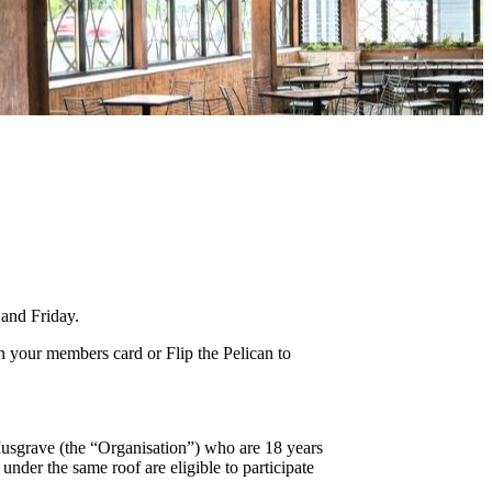
and Friday.
n your members card or Flip the Pelican to
usgrave (the “Organisation”) who are 18 years
 under the same roof are eligible to participate