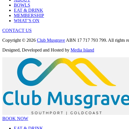
BOWLS
EAT & DRINK
MEMBERSHIP
WHAT’S ON
CONTACT US
Copyright © 2026
Club Musgrave
ABN 17 717 793 799. All rights re
Designed, Developed and Hosted by
Media Island
BOOK NOW
EAT & DRINK