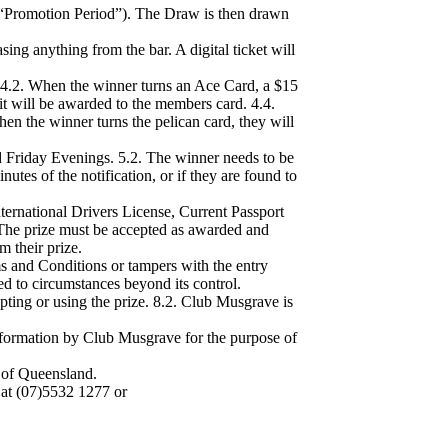
Promotion Period”). The Draw is then drawn
ing anything from the bar. A digital ticket will
. 4.2. When the winner turns an Ace Card, a $15
it will be awarded to the members card. 4.4.
n the winner turns the pelican card, they will
 Friday Evenings. 5.2. The winner needs to be
utes of the notification, or if they are found to
ternational Drivers License, Current Passport
. The prize must be accepted as awarded and
 their prize.
ms and Conditions or tampers with the entry
ed to circumstances beyond its control.
pting or using the prize. 8.2. Club Musgrave is
 information by Club Musgrave for the purpose of
 of Queensland.
 at (07)5532 1277 or