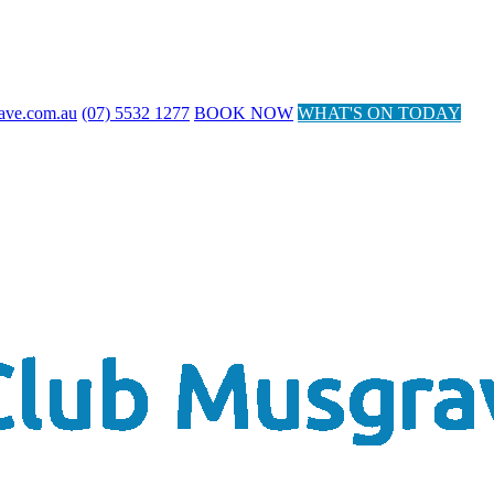
ave.com.au
(07) 5532 1277
BOOK NOW
WHAT'S ON TODAY