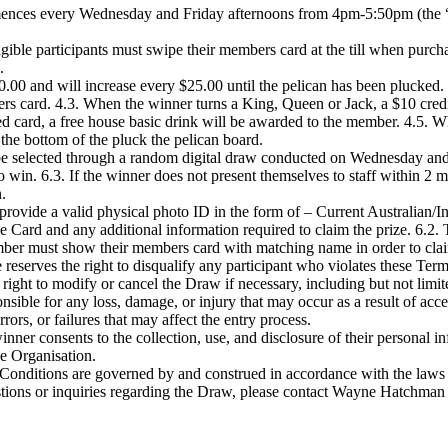
nces every Wednesday and Friday afternoons from 4pm-5:50pm (the “
gible participants must swipe their members card at the till when purchas
.
00.00 and will increase every $25.00 until the pelican has been plucked
ers card. 4.3. When the winner turns a King, Queen or Jack, a $10 cred
card, a free house basic drink will be awarded to the member. 4.5. Whe
 the bottom of the pluck the pelican board.
be selected through a random digital draw conducted on Wednesday and
 win. 6.3. If the winner does not present themselves to staff within 2 min
.
rovide a valid physical photo ID in the form of – Current Australian/In
e Card and any additional information required to claim the prize. 6.2
ember must show their members card with matching name in order to claim
eserves the right to disqualify any participant who violates these Ter
right to modify or cancel the Draw if necessary, including but not limit
sible for any loss, damage, or injury that may occur as a result of acce
rrors, or failures that may affect the entry process.
inner consents to the collection, use, and disclosure of their personal
e Organisation.
onditions are governed by and construed in accordance with the laws
tions or inquiries regarding the Draw, please contact Wayne Hatchman