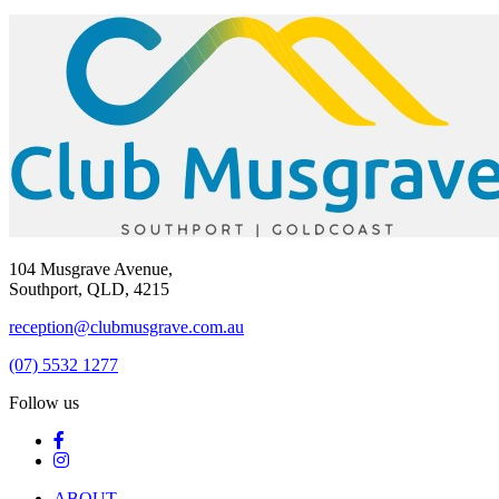
104 Musgrave Avenue,
Southport, QLD, 4215
reception@clubmusgrave.com.au
(07) 5532 1277
Follow us
ABOUT