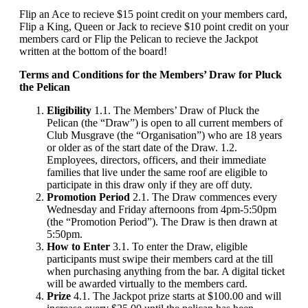
Flip an Ace to recieve $15 point credit on your members card,
Flip a King, Queen or Jack to recieve $10 point credit on your
members card or Flip the Pelican to recieve the Jackpot
written at the bottom of the board!
Terms and Conditions for the Members’ Draw for Pluck
the Pelican
Eligibility
1.1. The Members’ Draw of Pluck the
Pelican (the “Draw”) is open to all current members of
Club Musgrave (the “Organisation”) who are 18 years
or older as of the start date of the Draw. 1.2.
Employees, directors, officers, and their immediate
families that live under the same roof are eligible to
participate in this draw only if they are off duty.
Promotion Period
2.1. The Draw commences every
Wednesday and Friday afternoons from 4pm-5:50pm
(the “Promotion Period”). The Draw is then drawn at
5:50pm.
How to Enter
3.1. To enter the Draw, eligible
participants must swipe their members card at the till
when purchasing anything from the bar. A digital ticket
will be awarded virtually to the members card.
Prize
4.1. The Jackpot prize starts at $100.00 and will