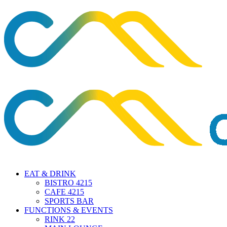
EAT & DRINK
BISTRO 4215
CAFE 4215
SPORTS BAR
FUNCTIONS & EVENTS
RINK 22