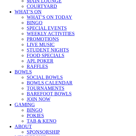
MAIN LOUNGE
COURTYARD
WHAT’S ON
WHAT’S ON TODAY
BINGO
SPECIAL EVENTS
WEEKLY ACTIVITIES
PROMOTIONS
LIVE MUSIC
STUDENT NIGHTS
FOOD SPECIALS
APL POKER
RAFFLES
BOWLS
SOCIAL BOWLS
BOWLS CALENDAR
TOURNAMENTS
BAREFOOT BOWLS
JOIN NOW
GAMING
BINGO
POKIES
TAB & KENO
ABOUT
SPONSORSHIP