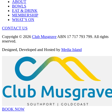
ABOUT
BOWLS
EAT & DRINK
MEMBERSHIP
WHAT’S ON
CONTACT US
Copyright © 2026
Club Musgrave
ABN 17 717 793 799. All rights
reserved.
Designed, Developed and Hosted by
Media Island
BOOK NOW