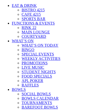
EAT & DRINK
BISTRO 4215
CAFE 4215
SPORTS BAR
FUNCTIONS & EVENTS
RINK 22
MAIN LOUNGE
COURTYARD
WHAT’S ON
WHAT’S ON TODAY
BINGO
SPECIAL EVENTS
WEEKLY ACTIVITIES
PROMOTIONS
LIVE MUSIC
STUDENT NIGHTS
FOOD SPECIALS
APL POKER
RAFFLES
BOWLS
SOCIAL BOWLS
BOWLS CALENDAR
TOURNAMENTS
BAREFOOT BOWLS