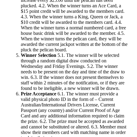
increase every $25.00 until the pelican has been
plucked. 4.2. When the winner turns an Ace Card, a
$15 point credit will be awarded to the members card.
4.3. When the winner turns a King, Queen or Jack, a
$10 credit will be awarded to the members card. 4.4.
When the winner turns a normal numbered card, a free
house basic drink will be awarded to the member. 4.5.
When the winner turns the pelican card, they will be
awarded the current jackpot written at the bottom of the
pluck the pelican board.
Winner Selection
5.1. The winner will be selected
through a random digital draw conducted on
Wednesday and Friday Evenings. 5.2. The winner
needs to be present on the day and time of the draw to
win. 6.3. If the winner does not present themselves to
staff within 2 minutes of the notification, or if they are
found to be ineligible, a new winner will be drawn.
Prize Acceptance
6.1. The winner must provide a
valid physical photo ID in the form of – Current
Australian/International Drivers License, Current
Passport (any country) and/or Current Proof of Age
Card and any additional information required to claim
the prize. 6.2. The prize must be accepted as awarded
and cannot be substituted or altered. 6.3. Member must
show their members card with matching name in order