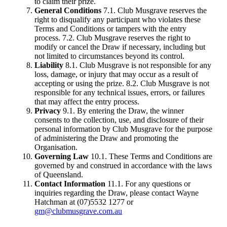
to claim their prize.
General Conditions
7.1. Club Musgrave reserves the
right to disqualify any participant who violates these
Terms and Conditions or tampers with the entry
process. 7.2. Club Musgrave reserves the right to
modify or cancel the Draw if necessary, including but
not limited to circumstances beyond its control.
Liability
8.1. Club Musgrave is not responsible for any
loss, damage, or injury that may occur as a result of
accepting or using the prize. 8.2. Club Musgrave is not
responsible for any technical issues, errors, or failures
that may affect the entry process.
Privacy
9.1. By entering the Draw, the winner
consents to the collection, use, and disclosure of their
personal information by Club Musgrave for the purpose
of administering the Draw and promoting the
Organisation.
Governing Law
10.1. These Terms and Conditions are
governed by and construed in accordance with the laws
of Queensland.
Contact Information
11.1. For any questions or
inquiries regarding the Draw, please contact Wayne
Hatchman at (07)5532 1277 or
gm@clubmusgrave.com.au