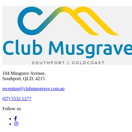
104 Musgrave Avenue,
Southport, QLD, 4215
reception@clubmusgrave.com.au
(07) 5532 1277
Follow us