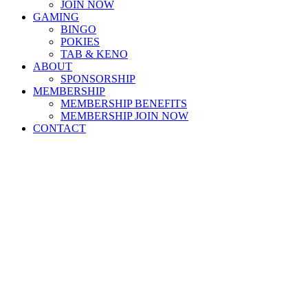
JOIN NOW
GAMING
BINGO
POKIES
TAB & KENO
ABOUT
SPONSORSHIP
MEMBERSHIP
MEMBERSHIP BENEFITS
MEMBERSHIP JOIN NOW
CONTACT