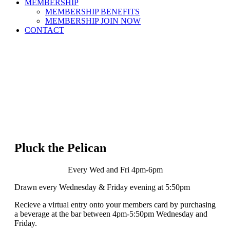
MEMBERSHIP
MEMBERSHIP BENEFITS
MEMBERSHIP JOIN NOW
CONTACT
Pluck the Pelican
Every Wed and Fri 4pm-6pm
Drawn every Wednesday & Friday evening at 5:50pm
Recieve a virtual entry onto your members card by purchasing
a beverage at the bar between 4pm-5:50pm Wednesday and
Friday.