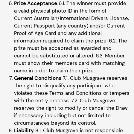
Prize Acceptance
6.1. The winner must provide
a valid physical photo ID in the form of –
Current Australian/International Drivers License,
Current Passport (any country) and/or Current
Proof of Age Card and any additional
information required to claim the prize. 6.2. The
prize must be accepted as awarded and
cannot be substituted or altered. 6.3. Member
must show their members card with matching
name in order to claim their prize.
General Conditions
7.1. Club Musgrave reserves
the right to disqualify any participant who
violates these Terms and Conditions or tampers
with the entry process. 7.2. Club Musgrave
reserves the right to modify or cancel the Draw
if necessary, including but not limited to
circumstances beyond its control.
Liability
8.1. Club Musgrave is not responsible