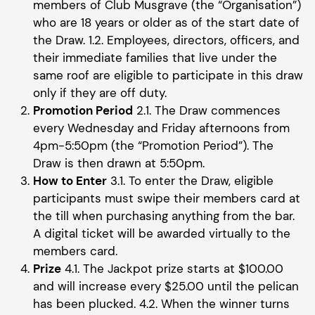
members of Club Musgrave (the “Organisation”)
who are 18 years or older as of the start date of
the Draw. 1.2. Employees, directors, officers, and
their immediate families that live under the
same roof are eligible to participate in this draw
only if they are off duty.
Promotion Period
2.1. The Draw commences
every Wednesday and Friday afternoons from
4pm-5:50pm (the “Promotion Period”). The
Draw is then drawn at 5:50pm.
How to Enter
3.1. To enter the Draw, eligible
participants must swipe their members card at
the till when purchasing anything from the bar.
A digital ticket will be awarded virtually to the
members card.
Prize
4.1. The Jackpot prize starts at $100.00
and will increase every $25.00 until the pelican
has been plucked. 4.2. When the winner turns