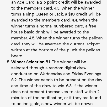
an Ace Card, a $15 point credit will be awarded
to the members card. 4.3. When the winner
turns a King, Queen or Jack, a $10 credit will be
awarded to the members card. 4.4. When the
winner turns a normal numbered card, a free
house basic drink will be awarded to the
member. 4.5. When the winner turns the pelican
card, they will be awarded the current jackpot
written at the bottom of the pluck the pelican
board.
Winner Selection
5.1. The winner will be
selected through a random digital draw
conducted on Wednesday and Friday Evenings.
5.2. The winner needs to be present on the day
and time of the draw to win. 6.3. If the winner
does not present themselves to staff within 2
minutes of the notification, or if they are found
to be ineligible, a new winner will be drawn.