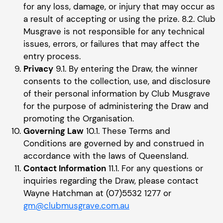
for any loss, damage, or injury that may occur as
a result of accepting or using the prize. 8.2. Club
Musgrave is not responsible for any technical
issues, errors, or failures that may affect the
entry process.
Privacy
9.1. By entering the Draw, the winner
consents to the collection, use, and disclosure
of their personal information by Club Musgrave
for the purpose of administering the Draw and
promoting the Organisation.
Governing Law
10.1. These Terms and
Conditions are governed by and construed in
accordance with the laws of Queensland.
Contact Information
11.1. For any questions or
inquiries regarding the Draw, please contact
Wayne Hatchman at (07)5532 1277 or
gm@clubmusgrave.com.au