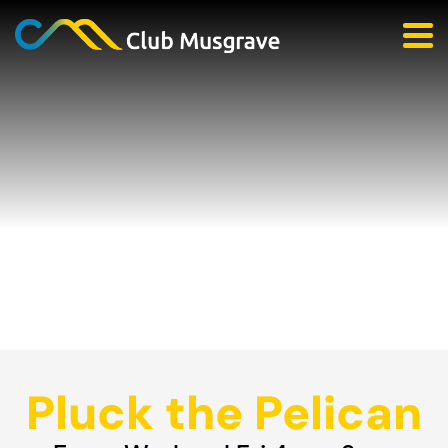
Pluck the Pelican