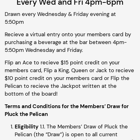
Every Wed and Fri 4pm-6pm
Drawn every Wednesday & Friday evening at
5:50pm
Recieve a virtual entry onto your members card by
purchasing a beverage at the bar between 4pm-
5:50pm Wednesday and Friday.
Flip an Ace to recieve $15 point credit on your
members card, Flip a King, Queen or Jack to recieve
$10 point credit on your members card or Flip the
Pelican to recieve the Jackpot written at the
bottom of the board!
Terms and Conditions for the Members’ Draw for
Pluck the Pelican
Eligibility
1.1. The Members’ Draw of Pluck the
Pelican (the “Draw”) is open to all current