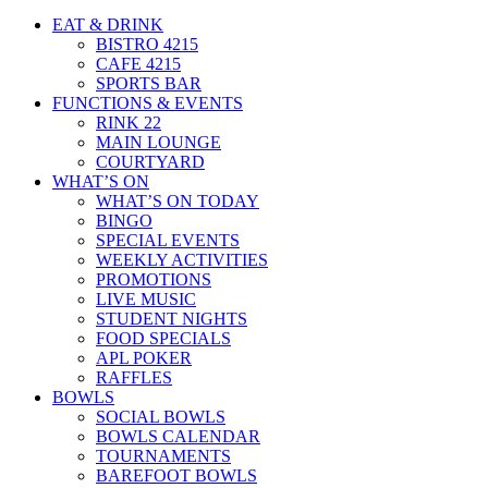
EAT & DRINK
BISTRO 4215
CAFE 4215
SPORTS BAR
FUNCTIONS & EVENTS
RINK 22
MAIN LOUNGE
COURTYARD
WHAT’S ON
WHAT’S ON TODAY
BINGO
SPECIAL EVENTS
WEEKLY ACTIVITIES
PROMOTIONS
LIVE MUSIC
STUDENT NIGHTS
FOOD SPECIALS
APL POKER
RAFFLES
BOWLS
SOCIAL BOWLS
BOWLS CALENDAR
TOURNAMENTS
BAREFOOT BOWLS