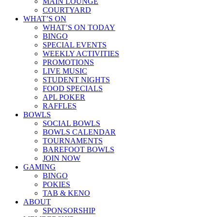
MAIN LOUNGE
COURTYARD
WHAT’S ON
WHAT’S ON TODAY
BINGO
SPECIAL EVENTS
WEEKLY ACTIVITIES
PROMOTIONS
LIVE MUSIC
STUDENT NIGHTS
FOOD SPECIALS
APL POKER
RAFFLES
BOWLS
SOCIAL BOWLS
BOWLS CALENDAR
TOURNAMENTS
BAREFOOT BOWLS
JOIN NOW
GAMING
BINGO
POKIES
TAB & KENO
ABOUT
SPONSORSHIP