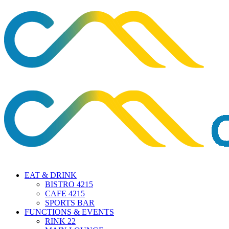
EAT & DRINK
BISTRO 4215
CAFE 4215
SPORTS BAR
FUNCTIONS & EVENTS
RINK 22