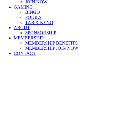
JOIN NOW
GAMING
BINGO
POKIES
TAB & KENO
ABOUT
SPONSORSHIP
MEMBERSHIP
MEMBERSHIP BENEFITS
MEMBERSHIP JOIN NOW
CONTACT