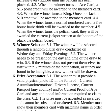
increase every $25.00 until the pelican has been
plucked. 4.2. When the winner turns an Ace Card, a
$15 point credit will be awarded to the members card.
4.3. When the winner turns a King, Queen or Jack, a
$10 credit will be awarded to the members card. 4.4.
When the winner turns a normal numbered card, a free
house basic drink will be awarded to the member. 4.5.
When the winner turns the pelican card, they will be
awarded the current jackpot written at the bottom of the
pluck the pelican board.
Winner Selection
5.1. The winner will be selected
through a random digital draw conducted on
Wednesday and Friday Evenings. 5.2. The winner
needs to be present on the day and time of the draw to
win. 6.3. If the winner does not present themselves to
staff within 2 minutes of the notification, or if they are
found to be ineligible, a new winner will be drawn.
Prize Acceptance
6.1. The winner must provide a
valid physical photo ID in the form of – Current
Australian/International Drivers License, Current
Passport (any country) and/or Current Proof of Age
Card and any additional information required to claim
the prize. 6.2. The prize must be accepted as awarded
and cannot be substituted or altered. 6.3. Member must
show their members card with matching name in order