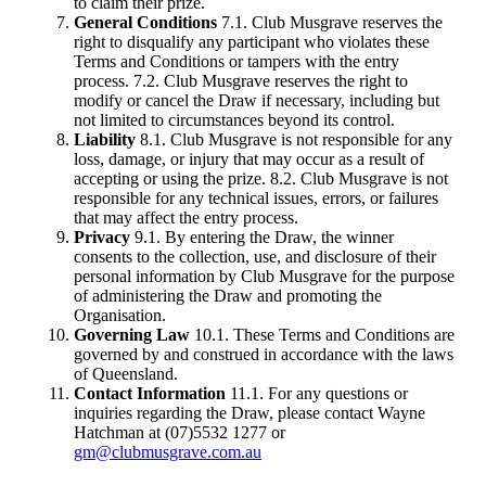
to claim their prize.
General Conditions
7.1. Club Musgrave reserves the
right to disqualify any participant who violates these
Terms and Conditions or tampers with the entry
process. 7.2. Club Musgrave reserves the right to
modify or cancel the Draw if necessary, including but
not limited to circumstances beyond its control.
Liability
8.1. Club Musgrave is not responsible for any
loss, damage, or injury that may occur as a result of
accepting or using the prize. 8.2. Club Musgrave is not
responsible for any technical issues, errors, or failures
that may affect the entry process.
Privacy
9.1. By entering the Draw, the winner
consents to the collection, use, and disclosure of their
personal information by Club Musgrave for the purpose
of administering the Draw and promoting the
Organisation.
Governing Law
10.1. These Terms and Conditions are
governed by and construed in accordance with the laws
of Queensland.
Contact Information
11.1. For any questions or
inquiries regarding the Draw, please contact Wayne
Hatchman at (07)5532 1277 or
gm@clubmusgrave.com.au