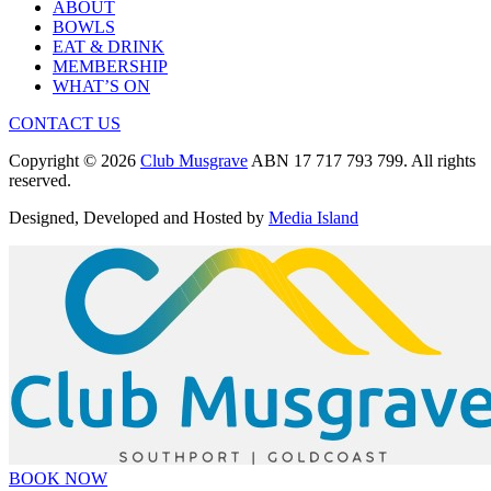
ABOUT
BOWLS
EAT & DRINK
MEMBERSHIP
WHAT’S ON
CONTACT US
Copyright © 2026
Club Musgrave
ABN 17 717 793 799. All rights
reserved.
Designed, Developed and Hosted by
Media Island
BOOK NOW