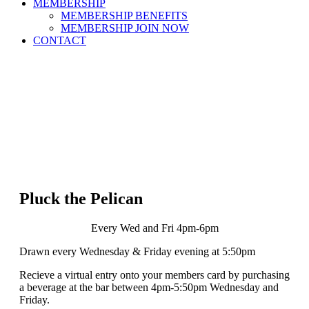
MEMBERSHIP
MEMBERSHIP BENEFITS
MEMBERSHIP JOIN NOW
CONTACT
Pluck the Pelican
Every Wed and Fri 4pm-6pm
Drawn every Wednesday & Friday evening at 5:50pm
Recieve a virtual entry onto your members card by purchasing
a beverage at the bar between 4pm-5:50pm Wednesday and
Friday.