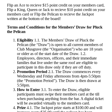
Flip an Ace to recieve $15 point credit on your members card,
Flip a King, Queen or Jack to recieve $10 point credit on your
members card or Flip the Pelican to recieve the Jackpot
written at the bottom of the board!
Terms and Conditions for the Members’ Draw for Pluck
the Pelican
Eligibility
1.1. The Members’ Draw of Pluck the
Pelican (the “Draw”) is open to all current members of
Club Musgrave (the “Organisation”) who are 18 years
or older as of the start date of the Draw. 1.2.
Employees, directors, officers, and their immediate
families that live under the same roof are eligible to
participate in this draw only if they are off duty.
Promotion Period
2.1. The Draw commences every
Wednesday and Friday afternoons from 4pm-5:50pm
(the “Promotion Period”). The Draw is then drawn at
5:50pm.
How to Enter
3.1. To enter the Draw, eligible
participants must swipe their members card at the till
when purchasing anything from the bar. A digital ticket
will be awarded virtually to the members card.
Prize
4.1. The Jackpot prize starts at $100.00 and will