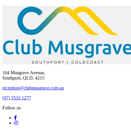
104 Musgrave Avenue,
Southport, QLD, 4215
reception@clubmusgrave.com.au
(07) 5532 1277
Follow us