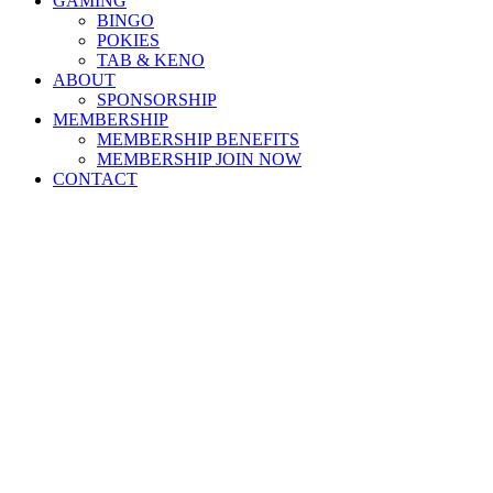
GAMING
BINGO
POKIES
TAB & KENO
ABOUT
SPONSORSHIP
MEMBERSHIP
MEMBERSHIP BENEFITS
MEMBERSHIP JOIN NOW
CONTACT