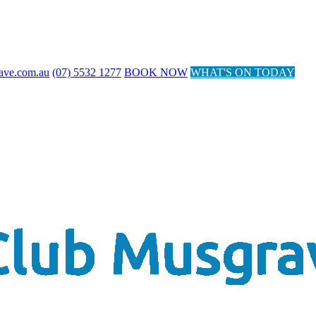
ave.com.au
(07) 5532 1277
BOOK NOW
WHAT'S ON TODAY