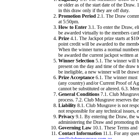
or older as of the start date of the Draw. 
in this draw only if they are off duty.
Promotion Period
2.1. The Draw comme
at 5:50pm.
How to Enter
3.1. To enter the Draw, eli
be awarded virtually to the members card
Prize
4.1. The Jackpot prize starts at $1
point credit will be awarded to the memb
When the winner turns a normal numbered 
be awarded the current jackpot written at
Winner Selection
5.1. The winner will 
present on the day and time of the draw to
be ineligible, a new winner will be drawn
Prize Acceptance
6.1. The winner must p
(any country) and/or Current Proof of Ag
cannot be substituted or altered. 6.3. M
General Conditions
7.1. Club Musgrave r
process. 7.2. Club Musgrave reserves the 
Liability
8.1. Club Musgrave is not respon
not responsible for any technical issues, e
Privacy
9.1. By entering the Draw, the w
administering the Draw and promoting th
Governing Law
10.1. These Terms and C
Contact Information
11.1. For any ques
gm@clubmusgrave.com.au