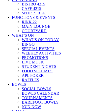
BISTRO 4215
CAFE 4215
SPORTS BAR
FUNCTIONS & EVENTS
RINK 22
MAIN LOUNGE
COURTYARD
WHAT’S ON
WHAT’S ON TODAY
BINGO
SPECIAL EVENTS
WEEKLY ACTIVITIES
PROMOTIONS
LIVE MUSIC
STUDENT NIGHTS
FOOD SPECIALS
APL POKER
RAFFLES
BOWLS
SOCIAL BOWLS
BOWLS CALENDAR
TOURNAMENTS
BAREFOOT BOWLS
JOIN NOW