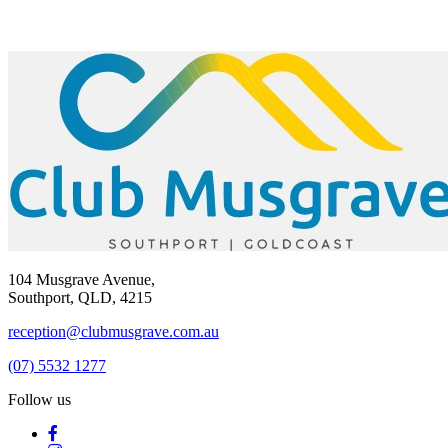
104 Musgrave Avenue,
Southport, QLD, 4215
reception@clubmusgrave.com.au
(07) 5532 1277
Follow us