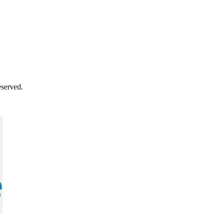
served.