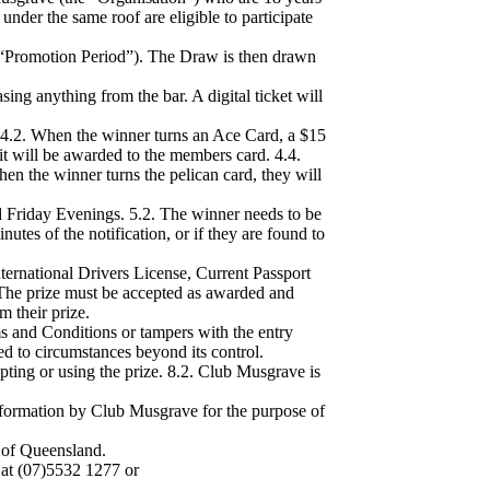
 under the same roof are eligible to participate
Promotion Period”). The Draw is then drawn
ing anything from the bar. A digital ticket will
. 4.2. When the winner turns an Ace Card, a $15
it will be awarded to the members card. 4.4.
n the winner turns the pelican card, they will
 Friday Evenings. 5.2. The winner needs to be
utes of the notification, or if they are found to
ternational Drivers License, Current Passport
. The prize must be accepted as awarded and
 their prize.
ms and Conditions or tampers with the entry
ed to circumstances beyond its control.
pting or using the prize. 8.2. Club Musgrave is
 information by Club Musgrave for the purpose of
 of Queensland.
 at (07)5532 1277 or