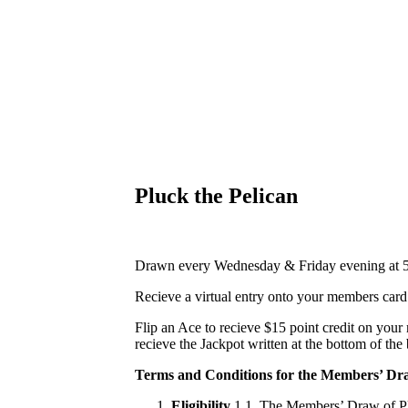
Pluck the Pelican
Drawn every Wednesday & Friday evening at 
Recieve a virtual entry onto your members car
Flip an Ace to recieve $15 point credit on your
recieve the Jackpot written at the bottom of the
Terms and Conditions for the Members’ Dra
Eligibility
1.1. The Members’ Draw of Plu