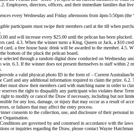
1.2. Employees, directors, officers, and their immediate families that live
nces every Wednesday and Friday afternoons from 4pm-5:50pm (the “
gible participants must swipe their members card at the till when purchas
.
00.00 and will increase every $25.00 until the pelican has been plucked
ers card. 4.3. When the winner turns a King, Queen or Jack, a $10 cred
card, a free house basic drink will be awarded to the member. 4.5. Whe
 the bottom of the pluck the pelican board.
be selected through a random digital draw conducted on Wednesday and
 win. 6.3. If the winner does not present themselves to staff within 2 min
.
rovide a valid physical photo ID in the form of – Current Australian/In
e Card and any additional information required to claim the prize. 6.2
ember must show their members card with matching name in order to claim
eserves the right to disqualify any participant who violates these Ter
right to modify or cancel the Draw if necessary, including but not limit
sible for any loss, damage, or injury that may occur as a result of acce
rrors, or failures that may affect the entry process.
inner consents to the collection, use, and disclosure of their personal
e Organisation.
onditions are governed by and construed in accordance with the laws
tions or inquiries regarding the Draw, please contact Wayne Hatchman