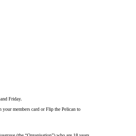
and Friday.
n your members card or Flip the Pelican to
usgrave (the “Organisation”) who are 18 years