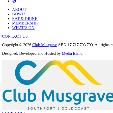
ABOUT
BOWLS
EAT & DRINK
MEMBERSHIP
WHAT’S ON
CONTACT US
Copyright © 2026
Club Musgrave
ABN 17 717 793 799. All rights re
Designed, Developed and Hosted by
Media Island