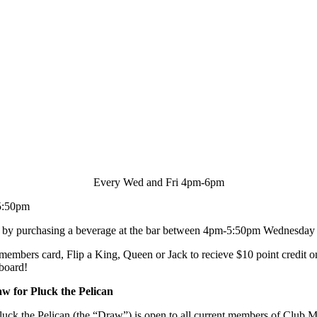
Every Wed and Fri 4pm-6pm
5:50pm
d by purchasing a beverage at the bar between 4pm-5:50pm Wednesday 
 members card, Flip a King, Queen or Jack to recieve $10 point credit o
 board!
w for Pluck the Pelican
ck the Pelican (the “Draw”) is open to all current members of Club M