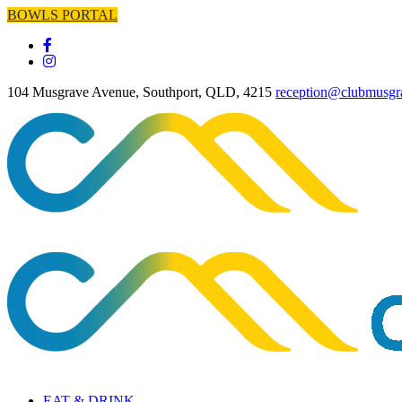
BOWLS PORTAL
104 Musgrave Avenue, Southport, QLD, 4215
reception@clubmusgr
EAT & DRINK