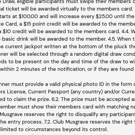
he Draw, eligible participants must swipe their members c
tal ticket will be awarded virtually to the members card.
tarts at $100.00 and will increase every $25.00 until the
e Card, a $15 point credit will be awarded to the membe
 a $10 credit will be awarded to the members card. 4.4. 
 basic drink will be awarded to the member. 4.5. When t
he current jackpot written at the bottom of the pluck th
inner will be selected through a random digital draw c
eds to be present on the day and time of the draw to win
ithin 2 minutes of the notification, or if they are found 
inner must provide a valid physical photo ID in the form 
vers License, Current Passport (any country) and/or Curr
red to claim the prize. 6.2. The prize must be accepted
 Member must show their members card with matching nam
 Musgrave reserves the right to disqualify any participa
he entry process. 7.2. Club Musgrave reserves the right 
 limited to circumstances beyond its control.