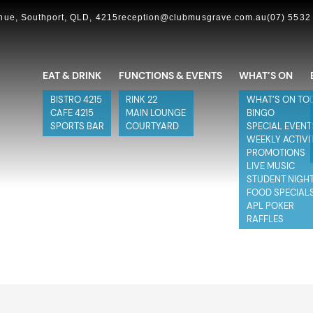
ue, Southport, QLD, 4215
reception@clubmusgrave.com.au
(07) 5532
EAT & DRINK
FUNCTIONS & EVENTS
WHAT’S ON
BISTRO 4215
RINK 22
WHAT’S ON TO
CAFE 4215
MAIN LOUNGE
BINGO
SPORTS BAR
COURTYARD
SPECIAL EVENT
WEEKLY ACTIVI
PROMOTIONS
LIVE MUSIC
STUDENT NIGH
FOOD SPECIAL
APL POKER
RAFFLES