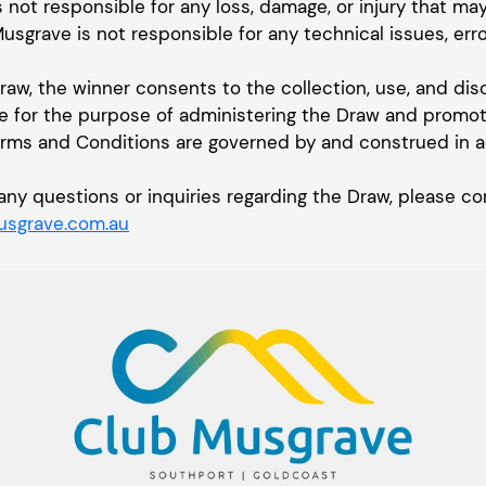
s not responsible for any loss, damage, or injury that ma
Musgrave is not responsible for any technical issues, erro
Draw, the winner consents to the collection, use, and dis
e for the purpose of administering the Draw and promoti
erms and Conditions are governed by and construed in 
or any questions or inquiries regarding the Draw, please
sgrave.com.au