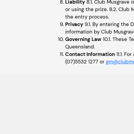
Liability
8.1. Club Musgrave i
or using the prize. 8.2. Club 
the entry process.
Privacy
9.1. By entering the 
information by Club Musgrav
Governing Law
10.1. These T
Queensland.
Contact Information
11.1. F
(07)5532 1277 or
gm@clubmu