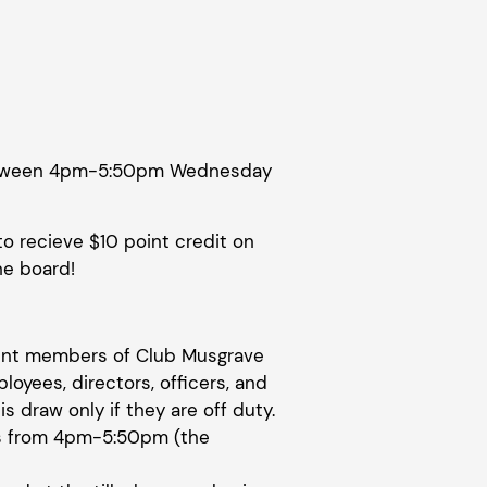
 between 4pm-5:50pm Wednesday
to recieve $10 point credit on
he board!
rrent members of Club Musgrave
ployees, directors, officers, and
is draw only if they are off duty.
s from 4pm-5:50pm (the