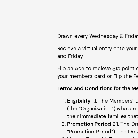
Drawn every Wednesday & Frida
Recieve a virtual entry onto y
and Friday.
Flip an Ace to recieve $15 point 
your members card or Flip the Pe
Terms and Conditions for the Me
Eligibility
1.1. The Members’ 
(the “Organisation”) who are 1
their immediate families that 
Promotion Period
2.1. The 
“Promotion Period”). The Dra