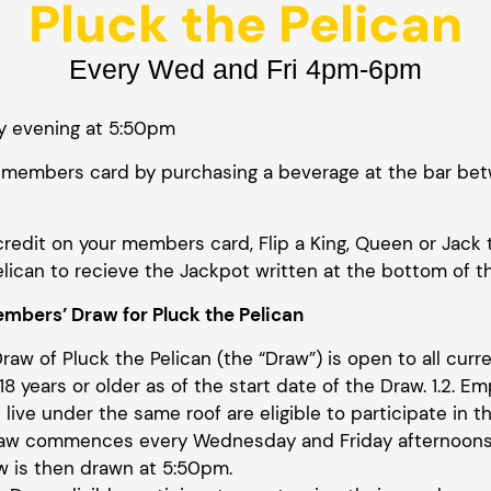
Pluck the Pelican
Every Wed and Fri 4pm-6pm
y evening at 5:50pm
our members card by purchasing a beverage at the bar
credit on your members card, Flip a King, Queen or Jack 
lican to recieve the Jackpot written at the bottom of t
mbers’ Draw for Pluck the Pelican
Draw of Pluck the Pelican (the “Draw”) is open to all cu
8 years or older as of the start date of the Draw. 1.2. Em
live under the same roof are eligible to participate in th
Draw commences every Wednesday and Friday afternoon
w is then drawn at 5:50pm.