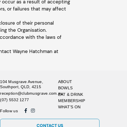
y occur as a result of accepting
rs, or failures that may affect
closure of their personal
ng the Organisation.
accordance with the laws of
 contact Wayne Hatchman at
104 Musgrave Avenue,
ABOUT
Southport, QLD, 4215
BOWLS
reception@clubmusgrave.com.au
EAT & DRINK
(07) 5532 1277
MEMBERSHIP
WHAT’S ON
Follow us
CONTACT US