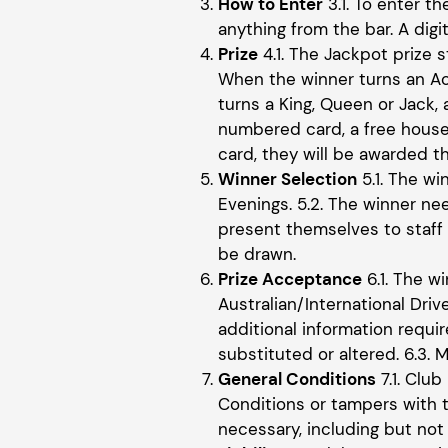
How to Enter
3.1. To enter t
anything from the bar. A digi
Prize
4.1. The Jackpot prize s
When the winner turns an Ac
turns a King, Queen or Jack,
numbered card, a free house
card, they will be awarded t
Winner Selection
5.1. The w
Evenings. 5.2. The winner ne
present themselves to staff w
be drawn.
Prize Acceptance
6.1. The w
Australian/International Dri
additional information requi
substituted or altered. 6.3.
General Conditions
7.1. Club
Conditions or tampers with t
necessary, including but not