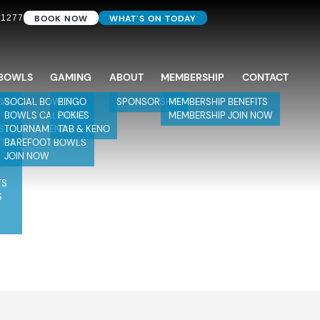
BOOK NOW
WHAT'S ON TODAY
 1277
BOWLS
GAMING
ABOUT
MEMBERSHIP
CONTACT
DAY
SOCIAL BOWLS
BINGO
SPONSORSHIP
MEMBERSHIP BENEFITS
BOWLS CALENDAR
POKIES
MEMBERSHIP JOIN NOW
S
TOURNAMENTS
TAB & KENO
TIES
BAREFOOT BOWLS
JOIN NOW
TS
S