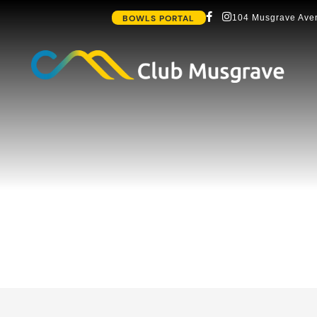
BOWLS PORTAL
104 Musgrave Aven