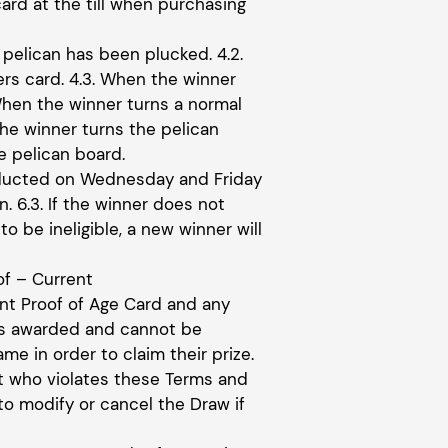
ard at the till when purchasing
 pelican has been plucked. 4.2.
rs card. 4.3. When the winner
When the winner turns a normal
he winner turns the pelican
e pelican board.
onducted on Wednesday and Friday
. 6.3. If the winner does not
to be ineligible, a new winner will
of – Current
ent Proof of Age Card and any
 as awarded and cannot be
e in order to claim their prize.
nt who violates these Terms and
to modify or cancel the Draw if