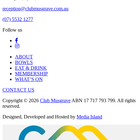
reception@clubmusgrave.com.au
(07) 5532 1277
Follow us
ABOUT
BOWLS
EAT & DRINK
MEMBERSHIP
WHAT’S ON
CONTACT US
Copyright © 2026
Club Musgrave
ABN 17 717 793 799. All rights
reserved.
Designed, Developed and Hosted by
Media Island