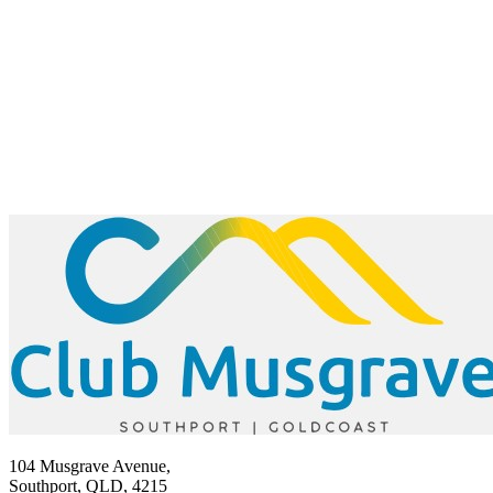
104 Musgrave Avenue,
Southport, QLD, 4215