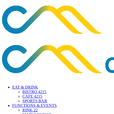
EAT & DRINK
BISTRO 4215
CAFE 4215
SPORTS BAR
FUNCTIONS & EVENTS
RINK 22