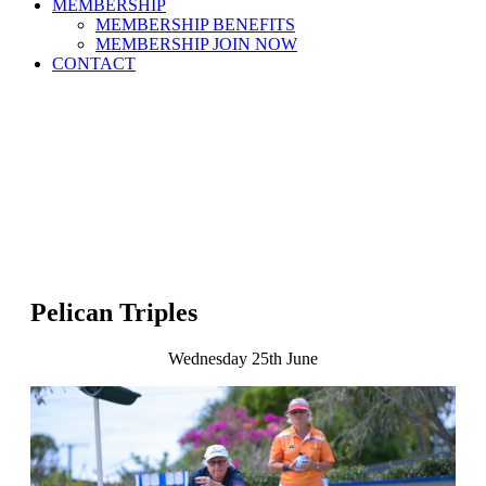
MEMBERSHIP
MEMBERSHIP BENEFITS
MEMBERSHIP JOIN NOW
CONTACT
Pelican Triples
Wednesday 25th June