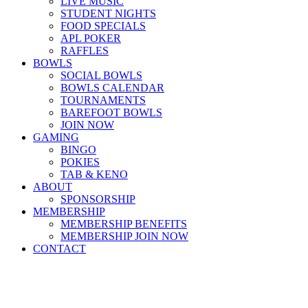
LIVE MUSIC
STUDENT NIGHTS
FOOD SPECIALS
APL POKER
RAFFLES
BOWLS
SOCIAL BOWLS
BOWLS CALENDAR
TOURNAMENTS
BAREFOOT BOWLS
JOIN NOW
GAMING
BINGO
POKIES
TAB & KENO
ABOUT
SPONSORSHIP
MEMBERSHIP
MEMBERSHIP BENEFITS
MEMBERSHIP JOIN NOW
CONTACT