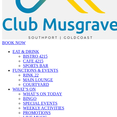
BOOK NOW
EAT & DRINK
BISTRO 4215
CAFE 4215
SPORTS BAR
FUNCTIONS & EVENTS
RINK 22
MAIN LOUNGE
COURTYARD
WHAT’S ON
WHAT’S ON TODAY
BINGO
SPECIAL EVENTS
WEEKLY ACTIVITIES
PROMOTIONS