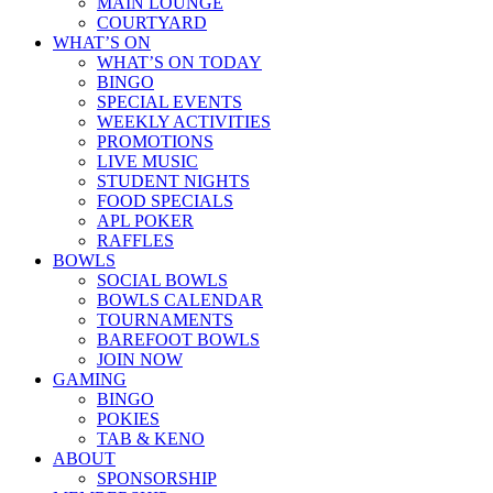
MAIN LOUNGE
COURTYARD
WHAT’S ON
WHAT’S ON TODAY
BINGO
SPECIAL EVENTS
WEEKLY ACTIVITIES
PROMOTIONS
LIVE MUSIC
STUDENT NIGHTS
FOOD SPECIALS
APL POKER
RAFFLES
BOWLS
SOCIAL BOWLS
BOWLS CALENDAR
TOURNAMENTS
BAREFOOT BOWLS
JOIN NOW
GAMING
BINGO
POKIES
TAB & KENO
ABOUT
SPONSORSHIP