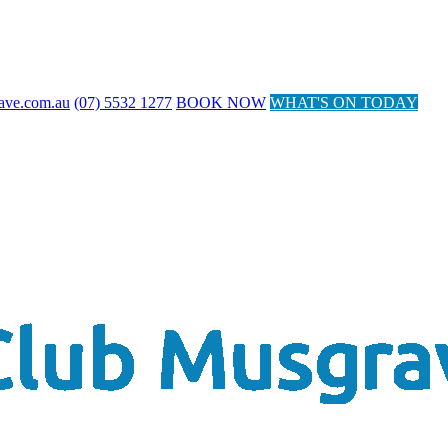
ave.com.au
(07) 5532 1277
BOOK NOW
WHAT'S ON TODAY