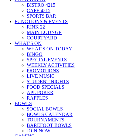
BISTRO 4215
CAFE 4215
SPORTS BAR
FUNCTIONS & EVENTS
RINK 22
MAIN LOUNGE
COURTYARD
WHAT’S ON
WHAT’S ON TODAY
BINGO
SPECIAL EVENTS
WEEKLY ACTIVITIES
PROMOTIONS
LIVE MUSIC
STUDENT NIGHTS
FOOD SPECIALS
APL POKER
RAFFLES
BOWLS
SOCIAL BOWLS
BOWLS CALENDAR
TOURNAMENTS
BAREFOOT BOWLS
JOIN NOW