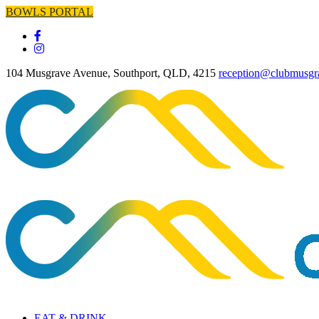
BOWLS PORTAL
104 Musgrave Avenue, Southport, QLD, 4215
reception@clubmusgr
EAT & DRINK