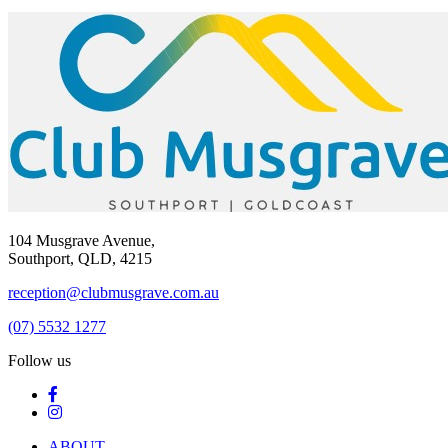
104 Musgrave Avenue,
Southport, QLD, 4215
reception@clubmusgrave.com.au
(07) 5532 1277
Follow us
ABOUT