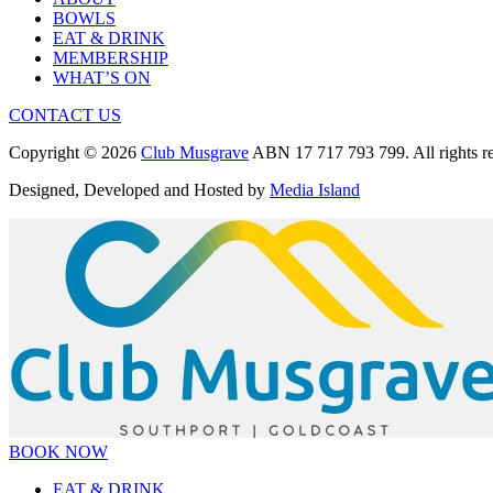
BOWLS
EAT & DRINK
MEMBERSHIP
WHAT’S ON
CONTACT US
Copyright © 2026
Club Musgrave
ABN 17 717 793 799. All rights re
Designed, Developed and Hosted by
Media Island
BOOK NOW
EAT & DRINK