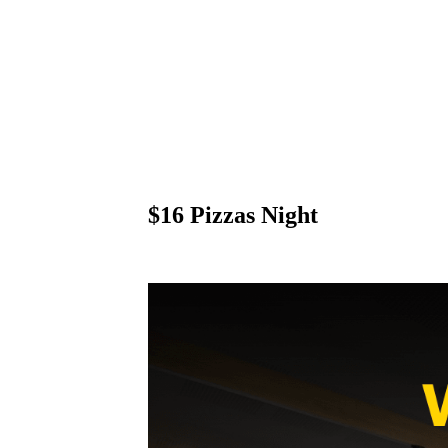
$16 Pizzas Night