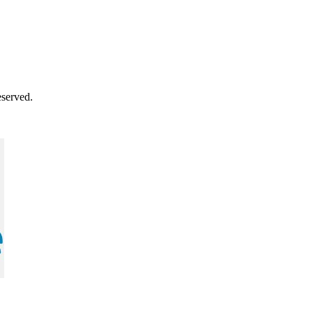
served.