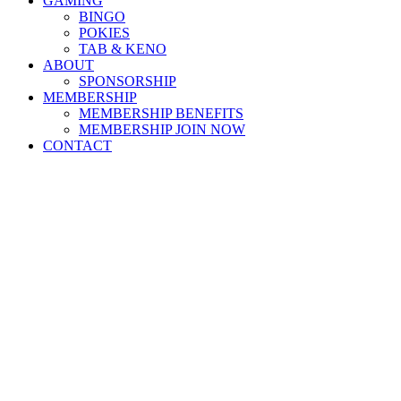
GAMING
BINGO
POKIES
TAB & KENO
ABOUT
SPONSORSHIP
MEMBERSHIP
MEMBERSHIP BENEFITS
MEMBERSHIP JOIN NOW
CONTACT