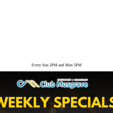
Every Sun 2PM and Mon 5PM