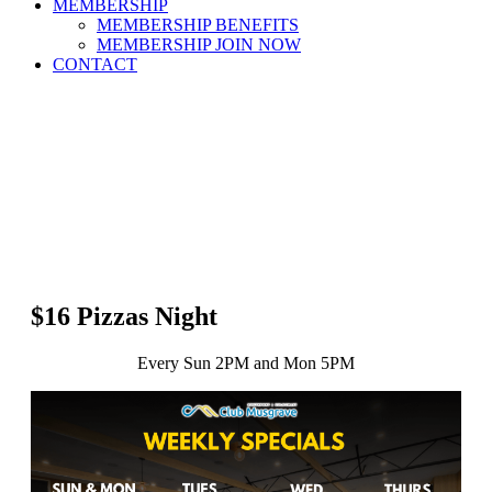
MEMBERSHIP
MEMBERSHIP BENEFITS
MEMBERSHIP JOIN NOW
CONTACT
$16 Pizzas Night
Every Sun 2PM and Mon 5PM