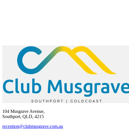
104 Musgrave Avenue,
Southport, QLD, 4215
reception@clubmusgrave.com.au