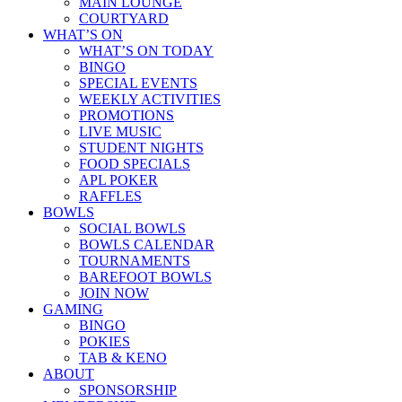
MAIN LOUNGE
COURTYARD
WHAT’S ON
WHAT’S ON TODAY
BINGO
SPECIAL EVENTS
WEEKLY ACTIVITIES
PROMOTIONS
LIVE MUSIC
STUDENT NIGHTS
FOOD SPECIALS
APL POKER
RAFFLES
BOWLS
SOCIAL BOWLS
BOWLS CALENDAR
TOURNAMENTS
BAREFOOT BOWLS
JOIN NOW
GAMING
BINGO
POKIES
TAB & KENO
ABOUT
SPONSORSHIP