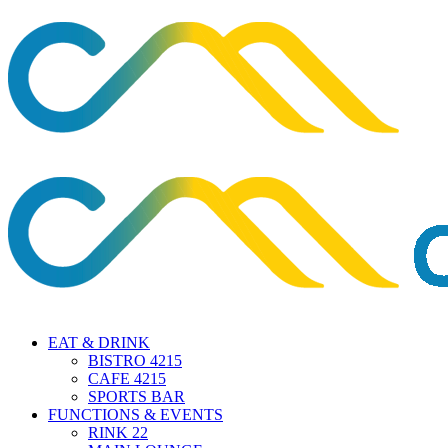
EAT & DRINK
BISTRO 4215
CAFE 4215
SPORTS BAR
FUNCTIONS & EVENTS
RINK 22