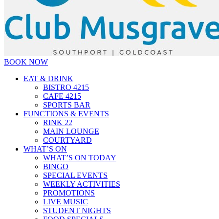
BOOK NOW
EAT & DRINK
BISTRO 4215
CAFE 4215
SPORTS BAR
FUNCTIONS & EVENTS
RINK 22
MAIN LOUNGE
COURTYARD
WHAT’S ON
WHAT’S ON TODAY
BINGO
SPECIAL EVENTS
WEEKLY ACTIVITIES
PROMOTIONS
LIVE MUSIC
STUDENT NIGHTS