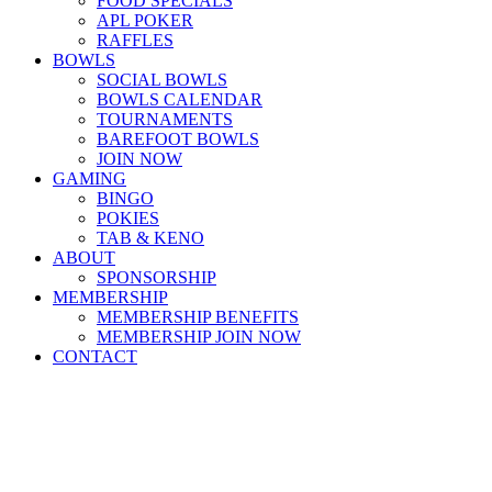
FOOD SPECIALS
APL POKER
RAFFLES
BOWLS
SOCIAL BOWLS
BOWLS CALENDAR
TOURNAMENTS
BAREFOOT BOWLS
JOIN NOW
GAMING
BINGO
POKIES
TAB & KENO
ABOUT
SPONSORSHIP
MEMBERSHIP
MEMBERSHIP BENEFITS
MEMBERSHIP JOIN NOW
CONTACT