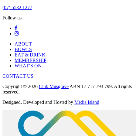
(07) 5532 1277
Follow us
ABOUT
BOWLS
EAT & DRINK
MEMBERSHIP
WHAT’S ON
CONTACT US
Copyright © 2026
Club Musgrave
ABN 17 717 793 799. All rights
reserved.
Designed, Developed and Hosted by
Media Island