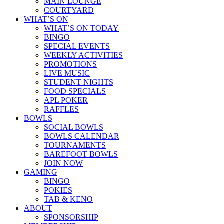
MAIN LOUNGE
COURTYARD
WHAT’S ON
WHAT’S ON TODAY
BINGO
SPECIAL EVENTS
WEEKLY ACTIVITIES
PROMOTIONS
LIVE MUSIC
STUDENT NIGHTS
FOOD SPECIALS
APL POKER
RAFFLES
BOWLS
SOCIAL BOWLS
BOWLS CALENDAR
TOURNAMENTS
BAREFOOT BOWLS
JOIN NOW
GAMING
BINGO
POKIES
TAB & KENO
ABOUT
SPONSORSHIP