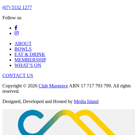
(07) 5532 1277
Follow us
ABOUT
BOWLS
EAT & DRINK
MEMBERSHIP
WHAT’S ON
CONTACT US
Copyright © 2026
Club Musgrave
ABN 17 717 793 799. All rights
reserved.
Designed, Developed and Hosted by
Media Island