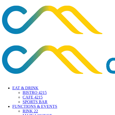
EAT & DRINK
BISTRO 4215
CAFE 4215
SPORTS BAR
FUNCTIONS & EVENTS
RINK 22