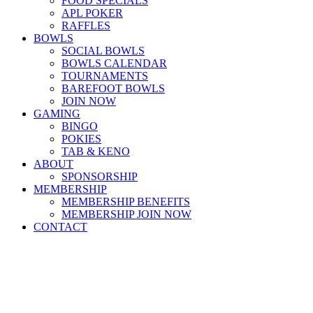
FOOD SPECIALS
APL POKER
RAFFLES
BOWLS
SOCIAL BOWLS
BOWLS CALENDAR
TOURNAMENTS
BAREFOOT BOWLS
JOIN NOW
GAMING
BINGO
POKIES
TAB & KENO
ABOUT
SPONSORSHIP
MEMBERSHIP
MEMBERSHIP BENEFITS
MEMBERSHIP JOIN NOW
CONTACT