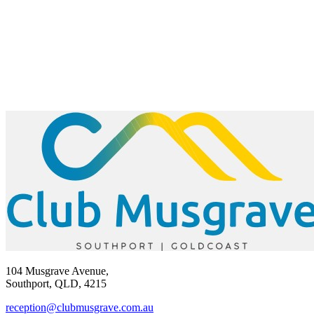
104 Musgrave Avenue,
Southport, QLD, 4215
reception@clubmusgrave.com.au