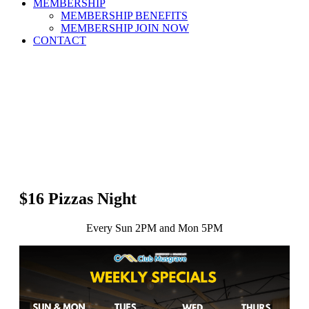
MEMBERSHIP
MEMBERSHIP BENEFITS
MEMBERSHIP JOIN NOW
CONTACT
$16 Pizzas Night
Every Sun 2PM and Mon 5PM