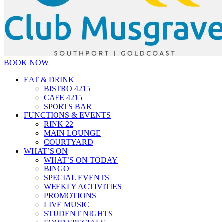
BOOK NOW
EAT & DRINK
BISTRO 4215
CAFE 4215
SPORTS BAR
FUNCTIONS & EVENTS
RINK 22
MAIN LOUNGE
COURTYARD
WHAT’S ON
WHAT’S ON TODAY
BINGO
SPECIAL EVENTS
WEEKLY ACTIVITIES
PROMOTIONS
LIVE MUSIC
STUDENT NIGHTS