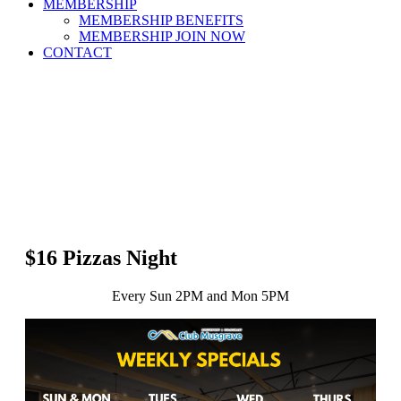
MEMBERSHIP
MEMBERSHIP BENEFITS
MEMBERSHIP JOIN NOW
CONTACT
$16 Pizzas Night
Every Sun 2PM and Mon 5PM