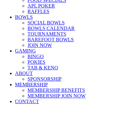
FOOD SPECIALS
APL POKER
RAFFLES
BOWLS
SOCIAL BOWLS
BOWLS CALENDAR
TOURNAMENTS
BAREFOOT BOWLS
JOIN NOW
GAMING
BINGO
POKIES
TAB & KENO
ABOUT
SPONSORSHIP
MEMBERSHIP
MEMBERSHIP BENEFITS
MEMBERSHIP JOIN NOW
CONTACT