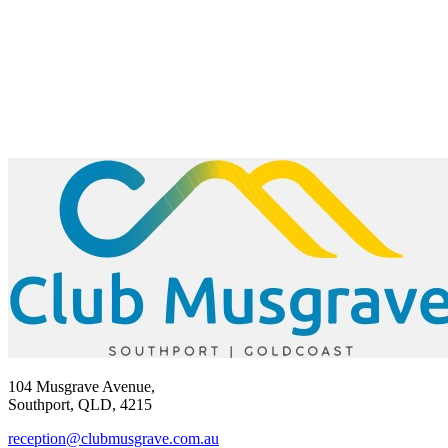
104 Musgrave Avenue,
Southport, QLD, 4215
reception@clubmusgrave.com.au