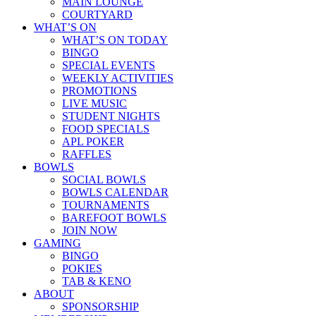
MAIN LOUNGE
COURTYARD
WHAT’S ON
WHAT’S ON TODAY
BINGO
SPECIAL EVENTS
WEEKLY ACTIVITIES
PROMOTIONS
LIVE MUSIC
STUDENT NIGHTS
FOOD SPECIALS
APL POKER
RAFFLES
BOWLS
SOCIAL BOWLS
BOWLS CALENDAR
TOURNAMENTS
BAREFOOT BOWLS
JOIN NOW
GAMING
BINGO
POKIES
TAB & KENO
ABOUT
SPONSORSHIP