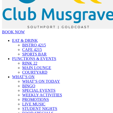
BOOK NOW
EAT & DRINK
BISTRO 4215
CAFE 4215
SPORTS BAR
FUNCTIONS & EVENTS
RINK 22
MAIN LOUNGE
COURTYARD
WHAT’S ON
WHAT’S ON TODAY
BINGO
SPECIAL EVENTS
WEEKLY ACTIVITIES
PROMOTIONS
LIVE MUSIC
STUDENT NIGHTS