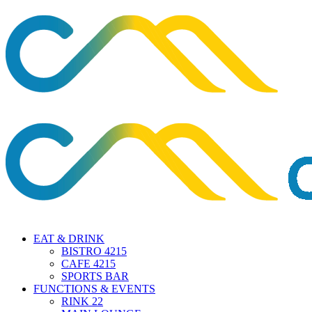
EAT & DRINK
BISTRO 4215
CAFE 4215
SPORTS BAR
FUNCTIONS & EVENTS
RINK 22