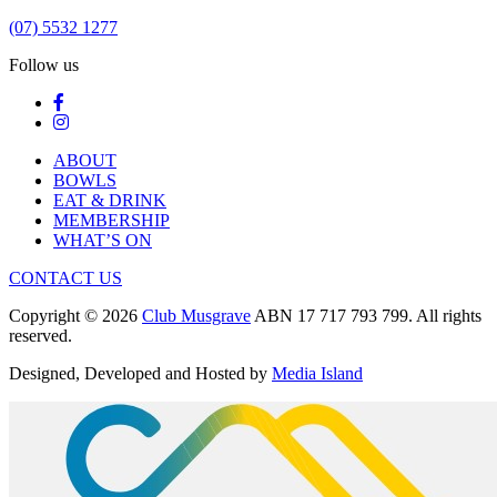
(07) 5532 1277
Follow us
ABOUT
BOWLS
EAT & DRINK
MEMBERSHIP
WHAT’S ON
CONTACT US
Copyright © 2026
Club Musgrave
ABN 17 717 793 799. All rights
reserved.
Designed, Developed and Hosted by
Media Island