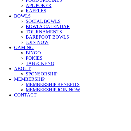
FOOD SPECIALS
APL POKER
RAFFLES
BOWLS
SOCIAL BOWLS
BOWLS CALENDAR
TOURNAMENTS
BAREFOOT BOWLS
JOIN NOW
GAMING
BINGO
POKIES
TAB & KENO
ABOUT
SPONSORSHIP
MEMBERSHIP
MEMBERSHIP BENEFITS
MEMBERSHIP JOIN NOW
CONTACT