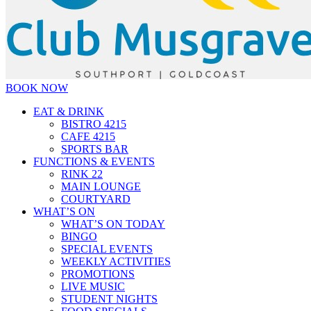
BOOK NOW
EAT & DRINK
BISTRO 4215
CAFE 4215
SPORTS BAR
FUNCTIONS & EVENTS
RINK 22
MAIN LOUNGE
COURTYARD
WHAT’S ON
WHAT’S ON TODAY
BINGO
SPECIAL EVENTS
WEEKLY ACTIVITIES
PROMOTIONS
LIVE MUSIC
STUDENT NIGHTS