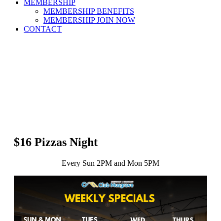
MEMBERSHIP
MEMBERSHIP BENEFITS
MEMBERSHIP JOIN NOW
CONTACT
$16 Pizzas Night
Every Sun 2PM and Mon 5PM