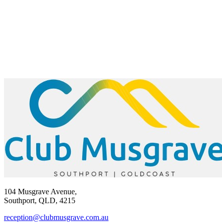
104 Musgrave Avenue,
Southport, QLD, 4215
reception@clubmusgrave.com.au