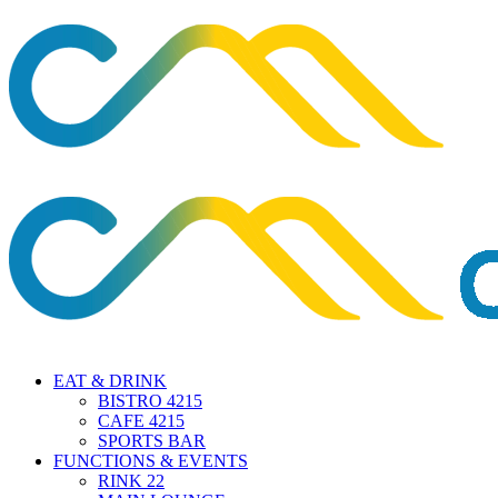
EAT & DRINK
BISTRO 4215
CAFE 4215
SPORTS BAR
FUNCTIONS & EVENTS
RINK 22