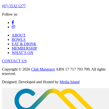
(07) 5532 1277
Follow us
ABOUT
BOWLS
EAT & DRINK
MEMBERSHIP
WHAT’S ON
CONTACT US
Copyright © 2026
Club Musgrave
ABN 17 717 793 799. All rights
reserved.
Designed, Developed and Hosted by
Media Island