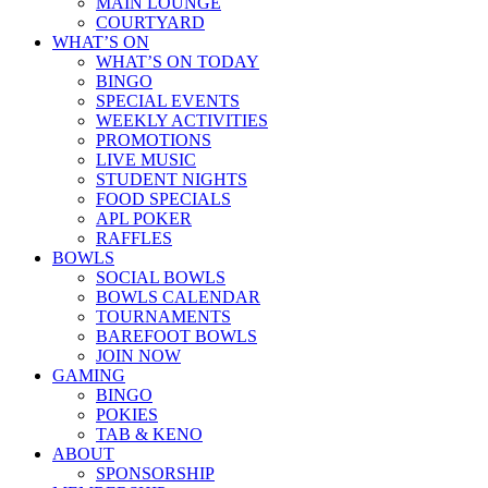
MAIN LOUNGE
COURTYARD
WHAT’S ON
WHAT’S ON TODAY
BINGO
SPECIAL EVENTS
WEEKLY ACTIVITIES
PROMOTIONS
LIVE MUSIC
STUDENT NIGHTS
FOOD SPECIALS
APL POKER
RAFFLES
BOWLS
SOCIAL BOWLS
BOWLS CALENDAR
TOURNAMENTS
BAREFOOT BOWLS
JOIN NOW
GAMING
BINGO
POKIES
TAB & KENO
ABOUT
SPONSORSHIP