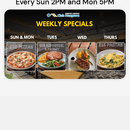
Every Sun 2PM and Mon 5PM