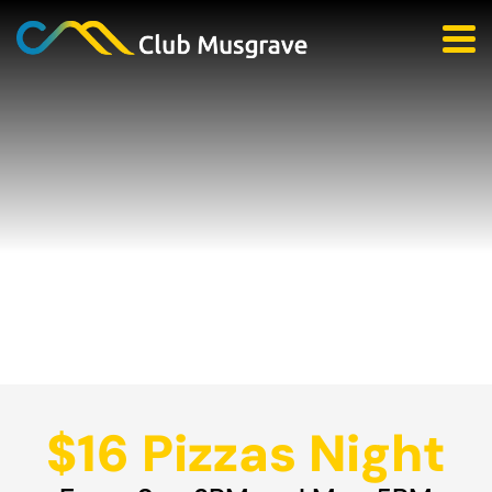
$16 Pizzas Night