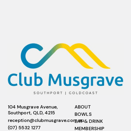
104 Musgrave Avenue,
ABOUT
Southport, QLD, 4215
BOWLS
reception@clubmusgrave.com.au
EAT & DRINK
(07) 5532 1277
MEMBERSHIP