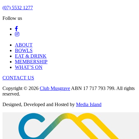
(07) 5532 1277
Follow us
ABOUT
BOWLS
EAT & DRINK
MEMBERSHIP
WHAT’S ON
CONTACT US
Copyright © 2026
Club Musgrave
ABN 17 717 793 799. All rights
reserved.
Designed, Developed and Hosted by
Media Island