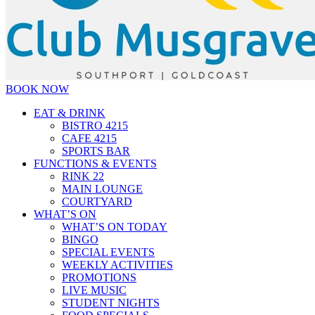
BOOK NOW
EAT & DRINK
BISTRO 4215
CAFE 4215
SPORTS BAR
FUNCTIONS & EVENTS
RINK 22
MAIN LOUNGE
COURTYARD
WHAT’S ON
WHAT’S ON TODAY
BINGO
SPECIAL EVENTS
WEEKLY ACTIVITIES
PROMOTIONS
LIVE MUSIC
STUDENT NIGHTS