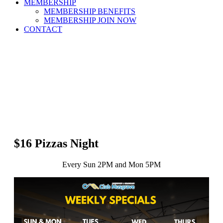
MEMBERSHIP
MEMBERSHIP BENEFITS
MEMBERSHIP JOIN NOW
CONTACT
$16 Pizzas Night
Every Sun 2PM and Mon 5PM