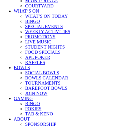
MAIN LOUNGE
COURTYARD
WHAT’S ON
WHAT’S ON TODAY
BINGO
SPECIAL EVENTS
WEEKLY ACTIVITIES
PROMOTIONS
LIVE MUSIC
STUDENT NIGHTS
FOOD SPECIALS
APL POKER
RAFFLES
BOWLS
SOCIAL BOWLS
BOWLS CALENDAR
TOURNAMENTS
BAREFOOT BOWLS
JOIN NOW
GAMING
BINGO
POKIES
TAB & KENO
ABOUT
SPONSORSHIP