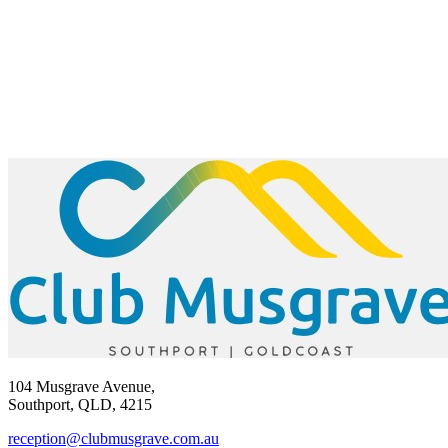
104 Musgrave Avenue,
Southport, QLD, 4215
reception@clubmusgrave.com.au