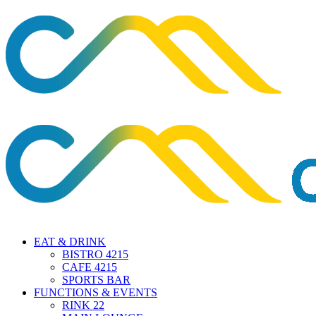
EAT & DRINK
BISTRO 4215
CAFE 4215
SPORTS BAR
FUNCTIONS & EVENTS
RINK 22