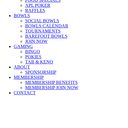
FOOD SPECIALS
APL POKER
RAFFLES
BOWLS
SOCIAL BOWLS
BOWLS CALENDAR
TOURNAMENTS
BAREFOOT BOWLS
JOIN NOW
GAMING
BINGO
POKIES
TAB & KENO
ABOUT
SPONSORSHIP
MEMBERSHIP
MEMBERSHIP BENEFITS
MEMBERSHIP JOIN NOW
CONTACT