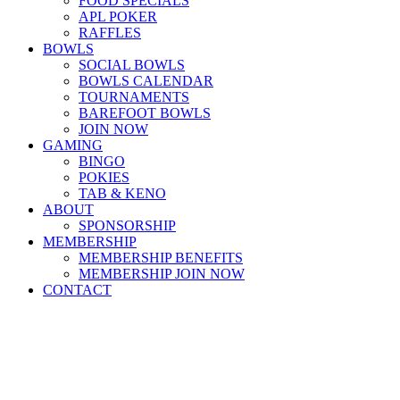
FOOD SPECIALS
APL POKER
RAFFLES
BOWLS
SOCIAL BOWLS
BOWLS CALENDAR
TOURNAMENTS
BAREFOOT BOWLS
JOIN NOW
GAMING
BINGO
POKIES
TAB & KENO
ABOUT
SPONSORSHIP
MEMBERSHIP
MEMBERSHIP BENEFITS
MEMBERSHIP JOIN NOW
CONTACT