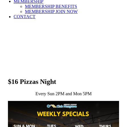
MEMBERSHIP
MEMBERSHIP BENEFITS
MEMBERSHIP JOIN NOW
CONTACT
$16 Pizzas Night
Every Sun 2PM and Mon 5PM