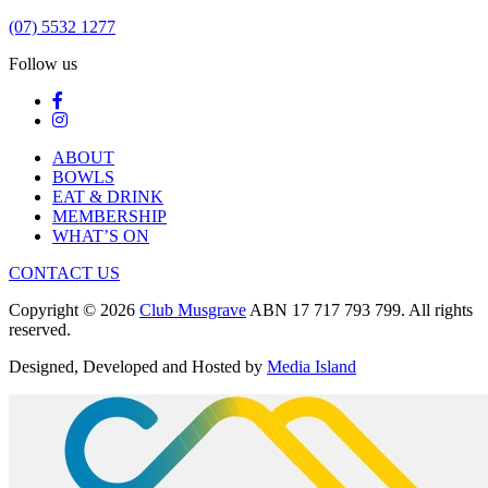
(07) 5532 1277
Follow us
ABOUT
BOWLS
EAT & DRINK
MEMBERSHIP
WHAT’S ON
CONTACT US
Copyright © 2026
Club Musgrave
ABN 17 717 793 799. All rights
reserved.
Designed, Developed and Hosted by
Media Island