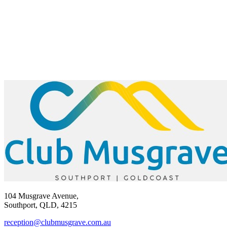
104 Musgrave Avenue,
Southport, QLD, 4215
reception@clubmusgrave.com.au