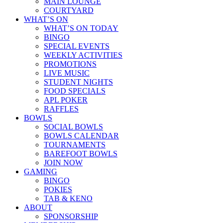
MAIN LOUNGE
COURTYARD
WHAT’S ON
WHAT’S ON TODAY
BINGO
SPECIAL EVENTS
WEEKLY ACTIVITIES
PROMOTIONS
LIVE MUSIC
STUDENT NIGHTS
FOOD SPECIALS
APL POKER
RAFFLES
BOWLS
SOCIAL BOWLS
BOWLS CALENDAR
TOURNAMENTS
BAREFOOT BOWLS
JOIN NOW
GAMING
BINGO
POKIES
TAB & KENO
ABOUT
SPONSORSHIP