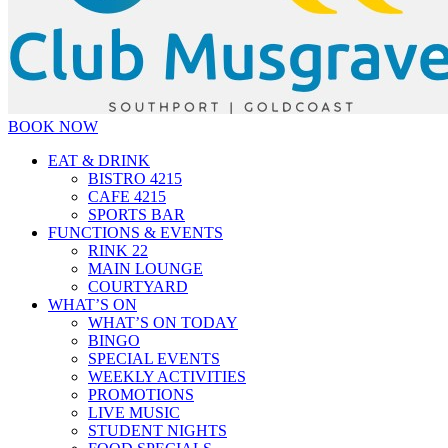
BOOK NOW
EAT & DRINK
BISTRO 4215
CAFE 4215
SPORTS BAR
FUNCTIONS & EVENTS
RINK 22
MAIN LOUNGE
COURTYARD
WHAT’S ON
WHAT’S ON TODAY
BINGO
SPECIAL EVENTS
WEEKLY ACTIVITIES
PROMOTIONS
LIVE MUSIC
STUDENT NIGHTS