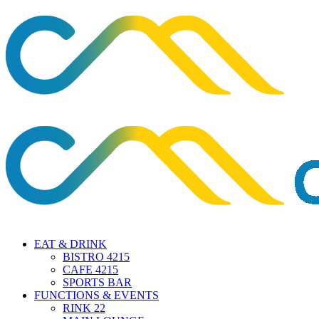
EAT & DRINK
BISTRO 4215
CAFE 4215
SPORTS BAR
FUNCTIONS & EVENTS
RINK 22