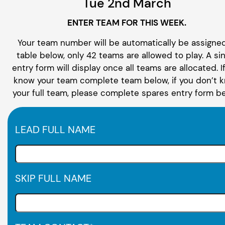
Tue 2nd March
ENTER TEAM FOR THIS WEEK.
Your team number will be automatically be assigned
table below, only 42 teams are allowed to play. A si
entry form will display once all teams are allocated. I
know your team complete team below, if you don’t 
your full team, please complete spares entry form be
LEAD FULL NAME
SKIP FULL NAME