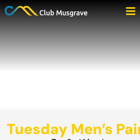
Tuesday Men’s Pai