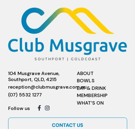
104 Musgrave Avenue,
ABOUT
Southport, QLD, 4215
BOWLS
reception@clubmusgrave.com.au
EAT & DRINK
(07) 5532 1277
MEMBERSHIP
WHAT’S ON
Follow us
CONTACT US