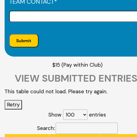
TEAM CONTACT
*
$15 (Pay within Club)
VIEW SUBMITTED ENTRIE
This table could not load. Please try again.
Retry
Show
entries
Search: