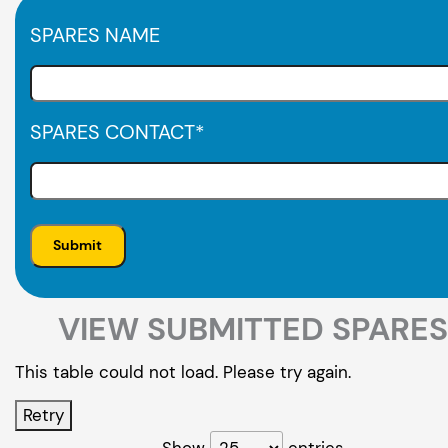
SPARES NAME
SPARES CONTACT
*
VIEW SUBMITTED SPARES
This table could not load. Please try again.
Retry
Show
entries