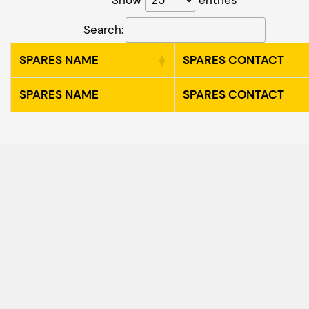
Search:
SPARES NAME
SPARES CONTACT
SPARES NAME
SPARES CONTACT