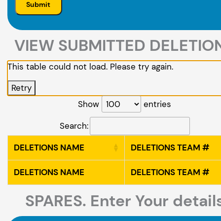
VIEW SUBMITTED DELETIO
This table could not load. Please try again.
Retry
Show
entries
Search:
DELETIONS NAME
DELETIONS TEAM #
DELETIONS NAME
DELETIONS TEAM #
SPARES. Enter Your detail