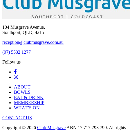
104 Musgrave Avenue,
Southport, QLD, 4215
reception@clubmusgrave.com.au
(07) 5532 1277
Follow us
ABOUT
BOWLS
EAT & DRINK
MEMBERSHIP
WHAT’S ON
CONTACT US
Copyright © 2026
Club Musgrave
ABN 17 717 793 799. All rights