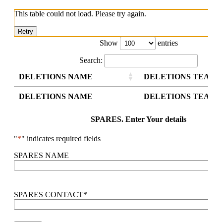
This table could not load. Please try again.
Retry
Show
entries
Search:
DELETIONS NAME
DELETIONS TEAM 
DELETIONS NAME
DELETIONS TEAM 
SPARES. Enter Your details
"
*
" indicates required fields
SPARES NAME
SPARES CONTACT
*