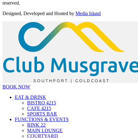
reserved.
Designed, Developed and Hosted by
Media Island
BOOK NOW
EAT & DRINK
BISTRO 4215
CAFE 4215
SPORTS BAR
FUNCTIONS & EVENTS
RINK 22
MAIN LOUNGE
COURTYARD