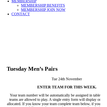
MEMBERSHIP
MEMBERSHIP BENEFITS
MEMBERSHIP JOIN NOW
CONTACT
Tuesday Men’s Pairs
Tue 24th November
ENTER TEAM FOR THIS WEEK.
Your team number will be automatically be assigned in table bel
teams are allowed to play. A single entry form will display once a
allocated. If you know your team complete team below, if you do