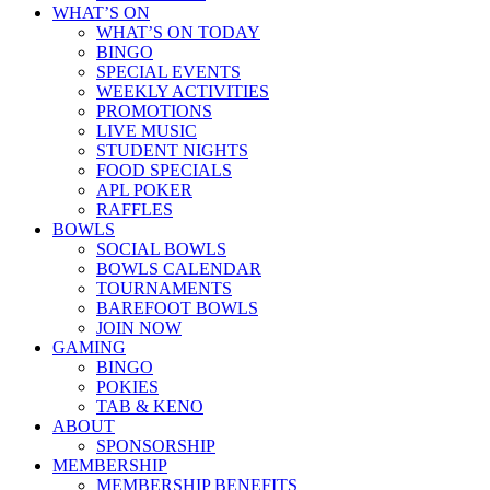
WHAT’S ON
WHAT’S ON TODAY
BINGO
SPECIAL EVENTS
WEEKLY ACTIVITIES
PROMOTIONS
LIVE MUSIC
STUDENT NIGHTS
FOOD SPECIALS
APL POKER
RAFFLES
BOWLS
SOCIAL BOWLS
BOWLS CALENDAR
TOURNAMENTS
BAREFOOT BOWLS
JOIN NOW
GAMING
BINGO
POKIES
TAB & KENO
ABOUT
SPONSORSHIP
MEMBERSHIP
MEMBERSHIP BENEFITS