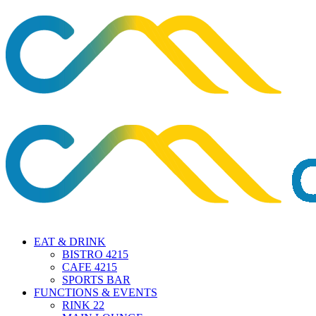
EAT & DRINK
BISTRO 4215
CAFE 4215
SPORTS BAR
FUNCTIONS & EVENTS
RINK 22