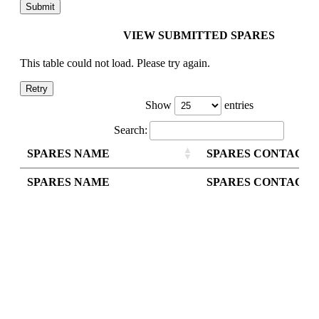
VIEW SUBMITTED SPARES
This table could not load. Please try again.
Retry
Show
entries
Search:
SPARES NAME
SPARES CONTACT
SPARES NAME
SPARES CONTACT