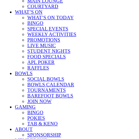
MAIN LOUNGE
COURTYARD
WHAT’S ON
WHAT’S ON TODAY
BINGO
SPECIAL EVENTS
WEEKLY ACTIVITIES
PROMOTIONS
LIVE MUSIC
STUDENT NIGHTS
FOOD SPECIALS
APL POKER
RAFFLES
BOWLS
SOCIAL BOWLS
BOWLS CALENDAR
TOURNAMENTS
BAREFOOT BOWLS
JOIN NOW
GAMING
BINGO
POKIES
TAB & KENO
ABOUT
SPONSORSHIP