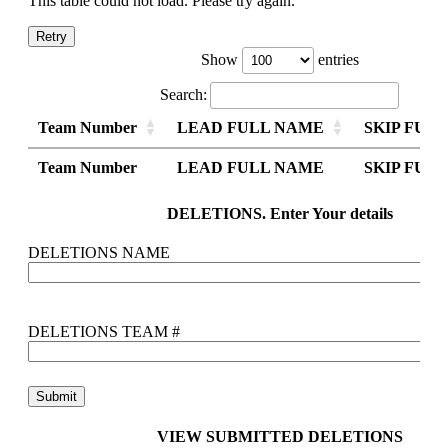
This table could not load. Please try again.
Retry
Show
entries
Search:
Team Number
LEAD FULL NAME
SKIP FUL
Team Number
Team Number
LEAD FULL NAME
LEAD FULL NAME
SKIP FUL
SKIP FUL
Team Number
LEAD FULL NAME
SKIP FUL
DELETIONS. Enter Your details
DELETIONS NAME
DELETIONS TEAM #
VIEW SUBMITTED DELETIONS