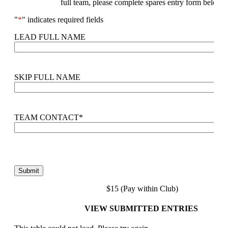
full team, please complete spares entry form below.
"
*
" indicates required fields
LEAD FULL NAME
SKIP FULL NAME
TEAM CONTACT
*
$15 (Pay within Club)
VIEW SUBMITTED ENTRIES