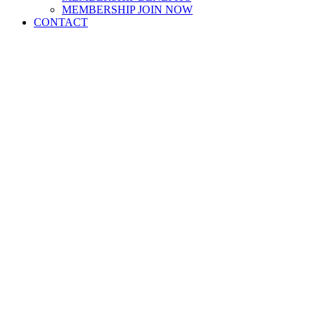
MEMBERSHIP JOIN NOW
CONTACT