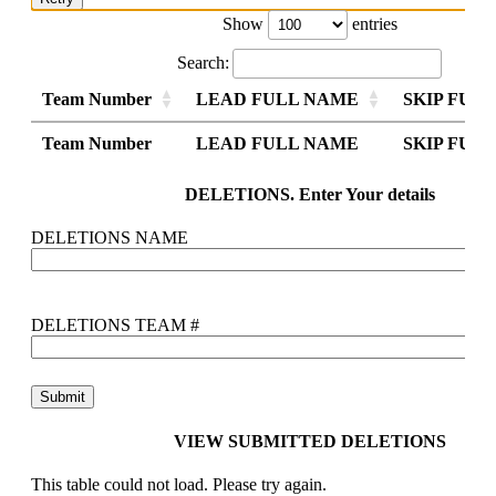
Show
entries
Search:
Team Number
LEAD FULL NAME
SKIP FUL
Team Number
Team Number
LEAD FULL NAME
LEAD FULL NAME
SKIP FUL
SKIP FUL
Team Number
LEAD FULL NAME
SKIP FUL
DELETIONS. Enter Your details
DELETIONS NAME
DELETIONS TEAM #
VIEW SUBMITTED DELETIONS
This table could not load. Please try again.