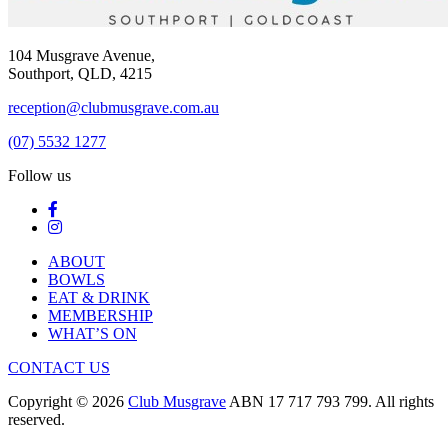
104 Musgrave Avenue,
Southport, QLD, 4215
reception@clubmusgrave.com.au
(07) 5532 1277
Follow us
ABOUT
BOWLS
EAT & DRINK
MEMBERSHIP
WHAT’S ON
CONTACT US
Copyright © 2026
Club Musgrave
ABN 17 717 793 799. All rights
reserved.