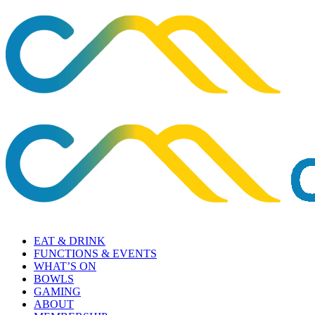
EAT & DRINK
FUNCTIONS & EVENTS
WHAT’S ON
BOWLS
GAMING
ABOUT