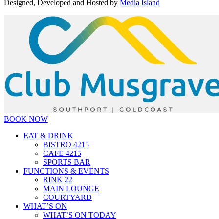
Designed, Developed and Hosted by
Media Island
BOOK NOW
EAT & DRINK
BISTRO 4215
CAFE 4215
SPORTS BAR
FUNCTIONS & EVENTS
RINK 22
MAIN LOUNGE
COURTYARD
WHAT’S ON
WHAT’S ON TODAY