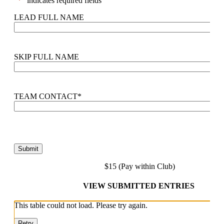
"
*
" indicates required fields
LEAD FULL NAME
SKIP FULL NAME
TEAM CONTACT
*
$15 (Pay within Club)
VIEW SUBMITTED ENTRIES
This table could not load. Please try again.
Retry