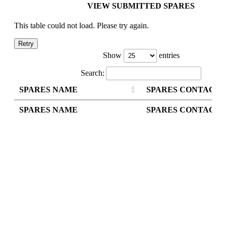
VIEW SUBMITTED SPARES
This table could not load. Please try again.
Retry
Show
entries
Search:
SPARES NAME
SPARES CONTACT
SPARES NAME
SPARES CONTACT