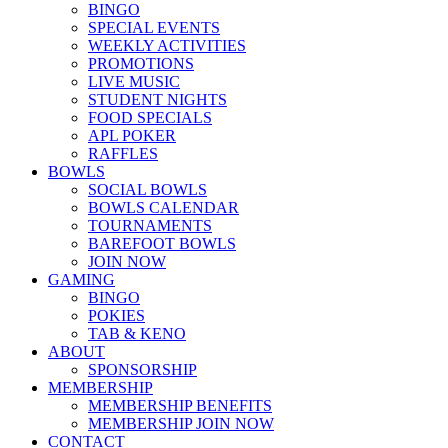
BINGO
SPECIAL EVENTS
WEEKLY ACTIVITIES
PROMOTIONS
LIVE MUSIC
STUDENT NIGHTS
FOOD SPECIALS
APL POKER
RAFFLES
BOWLS
SOCIAL BOWLS
BOWLS CALENDAR
TOURNAMENTS
BAREFOOT BOWLS
JOIN NOW
GAMING
BINGO
POKIES
TAB & KENO
ABOUT
SPONSORSHIP
MEMBERSHIP
MEMBERSHIP BENEFITS
MEMBERSHIP JOIN NOW
CONTACT