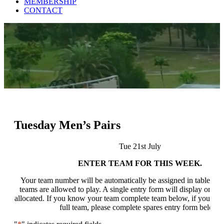
MEMBERSHIP
CONTACT
Tuesday Men’s Pairs
Tue 21st July
ENTER TEAM FOR THIS WEEK.
Your team number will be automatically be assigned in table bel
teams are allowed to play. A single entry form will display once a
allocated. If you know your team complete team below, if you do
full team, please complete spares entry form below.