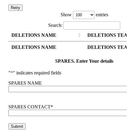
Retry
Show
entries
Search:
DELETIONS NAME
DELETIONS TEAM 
DELETIONS NAME
DELETIONS TEAM 
SPARES. Enter Your details
"
*
" indicates required fields
SPARES NAME
SPARES CONTACT
*