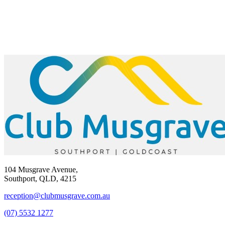
104 Musgrave Avenue,
Southport, QLD, 4215
reception@clubmusgrave.com.au
(07) 5532 1277