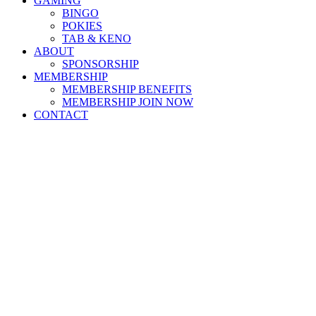
GAMING
BINGO
POKIES
TAB & KENO
ABOUT
SPONSORSHIP
MEMBERSHIP
MEMBERSHIP BENEFITS
MEMBERSHIP JOIN NOW
CONTACT