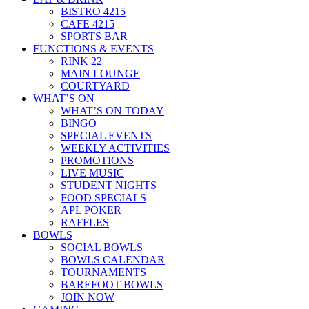
BISTRO 4215
CAFE 4215
SPORTS BAR
FUNCTIONS & EVENTS
RINK 22
MAIN LOUNGE
COURTYARD
WHAT’S ON
WHAT’S ON TODAY
BINGO
SPECIAL EVENTS
WEEKLY ACTIVITIES
PROMOTIONS
LIVE MUSIC
STUDENT NIGHTS
FOOD SPECIALS
APL POKER
RAFFLES
BOWLS
SOCIAL BOWLS
BOWLS CALENDAR
TOURNAMENTS
BAREFOOT BOWLS
JOIN NOW