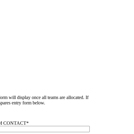
rm will display once all teams are allocated. If
pares entry form below.
M CONTACT
*