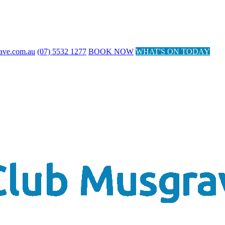
ave.com.au
(07) 5532 1277
BOOK NOW
WHAT'S ON TODAY