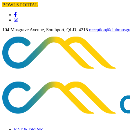
BOWLS PORTAL
104 Musgrave Avenue, Southport, QLD, 4215
reception@clubmusgr
EAT & DRINK