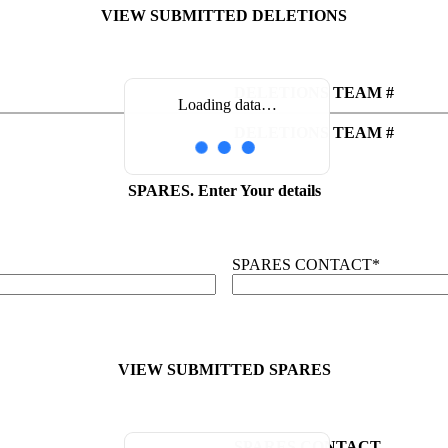
VIEW SUBMITTED DELETIONS
DELETIONS TEAM #
Loading data…
DELETIONS TEAM #
SPARES. Enter Your details
SPARES CONTACT
*
VIEW SUBMITTED SPARES
SPARES CONTACT