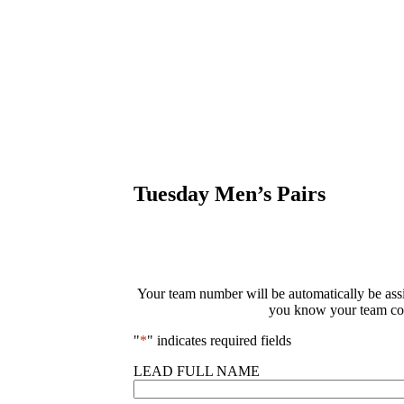
Tuesday Men’s Pairs
Your team number will be automatically be assig
you know your team com
"
*
" indicates required fields
LEAD FULL NAME