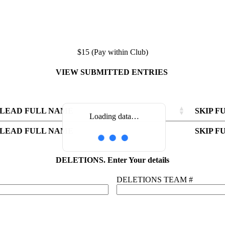
$15 (Pay within Club)
VIEW SUBMITTED ENTRIES
LEAD FULL NAME
SKIP F
Loading data…
LEAD FULL NAME
LEAD FULL NAME
SKIP F
SKIP F
LEAD FULL NAME
SKIP F
DELETIONS. Enter Your details
DELETIONS TEAM #