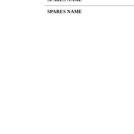
SPARES NAME