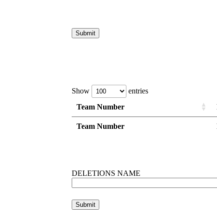
Show
entries
Team Number
Team Number
Team Number
Team Number
DELETIONS NAME