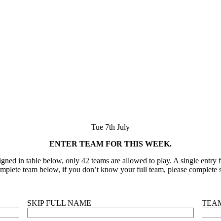
Tue 7th July
ENTER TEAM FOR THIS WEEK.
ned in table below, only 42 teams are allowed to play. A single entry fo
plete team below, if you don’t know your full team, please complete s
SKIP FULL NAME
TEA