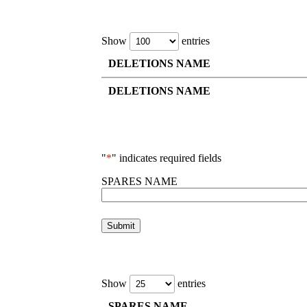
Show
entries
DELETIONS NAME
DELETIONS NAME
"
*
" indicates required fields
SPARES NAME
Show
entries
SPARES NAME