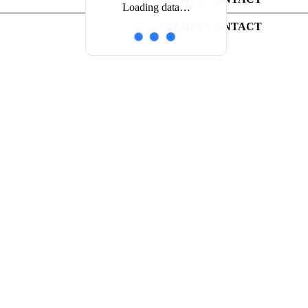
Loading data…
SPARES CONTACT