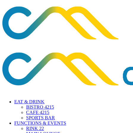
EAT & DRINK
BISTRO 4215
CAFE 4215
SPORTS BAR
FUNCTIONS & EVENTS
RINK 22