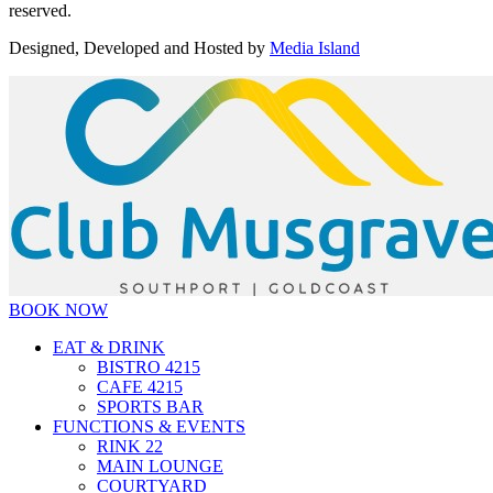
reserved.
Designed, Developed and Hosted by
Media Island
BOOK NOW
EAT & DRINK
BISTRO 4215
CAFE 4215
SPORTS BAR
FUNCTIONS & EVENTS
RINK 22
MAIN LOUNGE
COURTYARD