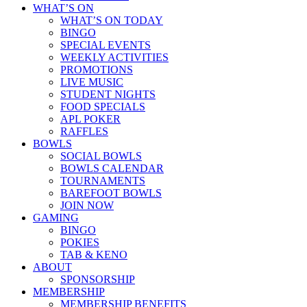
WHAT’S ON
WHAT’S ON TODAY
BINGO
SPECIAL EVENTS
WEEKLY ACTIVITIES
PROMOTIONS
LIVE MUSIC
STUDENT NIGHTS
FOOD SPECIALS
APL POKER
RAFFLES
BOWLS
SOCIAL BOWLS
BOWLS CALENDAR
TOURNAMENTS
BAREFOOT BOWLS
JOIN NOW
GAMING
BINGO
POKIES
TAB & KENO
ABOUT
SPONSORSHIP
MEMBERSHIP
MEMBERSHIP BENEFITS