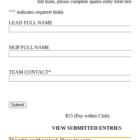
full team, please complete spares entry form below.
"
*
" indicates required fields
LEAD FULL NAME
SKIP FULL NAME
TEAM CONTACT
*
$15 (Pay within Club)
VIEW SUBMITTED ENTRIES