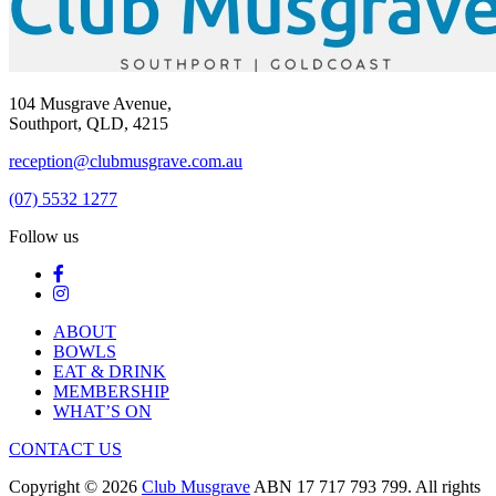
104 Musgrave Avenue,
Southport, QLD, 4215
reception@clubmusgrave.com.au
(07) 5532 1277
Follow us
ABOUT
BOWLS
EAT & DRINK
MEMBERSHIP
WHAT’S ON
CONTACT US
Copyright © 2026
Club Musgrave
ABN 17 717 793 799. All rights