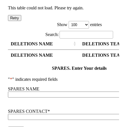
This table could not load. Please try again.
Retry
Show
entries
Search:
DELETIONS NAME
DELETIONS TEAM 
DELETIONS NAME
DELETIONS TEAM 
SPARES. Enter Your details
"
*
" indicates required fields
SPARES NAME
SPARES CONTACT
*