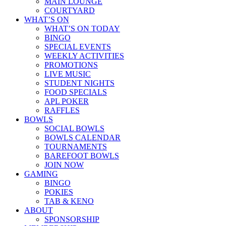
MAIN LOUNGE
COURTYARD
WHAT’S ON
WHAT’S ON TODAY
BINGO
SPECIAL EVENTS
WEEKLY ACTIVITIES
PROMOTIONS
LIVE MUSIC
STUDENT NIGHTS
FOOD SPECIALS
APL POKER
RAFFLES
BOWLS
SOCIAL BOWLS
BOWLS CALENDAR
TOURNAMENTS
BAREFOOT BOWLS
JOIN NOW
GAMING
BINGO
POKIES
TAB & KENO
ABOUT
SPONSORSHIP