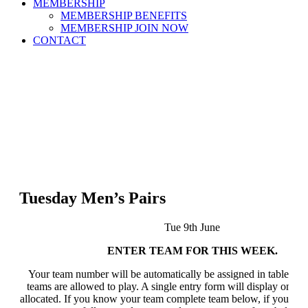
MEMBERSHIP
MEMBERSHIP BENEFITS
MEMBERSHIP JOIN NOW
CONTACT
Tuesday Men’s Pairs
Tue 9th June
ENTER TEAM FOR THIS WEEK.
Your team number will be automatically be assigned in table bel
teams are allowed to play. A single entry form will display once a
allocated. If you know your team complete team below, if you do