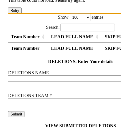
This table could not load. Please try again.
Retry
Show
entries
Search:
Team Number
LEAD FULL NAME
SKIP FUL
Team Number
Team Number
LEAD FULL NAME
LEAD FULL NAME
SKIP FUL
SKIP FUL
Team Number
LEAD FULL NAME
SKIP FUL
DELETIONS. Enter Your details
DELETIONS NAME
DELETIONS TEAM #
VIEW SUBMITTED DELETIONS