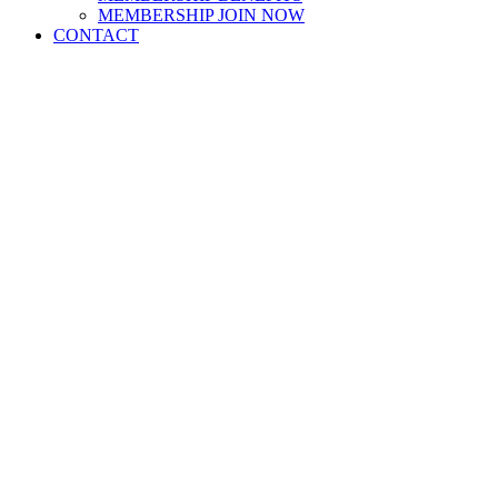
MEMBERSHIP JOIN NOW
CONTACT