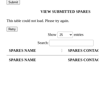
VIEW SUBMITTED SPARES
This table could not load. Please try again.
Retry
Show
entries
Search:
SPARES NAME
SPARES CONTACT
SPARES NAME
SPARES CONTACT