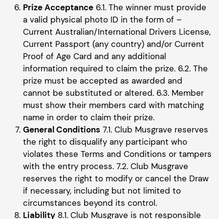
Prize Acceptance
6.1. The winner must provide
a valid physical photo ID in the form of –
Current Australian/International Drivers License,
Current Passport (any country) and/or Current
Proof of Age Card and any additional
information required to claim the prize. 6.2. The
prize must be accepted as awarded and
cannot be substituted or altered. 6.3. Member
must show their members card with matching
name in order to claim their prize.
General Conditions
7.1. Club Musgrave reserves
the right to disqualify any participant who
violates these Terms and Conditions or tampers
with the entry process. 7.2. Club Musgrave
reserves the right to modify or cancel the Draw
if necessary, including but not limited to
circumstances beyond its control.
Liability
8.1. Club Musgrave is not responsible