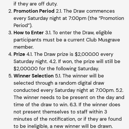
if they are off duty.
Promotion Period
2.1. The Draw commences
every Saturday night at 7:00pm (the “Promotion
Period”).
How to Enter
3.1. To enter the Draw, eligible
participants must be a current Club Musgrave
member.
Prize
4.1. The Draw prize is $2,000.00 every
Saturday night. 4.2. If won, the prize will still be
$2,000.00 for the following Saturday.
Winner Selection
5.1. The winner will be
selected through a random digital draw
conducted every Saturday night at 7:00pm. 5.2.
The winner needs to be present on the day and
time of the draw to win. 6.3. If the winner does
not present themselves to staff within 3
minutes of the notification, or if they are found
to be ineligible, a new winner will be drawn.