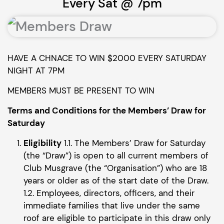
Every Sat @ 7pm
HAVE A CHNACE TO WIN $2000 EVERY SATURDAY
NIGHT AT 7PM
MEMBERS MUST BE PRESENT TO WIN
Terms and Conditions for the Members’ Draw for
Saturday
Eligibility
1.1. The Members’ Draw for Saturday
(the “Draw”) is open to all current members of
Club Musgrave (the “Organisation”) who are 18
years or older as of the start date of the Draw.
1.2. Employees, directors, officers, and their
immediate families that live under the same
roof are eligible to participate in this draw only