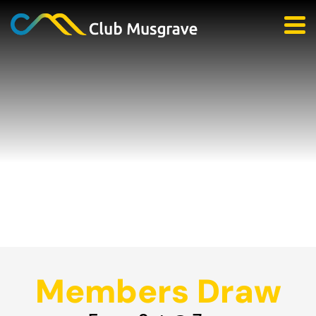
Members Draw