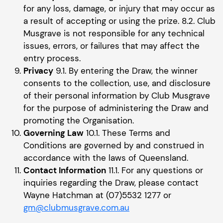
for any loss, damage, or injury that may occur as
a result of accepting or using the prize. 8.2. Club
Musgrave is not responsible for any technical
issues, errors, or failures that may affect the
entry process.
Privacy
9.1. By entering the Draw, the winner
consents to the collection, use, and disclosure
of their personal information by Club Musgrave
for the purpose of administering the Draw and
promoting the Organisation.
Governing Law
10.1. These Terms and
Conditions are governed by and construed in
accordance with the laws of Queensland.
Contact Information
11.1. For any questions or
inquiries regarding the Draw, please contact
Wayne Hatchman at (07)5532 1277 or
gm@clubmusgrave.com.au